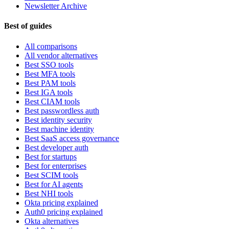
Newsletter Archive
Best of guides
All comparisons
All vendor alternatives
Best SSO tools
Best MFA tools
Best PAM tools
Best IGA tools
Best CIAM tools
Best passwordless auth
Best identity security
Best machine identity
Best SaaS access governance
Best developer auth
Best for startups
Best for enterprises
Best SCIM tools
Best for AI agents
Best NHI tools
Okta pricing explained
Auth0 pricing explained
Okta alternatives