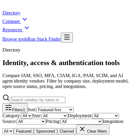
Directory
Compare
Resources
Browse tools
Run Stack Finder
Directory
Identity, access & authentication tools
Compare IAM, SSO, MFA, CIAM, IGA, PAM, SCIM, and AI
agent identity vendors. Filter by company size, deployment model,
open source status, pricing, and integrations.
Sort
:
Filters
1
Category
:
Size
:
Deployment
:
Source
:
Pricing
:
Integration
:
Featured
Sponsored
Claimed
Clear filters