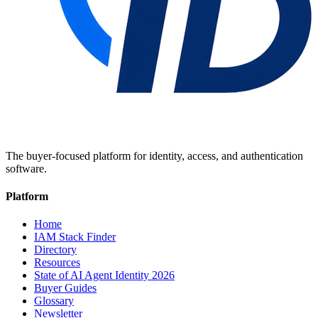
The buyer-focused platform for identity, access, and authentication
software.
Platform
Home
IAM Stack Finder
Directory
Resources
State of AI Agent Identity 2026
Buyer Guides
Glossary
Newsletter