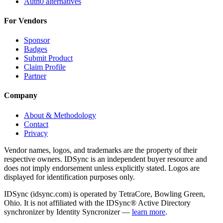
Auth0 alternatives
For Vendors
Sponsor
Badges
Submit Product
Claim Profile
Partner
Company
About & Methodology
Contact
Privacy
Vendor names, logos, and trademarks are the property of their
respective owners. IDSync is an independent buyer resource and
does not imply endorsement unless explicitly stated. Logos are
displayed for identification purposes only.
IDSync (idsync.com) is operated by TetraCore, Bowling Green,
Ohio. It is not affiliated with the IDSync® Active Directory
synchronizer by Identity Syncronizer —
learn more
.