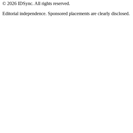
©
2026
IDSync. All rights reserved.
Editorial independence. Sponsored placements are clearly disclosed.