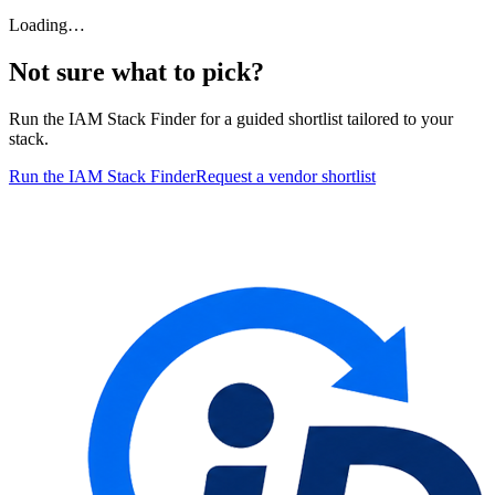
Loading…
Not sure what to pick?
Run the IAM Stack Finder for a guided shortlist tailored to your
stack.
Run the IAM Stack Finder
Request a vendor shortlist