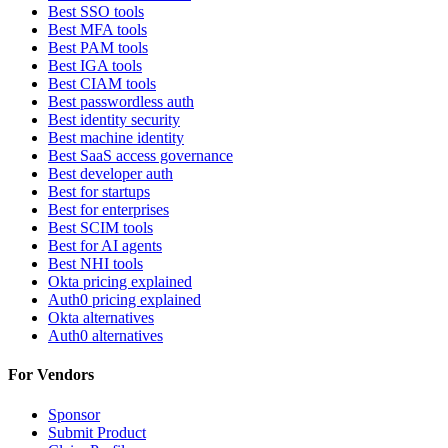
Best SSO tools
Best MFA tools
Best PAM tools
Best IGA tools
Best CIAM tools
Best passwordless auth
Best identity security
Best machine identity
Best SaaS access governance
Best developer auth
Best for startups
Best for enterprises
Best SCIM tools
Best for AI agents
Best NHI tools
Okta pricing explained
Auth0 pricing explained
Okta alternatives
Auth0 alternatives
For Vendors
Sponsor
Submit Product