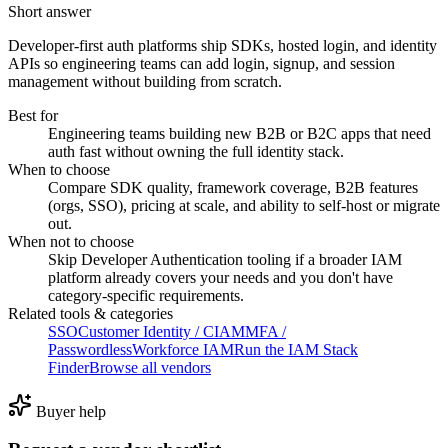
Short answer
Developer-first auth platforms ship SDKs, hosted login, and identity
APIs so engineering teams can add login, signup, and session
management without building from scratch.
Best for
Engineering teams building new B2B or B2C apps that need
auth fast without owning the full identity stack.
When to choose
Compare SDK quality, framework coverage, B2B features
(orgs, SSO), pricing at scale, and ability to self-host or migrate
out.
When not to choose
Skip Developer Authentication tooling if a broader IAM
platform already covers your needs and you don't have
category-specific requirements.
Related tools & categories
SSO
Customer Identity / CIAM
MFA /
Passwordless
Workforce IAM
Run the IAM Stack
Finder
Browse all vendors
Buyer help