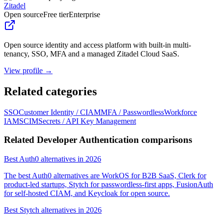
Zitadel
Open source
Free tier
Enterprise
Open source identity and access platform with built-in multi-
tenancy, SSO, MFA and a managed Zitadel Cloud SaaS.
View profile →
Related categories
SSO
Customer Identity / CIAM
MFA / Passwordless
Workforce
IAM
SCIM
Secrets / API Key Management
Related Developer Authentication comparisons
Best Auth0 alternatives in 2026
The best Auth0 alternatives are WorkOS for B2B SaaS, Clerk for
product-led startups, Stytch for passwordless-first apps, FusionAuth
for self-hosted CIAM, and Keycloak for open source.
Best Stytch alternatives in 2026