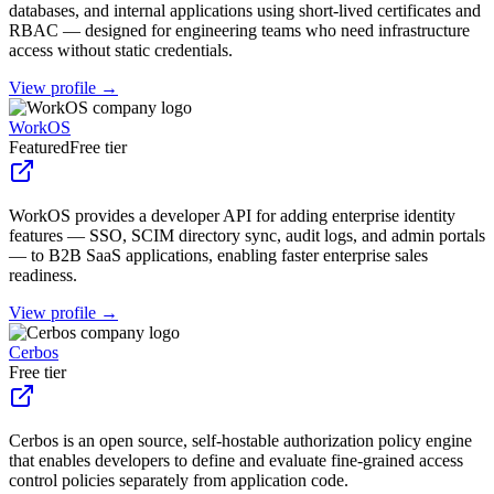
databases, and internal applications using short-lived certificates and
RBAC — designed for engineering teams who need infrastructure
access without static credentials.
View profile →
WorkOS
Featured
Free tier
WorkOS provides a developer API for adding enterprise identity
features — SSO, SCIM directory sync, audit logs, and admin portals
— to B2B SaaS applications, enabling faster enterprise sales
readiness.
View profile →
Cerbos
Free tier
Cerbos is an open source, self-hostable authorization policy engine
that enables developers to define and evaluate fine-grained access
control policies separately from application code.