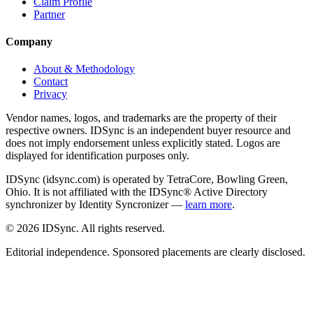
Claim Profile
Partner
Company
About & Methodology
Contact
Privacy
Vendor names, logos, and trademarks are the property of their
respective owners. IDSync is an independent buyer resource and
does not imply endorsement unless explicitly stated. Logos are
displayed for identification purposes only.
IDSync (idsync.com) is operated by TetraCore, Bowling Green,
Ohio. It is not affiliated with the IDSync® Active Directory
synchronizer by Identity Syncronizer —
learn more
.
©
2026
IDSync. All rights reserved.
Editorial independence. Sponsored placements are clearly disclosed.