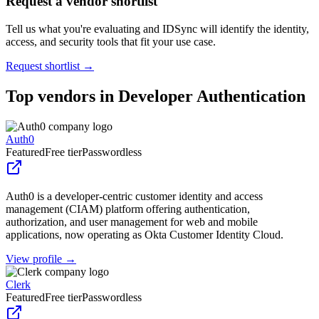
Request a vendor shortlist
Tell us what you're evaluating and IDSync will identify the identity,
access, and security tools that fit your use case.
Request shortlist →
Top vendors in
Developer Authentication
Auth0
Featured
Free tier
Passwordless
Auth0 is a developer-centric customer identity and access
management (CIAM) platform offering authentication,
authorization, and user management for web and mobile
applications, now operating as Okta Customer Identity Cloud.
View profile →
Clerk
Featured
Free tier
Passwordless