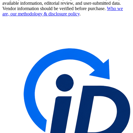
available information, editorial review, and user-submitted data.
Vendor information should be verified before purchase.
Who we
are, our methodology & disclosure policy
.