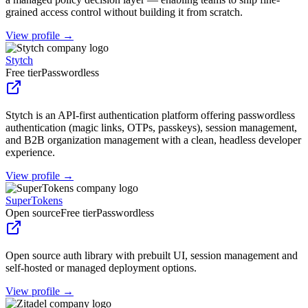
grained access control without building it from scratch.
View profile →
Stytch
Free tier
Passwordless
Stytch is an API-first authentication platform offering passwordless
authentication (magic links, OTPs, passkeys), session management,
and B2B organization management with a clean, headless developer
experience.
View profile →
SuperTokens
Open source
Free tier
Passwordless
Open source auth library with prebuilt UI, session management and
self-hosted or managed deployment options.
View profile →