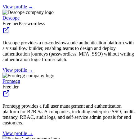
View profile →
Descope
Free tier
Passwordless
Descope provides a no-code/low-code authentication platform with
a visual flow builder, enabling teams to design and deploy
authentication journeys (passwordless, MFA, SSO) without writing
authentication logic from scratch.
View profile →
Frontegg
Free tier
Frontegg provides a full user management and authentication
platform for B2B SaaS companies, including enterprise SSO, multi-
tenancy, RBAC, audit logs, and self-service admin portals for end
customers.
View profile →