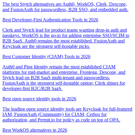
The best Stytch alternatives are Auth0, WorkOS, Clerk, Descope,
and FusionAuth for passwordless, B2B SSO, and embedded auth.
Best Developer-First Authentication Tools in 2026
Clerk and Stytch lead for product teams wanting drop-in auth and
passkeys. WorkOS is the go-to for adding enterprise SSO/SCIM to
B2B SaaS. Auth0 remains the most established. FusionAuth and
Keycloak are the strongest self-hostable picks.
Best Customer Identity (CIAM) Tools in 2026
Auth0 and Ping Identity remain the most established CIAM
platforms for mid-market and enterprise. Frontegg, Descope, and
Stytch lead on B2B SaaS multi-tenant and passwordless.
FusionAuth is the strongest self-hostable option; Clerk shines for
developer-first B2C/B2B SaaS.
Best open source identity tools in 2026
The leading open source identity tools are Keycloak for full-featured
IAM, FusionAuth (Community) for CIAM, Cerbos for
authorization, and Permit.io for policy as code on top of OPA.
Best WorkOS alternatives in 2026