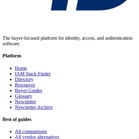
The buyer-focused platform for identity, access, and authentication
software.
Platform
Home
IAM Stack Finder
Directory
Resources
Buyer Guides
Glossary
Newsletter
Newsletter Archive
Best of guides
All comparisons
All vendor alternatives