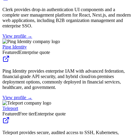
Clerk provides drop-in authentication UI components and a
complete user management platform for React, Next.js, and modern
web applications, including B2B organization management and
enterprise SSO.
View profile →
Ping Identity
Featured
Enterprise quote
Ping Identity provides enterprise IAM with advanced federation,
financial-grade API security, and hybrid cloud/on-premises
deployment options, commonly deployed in financial services,
healthcare, and government.
View profile →
Teleport
Featured
Free tier
Enterprise quote
Teleport provides secure, audited access to SSH, Kubernetes,