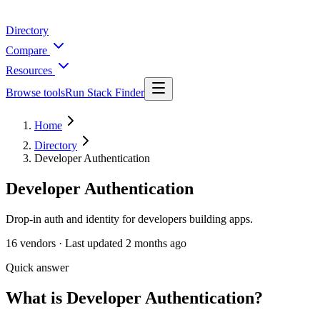
Directory
Compare
Resources
Browse tools
Run Stack Finder
Home
Directory
Developer Authentication
Developer Authentication
Drop-in auth and identity for developers building apps.
16
vendors ·
Last updated
2 months ago
Quick answer
What is Developer Authentication?