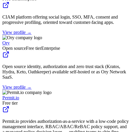
CIAM platform offering social login, SSO, MFA, consent and
progressive profiling, oriented toward customer-facing apps.
View profile →
Ory
Open source
Free tier
Enterprise
Open source identity, authorization and zero trust stack (Kratos,
Hydra, Keto, Oathkeeper) available self-hosted or as Ory Network
SaaS.
View profile →
Permit.io
Free tier
Permit.io provides authorization-as-a-service with a low-code policy
management interface, RBAC/ABAC/ReBAC policy support, and
a managed policy decision layer — enabling teams to ship fine-