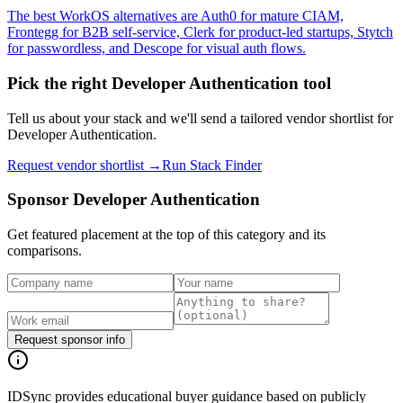
The best WorkOS alternatives are Auth0 for mature CIAM,
Frontegg for B2B self-service, Clerk for product-led startups, Stytch
for passwordless, and Descope for visual auth flows.
Pick the right
Developer Authentication
tool
Tell us about your stack and we'll send a tailored vendor shortlist for
Developer Authentication
.
Request vendor shortlist →
Run Stack Finder
Sponsor
Developer Authentication
Get featured placement at the top of this category and its
comparisons.
Request sponsor info
IDSync provides educational buyer guidance based on publicly