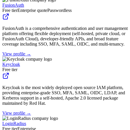
FusionAuth
Free tier
Enterprise quote
Passwordless
FusionAuth is a comprehensive authentication and user management
platform offering flexible deployment (self-hosted, private cloud, or
FusionAuth Cloud), developer-friendly APIs, and broad feature
coverage including SSO, MFA, SAML, OIDC, and multi-tenancy.
View profile →
Keycloak
Free tier
Keycloak is the most widely deployed open source IAM platform,
providing enterprise-grade SSO, MFA, SAML, OIDC, LDAP, and
Kerberos support in a self-hosted, Apache 2.0 licensed package
maintained by Red Hat.
View profile →
LoginRadius
Free tier
Enterprise