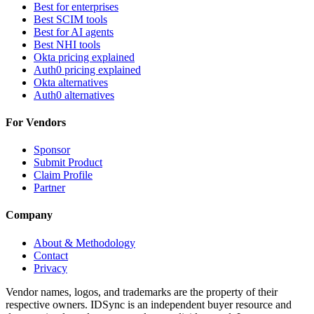
Best for enterprises
Best SCIM tools
Best for AI agents
Best NHI tools
Okta pricing explained
Auth0 pricing explained
Okta alternatives
Auth0 alternatives
For Vendors
Sponsor
Submit Product
Claim Profile
Partner
Company
About & Methodology
Contact
Privacy
Vendor names, logos, and trademarks are the property of their
respective owners. IDSync is an independent buyer resource and