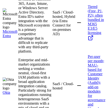
365, Azure, Intune,
Tiered
or Windows Server
(Free, P1,
Active Directory.
SaaS / Cloud-
P2); often
Entra ID's native
hosted, Hybrid
bundled in
integration with the
(via Entra
M365
Microsoft ecosystem
Connect for
E3/E5
is a primary
on-premises
Microsoft
licensing
competitive
AD)
Entra
advantage that is
difficult to replicate
with any third-party
platform.
Per-user
Enterprise and mid-
per month;
market organizations
MAU-
seeking a vendor-
based for
neutral, cloud-first
Customer
IAM platform with a
Identity
broad application
(Auth0);
SaaS / Cloud-
integration catalog.
add-on
hosted
Particularly strong for
modules
Okta
organizations running
for
heterogeneous SaaS
governance
environments with a
and
mix of cloud and on-