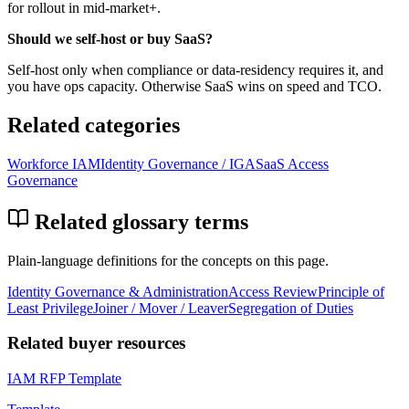
for rollout in mid-market+.
Should we self-host or buy SaaS?
Self-host only when compliance or data-residency requires it, and
you have ops capacity. Otherwise SaaS wins on speed and TCO.
Related categories
Workforce IAM
Identity Governance / IGA
SaaS Access
Governance
Related glossary terms
Plain-language definitions for the concepts on this page.
Identity Governance & Administration
Access Review
Principle of
Least Privilege
Joiner / Mover / Leaver
Segregation of Duties
Related buyer resources
IAM RFP Template