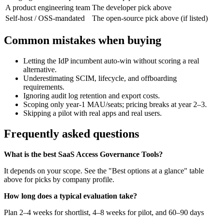
A product engineering team
The developer pick above
Self-host / OSS-mandated
The open-source pick above (if listed)
Common mistakes when buying
Letting the IdP incumbent auto-win without scoring a real
alternative.
Underestimating SCIM, lifecycle, and offboarding
requirements.
Ignoring audit log retention and export costs.
Scoping only year-1 MAU/seats; pricing breaks at year 2–3.
Skipping a pilot with real apps and real users.
Frequently asked questions
What is the best SaaS Access Governance Tools?
It depends on your scope. See the "Best options at a glance" table
above for picks by company profile.
How long does a typical evaluation take?
Plan 2–4 weeks for shortlist, 4–8 weeks for pilot, and 60–90 days