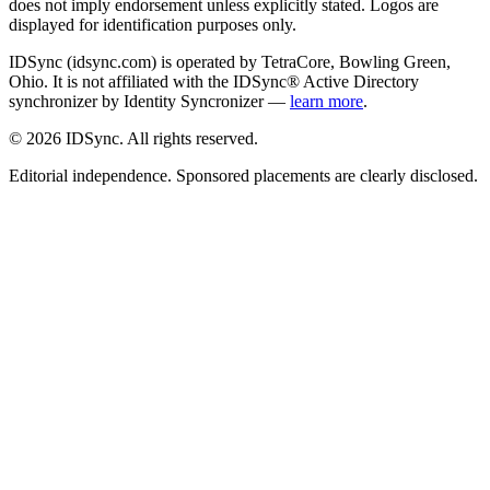
does not imply endorsement unless explicitly stated. Logos are
displayed for identification purposes only.
IDSync (idsync.com) is operated by TetraCore, Bowling Green,
Ohio. It is not affiliated with the IDSync® Active Directory
synchronizer by Identity Syncronizer —
learn more
.
©
2026
IDSync. All rights reserved.
Editorial independence. Sponsored placements are clearly disclosed.