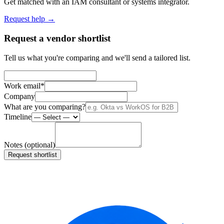
Get matched with an IAM consultant or systems integrator.
Request help →
Request a vendor shortlist
Tell us what you're comparing and we'll send a tailored list.
Work email
*
Company
What are you comparing?
Timeline
Notes (optional)
Request shortlist