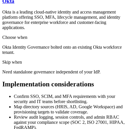
Okta
Okta is a leading cloud-native identity and access management
platform offering SSO, MFA, lifecycle management, and identity
governance for enterprise workforce and customer-facing
applications.
Choose when
Okta Identity Governance bolted onto an existing Okta workforce
tenant.
Skip when
Need standalone governance independent of your IdP.
Implementation considerations
Confirm SSO, SCIM, and MFA requirements with your
security and IT teams before shortlisting.
Map directory sources (HRIS, AD, Google Workspace) and
provisioning targets to validate coverage.
Review audit logging, session controls, and admin RBAC
against your compliance scope (SOC 2, ISO 27001, HIPAA,
FedRAMP).