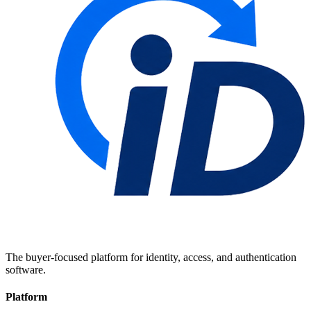
The buyer-focused platform for identity, access, and authentication
software.
Platform