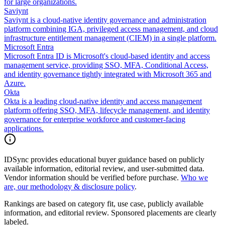
for large organizations.
Saviynt
Saviynt is a cloud-native identity governance and administration
platform combining IGA, privileged access management, and cloud
infrastructure entitlement management (CIEM) in a single platform.
Microsoft Entra
Microsoft Entra ID is Microsoft's cloud-based identity and access
management service, providing SSO, MFA, Conditional Access,
and identity governance tightly integrated with Microsoft 365 and
Azure.
Okta
Okta is a leading cloud-native identity and access management
platform offering SSO, MFA, lifecycle management, and identity
governance for enterprise workforce and customer-facing
applications.
IDSync provides educational buyer guidance based on publicly
available information, editorial review, and user-submitted data.
Vendor information should be verified before purchase.
Who we
are, our methodology & disclosure policy
.
Rankings are based on category fit, use case, publicly available
information, and editorial review. Sponsored placements are clearly
labeled.