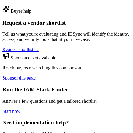
Buyer help
Request a vendor shortlist
Tell us what you're evaluating and IDSync will identify the identity,
access, and security tools that fit your use case.
Request shortlist →
Sponsored slot available
Reach buyers researching this comparison.
Sponsor this page →
Run the IAM Stack Finder
Answer a few questions and get a tailored shortlist.
Start now →
Need implementation help?