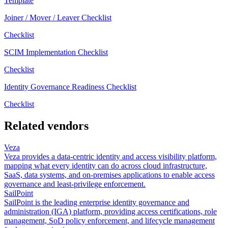
Template
Joiner / Mover / Leaver Checklist
Checklist
SCIM Implementation Checklist
Checklist
Identity Governance Readiness Checklist
Checklist
Related vendors
Veza
Veza provides a data-centric identity and access visibility platform,
mapping what every identity can do across cloud infrastructure,
SaaS, data systems, and on-premises applications to enable access
governance and least-privilege enforcement.
SailPoint
SailPoint is the leading enterprise identity governance and
administration (IGA) platform, providing access certifications, role
management, SoD policy enforcement, and lifecycle management