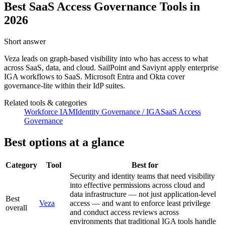
Best SaaS Access Governance Tools in
2026
Short answer
Veza leads on graph-based visibility into who has access to what
across SaaS, data, and cloud. SailPoint and Saviynt apply enterprise
IGA workflows to SaaS. Microsoft Entra and Okta cover
governance-lite within their IdP suites.
Related tools & categories
Workforce IAM
Identity Governance / IGA
SaaS Access
Governance
Best options at a glance
Category
Tool
Best for
Security and identity teams that need visibility
into effective permissions across cloud and
data infrastructure — not just application-level
Best
Veza
access — and want to enforce least privilege
overall
and conduct access reviews across
environments that traditional IGA tools handle