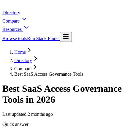
Directory
Compare
Resources
Browse tools
Run Stack Finder
Home
Directory
Compare
Best SaaS Access Governance Tools
Best SaaS Access Governance
Tools in 2026
Last updated
2 months ago
Quick answer