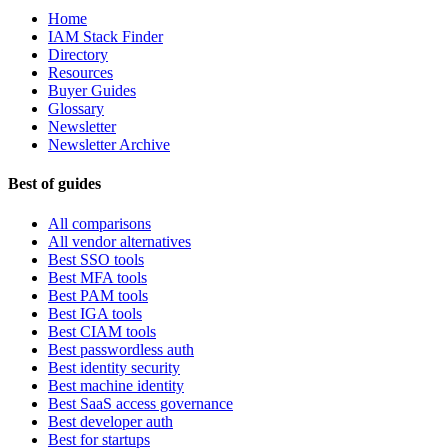
Home
IAM Stack Finder
Directory
Resources
Buyer Guides
Glossary
Newsletter
Newsletter Archive
Best of guides
All comparisons
All vendor alternatives
Best SSO tools
Best MFA tools
Best PAM tools
Best IGA tools
Best CIAM tools
Best passwordless auth
Best identity security
Best machine identity
Best SaaS access governance
Best developer auth
Best for startups