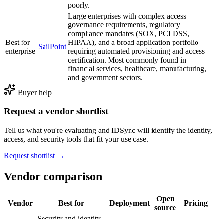
poorly.
Large enterprises with complex access
governance requirements, regulatory
compliance mandates (SOX, PCI DSS,
Best for
HIPAA), and a broad application portfolio
SailPoint
enterprise
requiring automated provisioning and access
certification. Most commonly found in
financial services, healthcare, manufacturing,
and government sectors.
Buyer help
Request a vendor shortlist
Tell us what you're evaluating and IDSync will identify the identity,
access, and security tools that fit your use case.
Request shortlist →
Vendor comparison
Open
Vendor
Best for
Deployment
Pricing
source
Security and identity