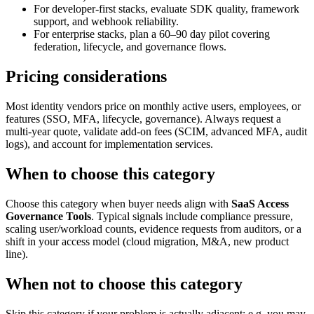
For developer-first stacks, evaluate SDK quality, framework
support, and webhook reliability.
For enterprise stacks, plan a 60–90 day pilot covering
federation, lifecycle, and governance flows.
Pricing considerations
Most identity vendors price on monthly active users, employees, or
features (SSO, MFA, lifecycle, governance). Always request a
multi-year quote, validate add-on fees (SCIM, advanced MFA, audit
logs), and account for implementation services.
When to choose this category
Choose this category when buyer needs align with
SaaS Access
Governance Tools
. Typical signals include compliance pressure,
scaling user/workload counts, evidence requests from auditors, or a
shift in your access model (cloud migration, M&A, new product
line).
When not to choose this category
Skip this category if your problem is actually adjacent: e.g. you may