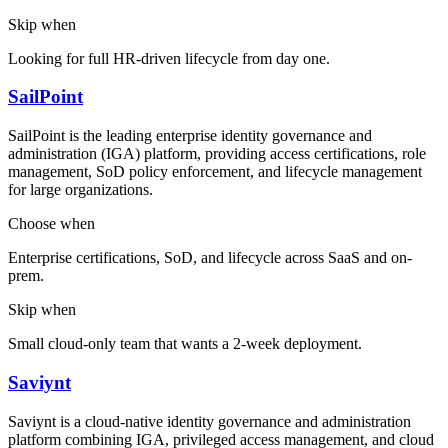
Skip when
Looking for full HR-driven lifecycle from day one.
SailPoint
SailPoint is the leading enterprise identity governance and
administration (IGA) platform, providing access certifications, role
management, SoD policy enforcement, and lifecycle management
for large organizations.
Choose when
Enterprise certifications, SoD, and lifecycle across SaaS and on-
prem.
Skip when
Small cloud-only team that wants a 2-week deployment.
Saviynt
Saviynt is a cloud-native identity governance and administration
platform combining IGA, privileged access management, and cloud