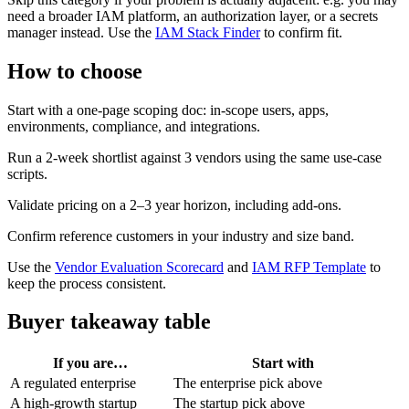
need a broader IAM platform, an authorization layer, or a secrets
manager instead. Use the
IAM Stack Finder
to confirm fit.
How to choose
Start with a one-page scoping doc: in-scope users, apps,
environments, compliance, and integrations.
Run a 2-week shortlist against 3 vendors using the same use-case
scripts.
Validate pricing on a 2–3 year horizon, including add-ons.
Confirm reference customers in your industry and size band.
Use the
Vendor Evaluation Scorecard
and
IAM RFP Template
to
keep the process consistent.
Buyer takeaway table
If you are…
Start with
A regulated enterprise
The enterprise pick above
A high-growth startup
The startup pick above