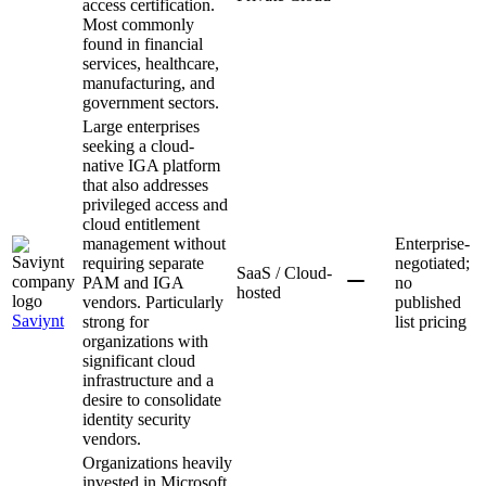
access certification.
Most commonly
found in financial
services, healthcare,
manufacturing, and
government sectors.
Large enterprises
seeking a cloud-
native IGA platform
that also addresses
privileged access and
cloud entitlement
management without
Enterprise-
requiring separate
negotiated;
SaaS / Cloud-
PAM and IGA
no
hosted
vendors. Particularly
published
Saviynt
strong for
list pricing
organizations with
significant cloud
infrastructure and a
desire to consolidate
identity security
vendors.
Organizations heavily
invested in Microsoft