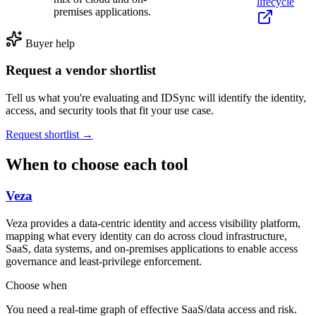
lifecycle
premises applications.
Buyer help
Request a vendor shortlist
Tell us what you're evaluating and IDSync will identify the identity,
access, and security tools that fit your use case.
Request shortlist →
When to choose each tool
Veza
Veza provides a data-centric identity and access visibility platform,
mapping what every identity can do across cloud infrastructure,
SaaS, data systems, and on-premises applications to enable access
governance and least-privilege enforcement.
Choose when
You need a real-time graph of effective SaaS/data access and risk.