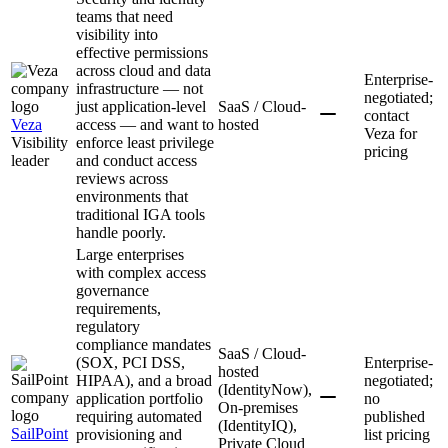
teams that need
visibility into
effective permissions
across cloud and data
Enterprise-
infrastructure — not
negotiated;
just application-level
SaaS / Cloud-
contact
Veza
access — and want to
hosted
Veza for
Visibility
enforce least privilege
pricing
leader
and conduct access
reviews across
environments that
traditional IGA tools
handle poorly.
Large enterprises
with complex access
governance
requirements,
regulatory
compliance mandates
SaaS / Cloud-
(SOX, PCI DSS,
Enterprise-
hosted
HIPAA), and a broad
negotiated;
(IdentityNow),
application portfolio
no
On-premises
requiring automated
published
(IdentityIQ),
SailPoint
provisioning and
list pricing
Private Cloud