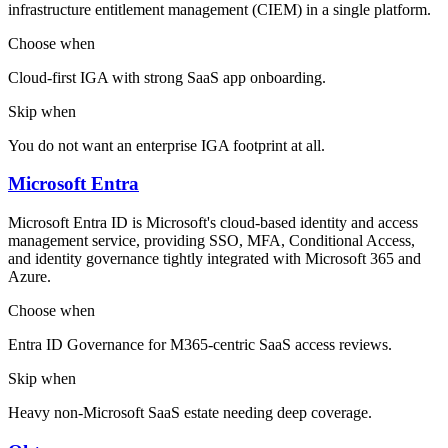
infrastructure entitlement management (CIEM) in a single platform.
Choose when
Cloud-first IGA with strong SaaS app onboarding.
Skip when
You do not want an enterprise IGA footprint at all.
Microsoft Entra
Microsoft Entra ID is Microsoft's cloud-based identity and access
management service, providing SSO, MFA, Conditional Access,
and identity governance tightly integrated with Microsoft 365 and
Azure.
Choose when
Entra ID Governance for M365-centric SaaS access reviews.
Skip when
Heavy non-Microsoft SaaS estate needing deep coverage.