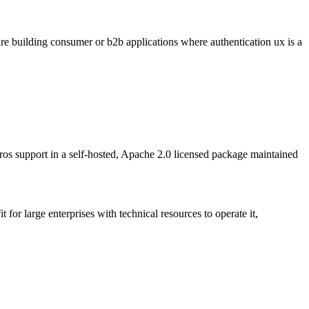
 are building consumer or b2b applications where authentication ux is a
support in a self-hosted, Apache 2.0 licensed package maintained
 for large enterprises with technical resources to operate it,