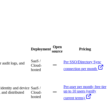
Open
Deployment
Pricing
source
SaaS /
Per SSO/Directory Sync
 audit logs, and
Cloud-
connection per month
hosted
Per-user per month; free tier
identity and device
SaaS /
up to 10 users (verify
 and distributed
Cloud-
hosted
current terms)