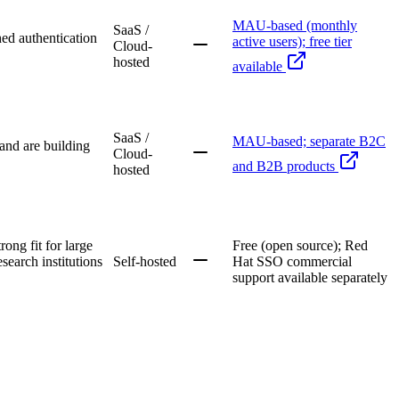
MAU-based (monthly
SaaS /
ed authentication
active users); free tier
Cloud-
hosted
available
SaaS /
MAU-based; separate B2C
 and are building
Cloud-
and B2B products
hosted
ong fit for large
Free (open source); Red
search institutions
Self-hosted
Hat SSO commercial
support available separately