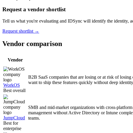
Request a vendor shortlist
Tell us what you're evaluating and IDSync will identify the identity, ac
Request shortlist →
Vendor comparison
Vendor
B2B SaaS companies that are losing or at risk of losin
want to ship these features quickly without deep identity
WorkOS
Best overall
SMB and mid-market organizations with cross-platform
management without Active Directory or Intune complexi
JumpCloud
teams.
Best for
enterprise