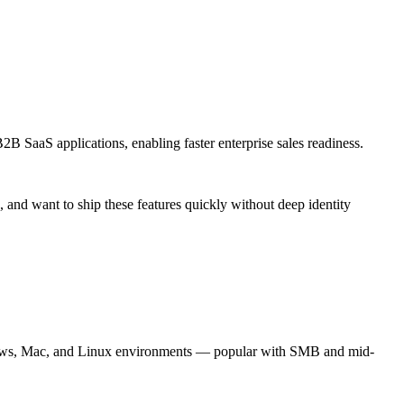
 SaaS applications, enabling faster enterprise sales readiness.
s, and want to ship these features quickly without deep identity
ows, Mac, and Linux environments — popular with SMB and mid-