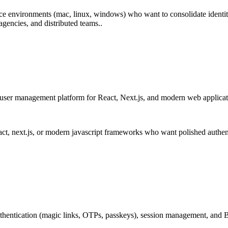
e environments (mac, linux, windows) who want to consolidate identit
gencies, and distributed teams..
 user management platform for React, Next.js, and modern web applica
t, next.js, or modern javascript frameworks who want polished authent
 authentication (magic links, OTPs, passkeys), session management, an