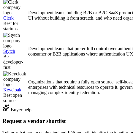
Development teams building B2B or B2C SaaS products 
Clerk
UI without building it from scratch, and who need orga
Best for
startups
Development teams that prefer full control over authenti
Stytch
consumer or B2B applications where authentication UX is
Best
developer-
first
Organizations that require a fully open source, self-host
enterprises with technical resources to operate it, gover
Keycloak
managing complex identity federation.
Best open
source
Buyer help
Request a vendor shortlist
Tell us what you're evaluating and IDSync will identify the identity, ac