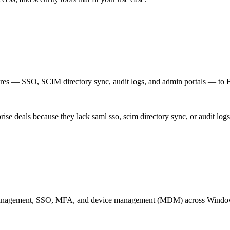
res — SSO, SCIM directory sync, audit logs, and admin portals — to B2B
rise deals because they lack saml sso, scim directory sync, or audit log
ity management, SSO, MFA, and device management (MDM) across Wind