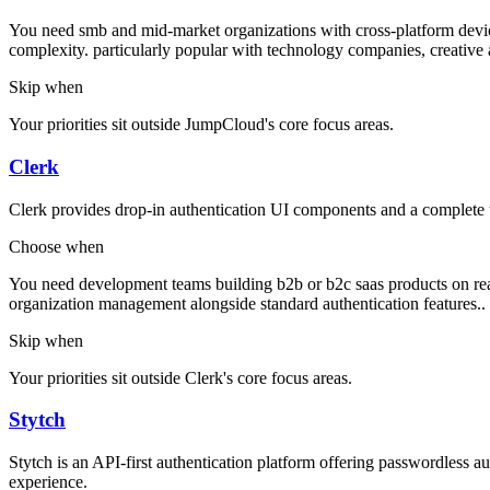
You need smb and mid-market organizations with cross-platform devic
complexity. particularly popular with technology companies, creative a
Skip when
Your priorities sit outside JumpCloud's core focus areas.
Clerk
Clerk provides drop-in authentication UI components and a complete
Choose when
You need development teams building b2b or b2c saas products on reac
organization management alongside standard authentication features..
Skip when
Your priorities sit outside Clerk's core focus areas.
Stytch
Stytch is an API-first authentication platform offering passwordless
experience.