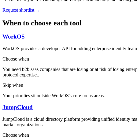
Request shortlist →
When to choose each tool
WorkOS
WorkOS provides a developer API for adding enterprise identity featu
Choose when
You need b2b saas companies that are losing or at risk of losing enterp
protocol expertise..
Skip when
Your priorities sit outside WorkOS's core focus areas.
JumpCloud
JumpCloud is a cloud directory platform providing unified ident
market organizations.
Choose when