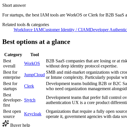
Short answer
For startups, the best IAM tools are WorkOS or Clerk for B2B SaaS 
Related tools & categories
Workforce IAM
Customer Identity / CIAM
Developer Authentic
Best options at a glance
Category
Tool
Best
B2B SaaS companies that are losing or at ris
WorkOS
overall
without deep identity protocol expertise.
Best for
SMB and mid-market organizations with cros
JumpCloud
enterprise
or Intune complexity. Particularly popular wi
Best for
Development teams building B2B or B2C SaaS 
Clerk
startups
who need organization management alongside 
Best
Development teams that prefer full control ov
developer-
Stytch
authentication UX is a core product differenti
first
Best open
Organizations that require a fully open source
Keycloak
source
operate it, government agencies with data sov
Buyer help