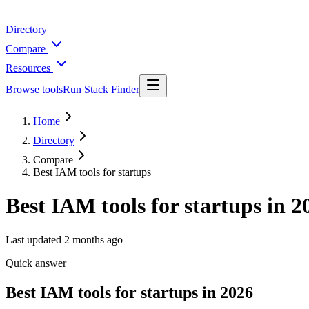
Directory
Compare
Resources
Browse tools
Run Stack Finder
Home
Directory
Compare
Best IAM tools for startups
Best IAM tools for startups in 2
Last updated
2 months ago
Quick answer
Best IAM tools for startups in 2026