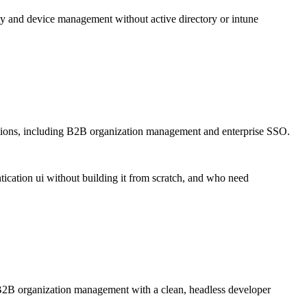
y and device management without active directory or intune
tions, including B2B organization management and enterprise SSO.
ication ui without building it from scratch, and who need
d B2B organization management with a clean, headless developer