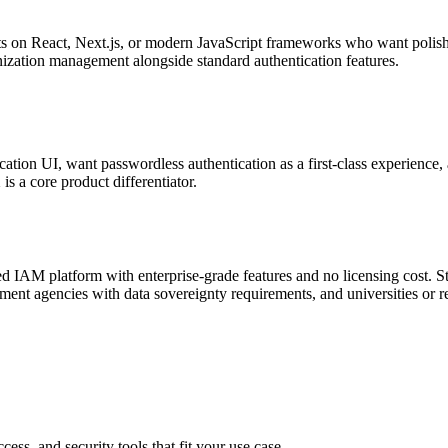
on React, Next.js, or modern JavaScript frameworks who want polish
nization management alongside standard authentication features.
cation UI, want passwordless authentication as a first-class experience,
 a core product differentiator.
ed IAM platform with enterprise-grade features and no licensing cost. Str
nment agencies with data sovereignty requirements, and universities or re
cess, and security tools that fit your use case.