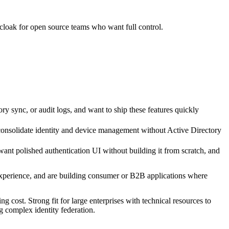
loak for open source teams who want full control.
 sync, or audit logs, and want to ship these features quickly
nsolidate identity and device management without Active Directory
t polished authentication UI without building it from scratch, and
s experience, and are building consumer or B2B applications where
g cost. Strong fit for large enterprises with technical resources to
g complex identity federation.