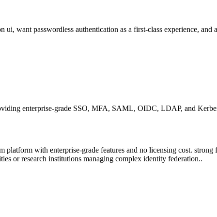
n ui, want passwordless authentication as a first-class experience, and
oviding enterprise-grade SSO, MFA, SAML, OIDC, LDAP, and Kerberos 
 platform with enterprise-grade features and no licensing cost. strong fit
ies or research institutions managing complex identity federation..