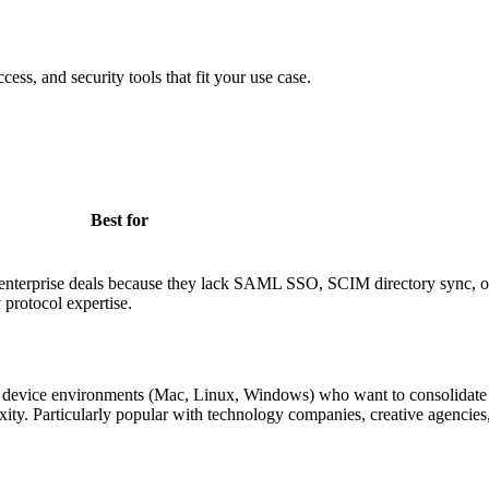
cess, and security tools that fit your use case.
Best for
g enterprise deals because they lack SAML SSO, SCIM directory sync, or
 protocol expertise.
 device environments (Mac, Linux, Windows) who want to consolidate 
ty. Particularly popular with technology companies, creative agencies,