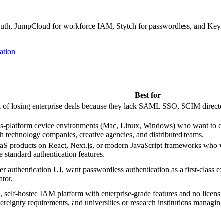
auth, JumpCloud for workforce IAM, Stytch for passwordless, and Keyc
ation
Best for
k of losing enterprise deals because they lack SAML SSO, SCIM directory
s-platform device environments (Mac, Linux, Windows) who want to co
th technology companies, creative agencies, and distributed teams.
products on React, Next.js, or modern JavaScript frameworks who wan
standard authentication features.
er authentication UI, want passwordless authentication as a first-clas
ator.
, self-hosted IAM platform with enterprise-grade features and no licensin
ereignty requirements, and universities or research institutions managin