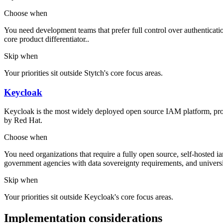
Choose when
You need development teams that prefer full control over authenticatio
core product differentiator..
Skip when
Your priorities sit outside Stytch's core focus areas.
Keycloak
Keycloak is the most widely deployed open source IAM platform, pr
by Red Hat.
Choose when
You need organizations that require a fully open source, self-hosted iam
government agencies with data sovereignty requirements, and universit
Skip when
Your priorities sit outside Keycloak's core focus areas.
Implementation considerations