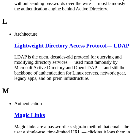
without sending passwords over the wire — most famously
the authentication engine behind Active Directory.
L
Architecture
Lightweight Directory Access Protocol
—
LDAP
LDAP is the open, decades-old protocol for querying and
modifying directory services — used most famously by
Microsoft Active Directory and OpenLDAP — and still the
backbone of authentication for Linux servers, network gear,
legacy apps, and on-prem infrastructure.
M
Authentication
Magic Links
Magic links are a passwordless sign-in method that emails the
user a single-use, time-limited URL — clicking it logs them in