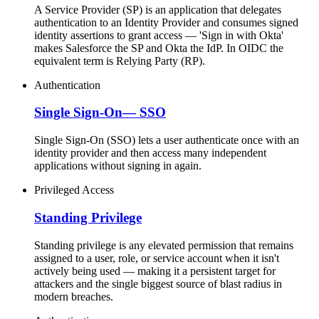
A Service Provider (SP) is an application that delegates
authentication to an Identity Provider and consumes signed
identity assertions to grant access — 'Sign in with Okta'
makes Salesforce the SP and Okta the IdP. In OIDC the
equivalent term is Relying Party (RP).
Authentication
Single Sign-On
—
SSO
Single Sign-On (SSO) lets a user authenticate once with an
identity provider and then access many independent
applications without signing in again.
Privileged Access
Standing Privilege
Standing privilege is any elevated permission that remains
assigned to a user, role, or service account when it isn't
actively being used — making it a persistent target for
attackers and the single biggest source of blast radius in
modern breaches.