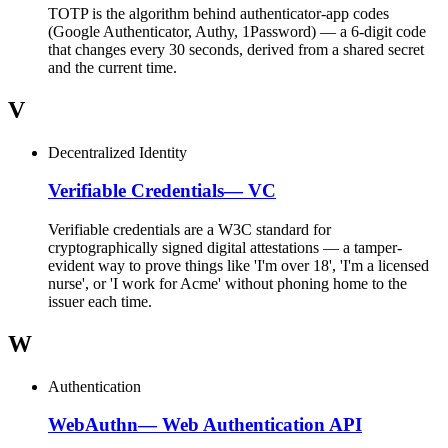
TOTP is the algorithm behind authenticator-app codes
(Google Authenticator, Authy, 1Password) — a 6-digit code
that changes every 30 seconds, derived from a shared secret
and the current time.
V
Decentralized Identity
Verifiable Credentials
—
VC
Verifiable credentials are a W3C standard for
cryptographically signed digital attestations — a tamper-
evident way to prove things like 'I'm over 18', 'I'm a licensed
nurse', or 'I work for Acme' without phoning home to the
issuer each time.
W
Authentication
WebAuthn
—
Web Authentication API