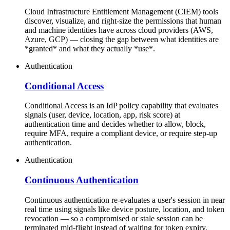
Cloud Infrastructure Entitlement Management (CIEM) tools
discover, visualize, and right-size the permissions that human
and machine identities have across cloud providers (AWS,
Azure, GCP) — closing the gap between what identities are
*granted* and what they actually *use*.
Authentication
Conditional Access
Conditional Access is an IdP policy capability that evaluates
signals (user, device, location, app, risk score) at
authentication time and decides whether to allow, block,
require MFA, require a compliant device, or require step-up
authentication.
Authentication
Continuous Authentication
Continuous authentication re-evaluates a user's session in near
real time using signals like device posture, location, and token
revocation — so a compromised or stale session can be
terminated mid-flight instead of waiting for token expiry.