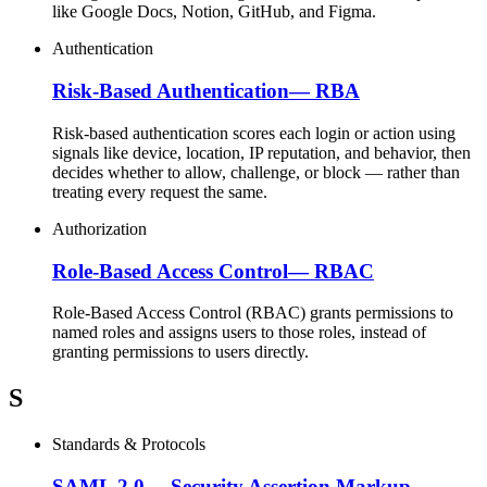
like Google Docs, Notion, GitHub, and Figma.
Authentication
Risk-Based Authentication
—
RBA
Risk-based authentication scores each login or action using
signals like device, location, IP reputation, and behavior, then
decides whether to allow, challenge, or block — rather than
treating every request the same.
Authorization
Role-Based Access Control
—
RBAC
Role-Based Access Control (RBAC) grants permissions to
named roles and assigns users to those roles, instead of
granting permissions to users directly.
S
Standards & Protocols
SAML 2.0
—
Security Assertion Markup