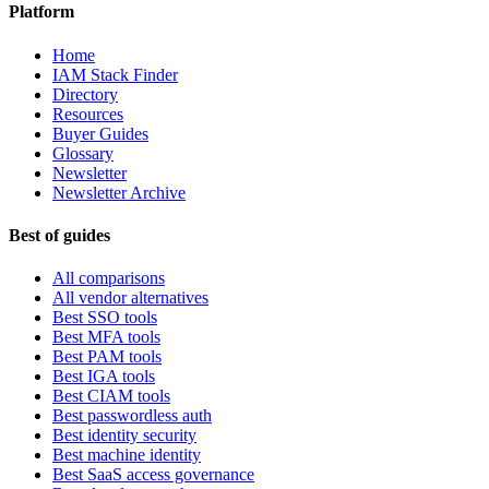
Platform
Home
IAM Stack Finder
Directory
Resources
Buyer Guides
Glossary
Newsletter
Newsletter Archive
Best of guides
All comparisons
All vendor alternatives
Best SSO tools
Best MFA tools
Best PAM tools
Best IGA tools
Best CIAM tools
Best passwordless auth
Best identity security
Best machine identity
Best SaaS access governance