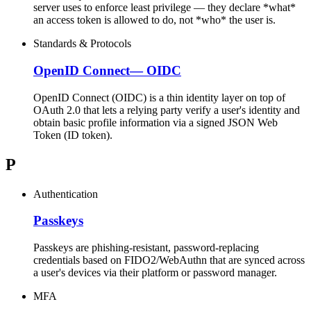
server uses to enforce least privilege — they declare *what*
an access token is allowed to do, not *who* the user is.
Standards & Protocols
OpenID Connect
—
OIDC
OpenID Connect (OIDC) is a thin identity layer on top of
OAuth 2.0 that lets a relying party verify a user's identity and
obtain basic profile information via a signed JSON Web
Token (ID token).
P
Authentication
Passkeys
Passkeys are phishing-resistant, password-replacing
credentials based on FIDO2/WebAuthn that are synced across
a user's devices via their platform or password manager.
MFA