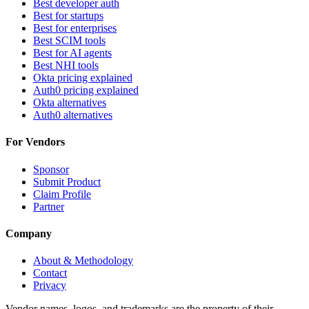
Best developer auth
Best for startups
Best for enterprises
Best SCIM tools
Best for AI agents
Best NHI tools
Okta pricing explained
Auth0 pricing explained
Okta alternatives
Auth0 alternatives
For Vendors
Sponsor
Submit Product
Claim Profile
Partner
Company
About & Methodology
Contact
Privacy
Vendor names, logos, and trademarks are the property of their