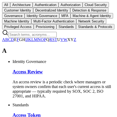
All
Architecture
Authentication
Authorization
Cloud Security
Customer Identity
Decentralized Identity
Detection & Response
Governance
Identity Governance
MFA
Machine & Agent Identity
Machine Identity
Multi-Factor Authentication
Network Security
Privileged Access
Provisioning
Standards
Standards & Protocols
A
B
C
D
E
F
G
H
I
J
K
L
M
N
O
P
Q
R
S
T
U
V
W
X
Y
Z
A
Identity Governance
Access Review
An access review is a periodic check where managers or
system owners confirm that each user's current access is still
appropriate — typically required by SOX, SOC 2, ISO
27001, and HIPAA.
Standards
Access Token