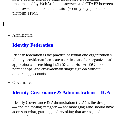
implemented by WebAuthn in browsers and CTAP2 between
the browser and the authenticator (security key, phone, or
platform TPM).
I
Architecture
Identity Federation
Identity federation is the practice of letting one organization's
identity provider authenticate users into another organization's
applications — enabling B2B SSO, customer SSO into
partner apps, and cross-domain single sign-on without
duplicating accounts.
Governance
Identity Governance & Administration
—
IGA
Identity Governance & Administration (IGA) is the discipline
— and the tooling category — for managing who should have
access to what, granting and revoking that access, and