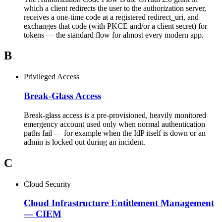
which a client redirects the user to the authorization server,
receives a one-time code at a registered redirect_uri, and
exchanges that code (with PKCE and/or a client secret) for
tokens — the standard flow for almost every modern app.
B
Privileged Access
Break-Glass Access
Break-glass access is a pre-provisioned, heavily monitored
emergency account used only when normal authentication
paths fail — for example when the IdP itself is down or an
admin is locked out during an incident.
C
Cloud Security
Cloud Infrastructure Entitlement Management
—
CIEM