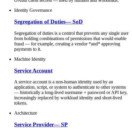
OAuth client secrets — used by humans and workloads.
Identity Governance
Segregation of Duties
—
SoD
Segregation of duties is a control that prevents any single user
from holding combinations of permissions that would enable
fraud — for example, creating a vendor *and* approving
payments to it.
Machine Identity
Service Account
A service account is a non-human identity used by an
application, script, or system to authenticate to other systems
— historically a long-lived username + password or API key,
increasingly replaced by workload identity and short-lived
tokens.
Architecture
Service Provider
—
SP