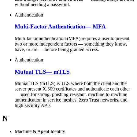
without needing a password.
Authentication
Multi-Factor Authentication
—
MFA
Multi-factor authentication (MFA) requires a user to present
two or more independent factors — something they know,
have, or are — before being granted access.
Authentication
Mutual TLS
—
mTLS
Mutual TLS (mTLS) is TLS where both the client and the
server present X.509 certificates and authenticate each other
— used for strong, phishing-resistant, machine-to-machine
authentication in service meshes, Zero Trust networks, and
high-security APIs.
N
Machine & Agent Identity