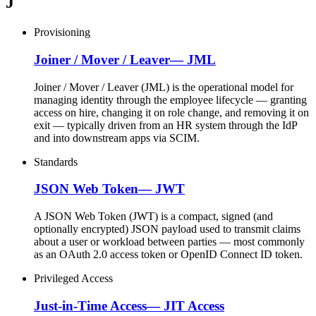
J
Provisioning
Joiner / Mover / Leaver
—
JML
Joiner / Mover / Leaver (JML) is the operational model for
managing identity through the employee lifecycle — granting
access on hire, changing it on role change, and removing it on
exit — typically driven from an HR system through the IdP
and into downstream apps via SCIM.
Standards
JSON Web Token
—
JWT
A JSON Web Token (JWT) is a compact, signed (and
optionally encrypted) JSON payload used to transmit claims
about a user or workload between parties — most commonly
as an OAuth 2.0 access token or OpenID Connect ID token.
Privileged Access
Just-in-Time Access
—
JIT Access