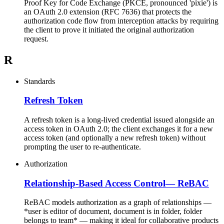
Proof Key for Code Exchange (PKCE, pronounced 'pixie') is
an OAuth 2.0 extension (RFC 7636) that protects the
authorization code flow from interception attacks by requiring
the client to prove it initiated the original authorization
request.
R
Standards
Refresh Token
A refresh token is a long-lived credential issued alongside an
access token in OAuth 2.0; the client exchanges it for a new
access token (and optionally a new refresh token) without
prompting the user to re-authenticate.
Authorization
Relationship-Based Access Control
—
ReBAC
ReBAC models authorization as a graph of relationships —
*user is editor of document, document is in folder, folder
belongs to team* — making it ideal for collaborative products