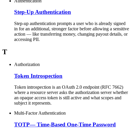
Authentication
Step-Up Authentication
Step-up authentication prompts a user who is already signed
in for an additional, stronger factor before allowing a sensitive
action — like transferring money, changing payout details, or
accessing PII.
T
Authorization
Token Introspection
Token introspection is an OAuth 2.0 endpoint (RFC 7662)
where a resource server asks the authorization server whether
an opaque access token is still active and what scopes and
subject it represents.
Multi-Factor Authentication
TOTP
—
Time-Based One-Time Password