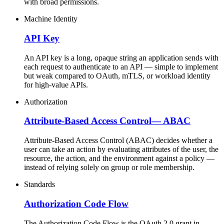
with broad permissions.
Machine Identity
API Key
An API key is a long, opaque string an application sends with
each request to authenticate to an API — simple to implement
but weak compared to OAuth, mTLS, or workload identity
for high-value APIs.
Authorization
Attribute-Based Access Control
—
ABAC
Attribute-Based Access Control (ABAC) decides whether a
user can take an action by evaluating attributes of the user, the
resource, the action, and the environment against a policy —
instead of relying solely on group or role membership.
Standards
Authorization Code Flow
The Authorization Code Flow is the OAuth 2.0 grant in