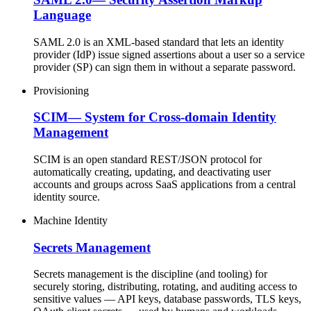
Language
SAML 2.0 is an XML-based standard that lets an identity
provider (IdP) issue signed assertions about a user so a service
provider (SP) can sign them in without a separate password.
Provisioning
SCIM
—
System for Cross-domain Identity
Management
SCIM is an open standard REST/JSON protocol for
automatically creating, updating, and deactivating user
accounts and groups across SaaS applications from a central
identity source.
Machine Identity
Secrets Management
Secrets management is the discipline (and tooling) for
securely storing, distributing, rotating, and auditing access to
sensitive values — API keys, database passwords, TLS keys,