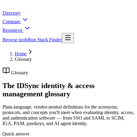
Directory
Compare
Resources
Browse tools
Run Stack Finder
Home
Glossary
Glossary
The IDSync identity & access
management glossary
Plain-language, vendor-neutral definitions for the acronyms,
protocols, and concepts you'll meet when evaluating identity, access,
and authentication software — from SSO and SAML to SCIM,
IGA, PAM, passkeys, and AI agent identity.
Quick answer