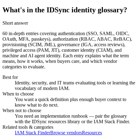
What's in the IDSync identity glossary?
Short answer
60
in-depth entries covering authentication (SSO, SAML, OIDC,
OAuth, MFA, passkeys), authorization (RBAC, ABAC, ReBAC),
provisioning (SCIM, JML), governance (IGA, access reviews),
privileged access (PAM, JIT), customer identity (CIAM), and
machine and AI agent identity. Each entry explains what the term
means, how it works, when buyers care, and which vendor
categories to evaluate.
Best for
Identity, security, and IT teams evaluating tools or learning the
vocabulary of modern IAM.
When to choose
You want a quick definition plus enough buyer context to
know what to do next.
When not to choose
You need an implementation runbook — pair the glossary
with the IDSync resources library or the IAM Stack Finder.
Related tools & categories
IAM Stack Finder
Browse vendors
Resources