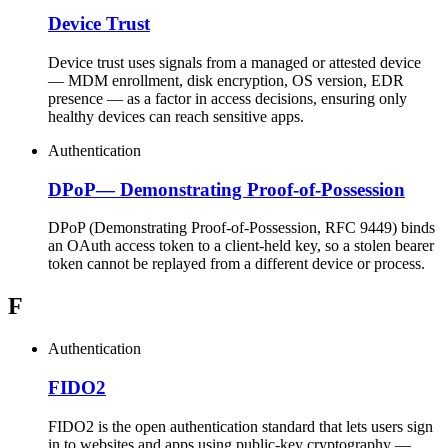
Device Trust
Device trust uses signals from a managed or attested device
— MDM enrollment, disk encryption, OS version, EDR
presence — as a factor in access decisions, ensuring only
healthy devices can reach sensitive apps.
Authentication
DPoP
—
Demonstrating Proof-of-Possession
DPoP (Demonstrating Proof-of-Possession, RFC 9449) binds
an OAuth access token to a client-held key, so a stolen bearer
token cannot be replayed from a different device or process.
F
Authentication
FIDO2
FIDO2 is the open authentication standard that lets users sign
in to websites and apps using public-key cryptography —