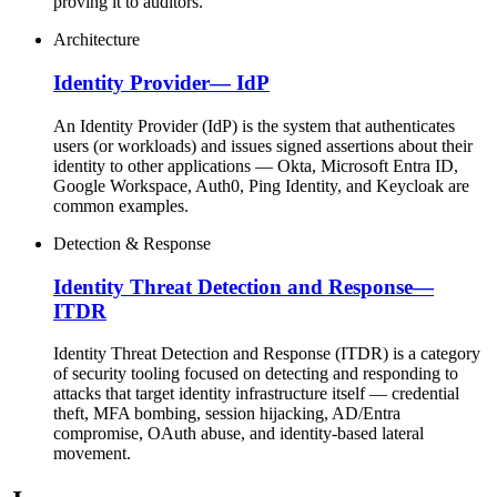
proving it to auditors.
Architecture
Identity Provider
—
IdP
An Identity Provider (IdP) is the system that authenticates
users (or workloads) and issues signed assertions about their
identity to other applications — Okta, Microsoft Entra ID,
Google Workspace, Auth0, Ping Identity, and Keycloak are
common examples.
Detection & Response
Identity Threat Detection and Response
—
ITDR
Identity Threat Detection and Response (ITDR) is a category
of security tooling focused on detecting and responding to
attacks that target identity infrastructure itself — credential
theft, MFA bombing, session hijacking, AD/Entra
compromise, OAuth abuse, and identity-based lateral
movement.