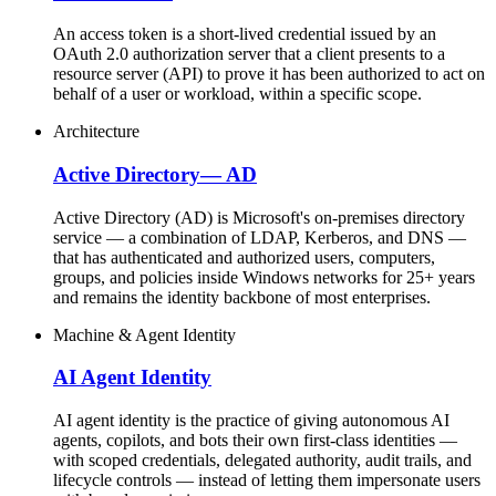
An access token is a short-lived credential issued by an
OAuth 2.0 authorization server that a client presents to a
resource server (API) to prove it has been authorized to act on
behalf of a user or workload, within a specific scope.
Architecture
Active Directory
—
AD
Active Directory (AD) is Microsoft's on-premises directory
service — a combination of LDAP, Kerberos, and DNS —
that has authenticated and authorized users, computers,
groups, and policies inside Windows networks for 25+ years
and remains the identity backbone of most enterprises.
Machine & Agent Identity
AI Agent Identity
AI agent identity is the practice of giving autonomous AI
agents, copilots, and bots their own first-class identities —
with scoped credentials, delegated authority, audit trails, and
lifecycle controls — instead of letting them impersonate users