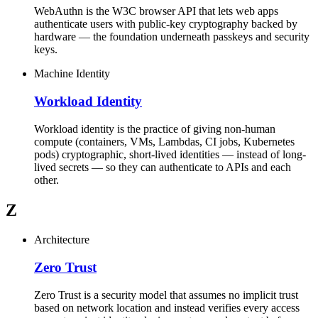
WebAuthn is the W3C browser API that lets web apps
authenticate users with public-key cryptography backed by
hardware — the foundation underneath passkeys and security
keys.
Machine Identity
Workload Identity
Workload identity is the practice of giving non-human
compute (containers, VMs, Lambdas, CI jobs, Kubernetes
pods) cryptographic, short-lived identities — instead of long-
lived secrets — so they can authenticate to APIs and each
other.
Z
Architecture
Zero Trust
Zero Trust is a security model that assumes no implicit trust
based on network location and instead verifies every access