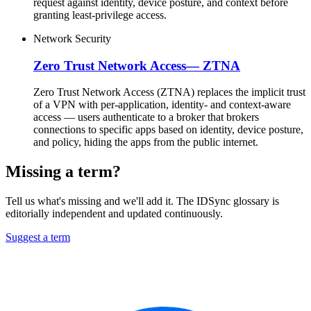
request against identity, device posture, and context before
granting least-privilege access.
Network Security
Zero Trust Network Access
—
ZTNA
Zero Trust Network Access (ZTNA) replaces the implicit trust
of a VPN with per-application, identity- and context-aware
access — users authenticate to a broker that brokers
connections to specific apps based on identity, device posture,
and policy, hiding the apps from the public internet.
Missing a term?
Tell us what's missing and we'll add it. The IDSync glossary is
editorially independent and updated continuously.
Suggest a term