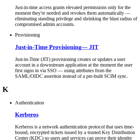
Just-in-time access grants elevated permissions only for the
moment they're needed and revokes them automatically —
eliminating standing privilege and shrinking the blast radius of
compromised admin accounts.
Provisioning
Just-in-Time Provisioning
—
JIT
Just-in-Time (JIT) provisioning creates or updates a user
account in a downstream application at the moment the user
first signs in via SSO — using attributes from the
SAML/OIDC assertion instead of a pre-built SCIM sync.
K
Authentication
Kerberos
Kerberos is a network authentication protocol that uses time-
bound, encrypted tickets issued by a trusted Key Distribution
Center (KDC) so users and services can prove their identity