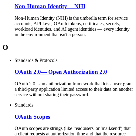
Non-Human Identity
—
NHI
Non-Human Identity (NHI) is the umbrella term for service
accounts, API keys, OAuth tokens, certificates, secrets,
workload identities, and AI agent identities — every identity
in the environment that isn't a person.
O
Standards & Protocols
OAuth 2.0
—
Open Authorization 2.0
OAuth 2.0 is an authorization framework that lets a user grant
a third-party application limited access to their data on another
service without sharing their password.
Standards
OAuth Scopes
OAuth scopes are strings (like 'read:users' or 'mail.send') that
a client requests at authorization time and that the resource