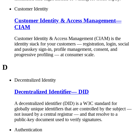
Customer Identity
Customer Identity & Access Management
—
CIAM
Customer Identity & Access Management (CIAM) is the
identity stack for your customers — registration, login, social
and passkey sign-in, profile management, consent, and
progressive profiling — at consumer scale.
D
Decentralized Identity
Decentralized Identifier
—
DID
A decentralized identifier (DID) is a W3C standard for
globally unique identifiers that are controlled by the subject —
not issued by a central registrar — and that resolve to a
public-key document used to verify signatures.
Authentication