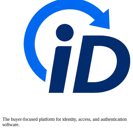
The buyer-focused platform for identity, access, and authentication
software.