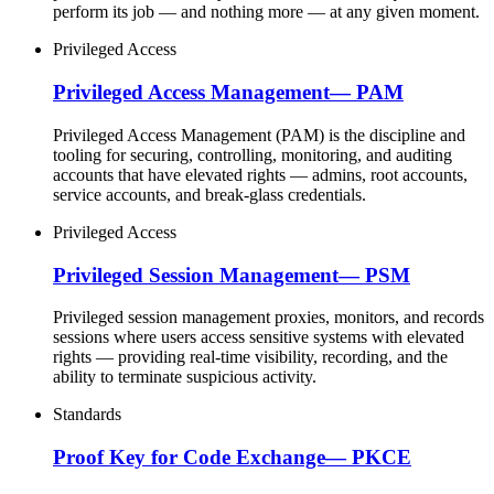
perform its job — and nothing more — at any given moment.
Privileged Access
Privileged Access Management
—
PAM
Privileged Access Management (PAM) is the discipline and
tooling for securing, controlling, monitoring, and auditing
accounts that have elevated rights — admins, root accounts,
service accounts, and break-glass credentials.
Privileged Access
Privileged Session Management
—
PSM
Privileged session management proxies, monitors, and records
sessions where users access sensitive systems with elevated
rights — providing real-time visibility, recording, and the
ability to terminate suspicious activity.
Standards
Proof Key for Code Exchange
—
PKCE