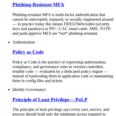
Phishing-Resistant MFA
Phishing-resistant MFA is multi-factor authentication that
cannot be intercepted, replayed, or socially engineered around
— in practice today this means FIDO2/WebAuthn (security
keys and passkeys) or PIV / CAC smart cards. SMS, TOTP,
and push-approve MFA are *not* phishing-resistant.
Authorization
Policy as Code
Policy as Code is the practice of expressing authorization,
compliance, and governance rules in version-controlled,
testable code — evaluated by a dedicated policy engine —
instead of hardcoding them in application code or maintaining
them in config files and tickets.
Identity Governance
Principle of Least Privilege
—
PoLP
The principle of least privilege says every user, service, and
process should hold only the minimum access required to