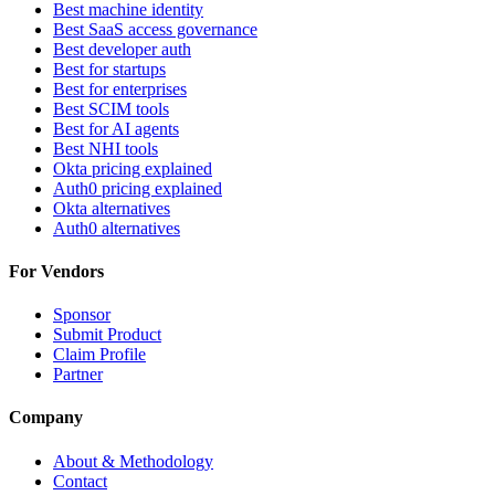
Best machine identity
Best SaaS access governance
Best developer auth
Best for startups
Best for enterprises
Best SCIM tools
Best for AI agents
Best NHI tools
Okta pricing explained
Auth0 pricing explained
Okta alternatives
Auth0 alternatives
For Vendors
Sponsor
Submit Product
Claim Profile
Partner
Company
About & Methodology
Contact