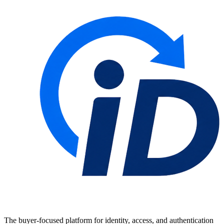
The buyer-focused platform for identity, access, and authentication