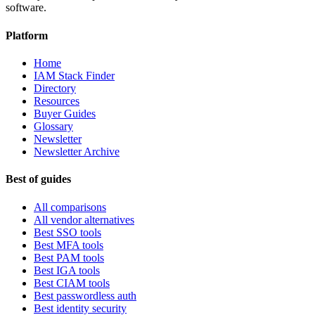
software.
Platform
Home
IAM Stack Finder
Directory
Resources
Buyer Guides
Glossary
Newsletter
Newsletter Archive
Best of guides
All comparisons
All vendor alternatives
Best SSO tools
Best MFA tools
Best PAM tools
Best IGA tools
Best CIAM tools
Best passwordless auth
Best identity security