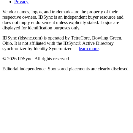
Privacy
Vendor names, logos, and trademarks are the property of their
respective owners. IDSync is an independent buyer resource and
does not imply endorsement unless explicitly stated. Logos are
displayed for identification purposes only.
IDSync (idsync.com) is operated by TetraCore, Bowling Green,
Ohio. It is not affiliated with the IDSync® Active Directory
synchronizer by Identity Syncronizer —
learn more
.
©
2026
IDSync. All rights reserved.
Editorial independence. Sponsored placements are clearly disclosed.