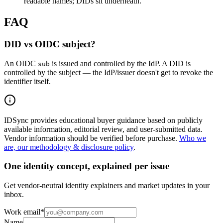
readable names; DIDs sit underneath.
FAQ
DID vs OIDC subject?
An OIDC
is issued and controlled by the IdP. A DID is
sub
controlled by the subject — the IdP/issuer doesn't get to revoke the
identifier itself.
IDSync provides educational buyer guidance based on publicly
available information, editorial review, and user-submitted data.
Vendor information should be verified before purchase.
Who we
are, our methodology & disclosure policy
.
One identity concept, explained per issue
Get vendor-neutral identity explainers and market updates in your
inbox.
Work email
*
Name