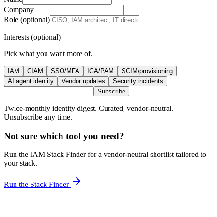
Company
Role (optional)
Interests (optional)
Pick what you want more of.
IAM
CIAM
SSO/MFA
IGA/PAM
SCIM/provisioning
AI agent identity
Vendor updates
Security incidents
Subscribe
Twice-monthly identity digest. Curated, vendor-neutral.
Unsubscribe any time.
Not sure which tool you need?
Run the IAM Stack Finder for a vendor-neutral shortlist tailored to
your stack.
Run the Stack Finder