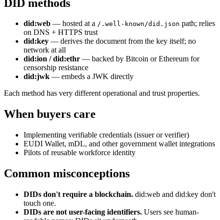
DID methods
did:web
— hosted at a
path; relies
/.well-known/did.json
on DNS + HTTPS trust
did:key
— derives the document from the key itself; no
network at all
did:ion / did:ethr
— backed by Bitcoin or Ethereum for
censorship resistance
did:jwk
— embeds a JWK directly
Each method has very different operational and trust properties.
When buyers care
Implementing verifiable credentials (issuer or verifier)
EUDI Wallet, mDL, and other government wallet integrations
Pilots of reusable workforce identity
Common misconceptions
DIDs don't require a blockchain.
did:web and did:key don't
touch one.
DIDs are not user-facing identifiers.
Users see human-