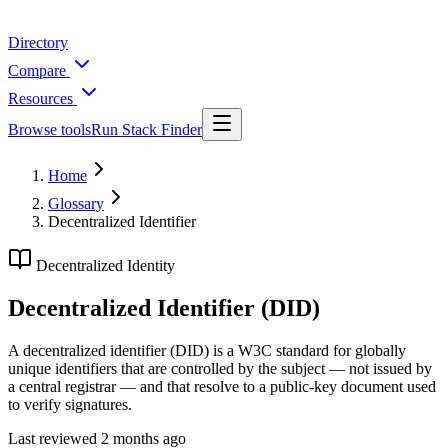
Directory
Compare
Resources
Browse tools
Run Stack Finder
Home
Glossary
Decentralized Identifier
Decentralized Identity
Decentralized Identifier (DID)
A decentralized identifier (DID) is a W3C standard for globally
unique identifiers that are controlled by the subject — not issued by
a central registrar — and that resolve to a public-key document used
to verify signatures.
Last reviewed
2 months ago