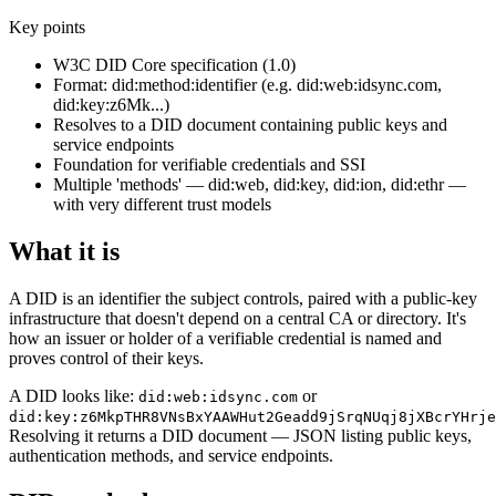
Key points
W3C DID Core specification (1.0)
Format: did:method:identifier (e.g. did:web:idsync.com,
did:key:z6Mk...)
Resolves to a DID document containing public keys and
service endpoints
Foundation for verifiable credentials and SSI
Multiple 'methods' — did:web, did:key, did:ion, did:ethr —
with very different trust models
What it is
A DID is an identifier the subject controls, paired with a public-key
infrastructure that doesn't depend on a central CA or directory. It's
how an issuer or holder of a verifiable credential is named and
proves control of their keys.
A DID looks like:
or
did:web:idsync.com
did:key:z6MkpTHR8VNsBxYAAWHut2Geadd9jSrqNUqj8jXBcrYHrje
Resolving it returns a DID document — JSON listing public keys,
authentication methods, and service endpoints.