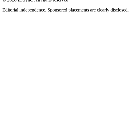
Editorial independence. Sponsored placements are clearly disclosed.