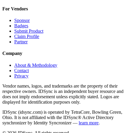
For Vendors
Sponsor
Badges
Submit Product
Claim Profile
Partner
Company
About & Methodology
Contact
Privacy
Vendor names, logos, and trademarks are the property of their
respective owners. IDSync is an independent buyer resource and
does not imply endorsement unless explicitly stated. Logos are
displayed for identification purposes only.
IDSync (idsync.com) is operated by TetraCore, Bowling Green,
Ohio. It is not affiliated with the IDSync® Active Directory
synchronizer by Identity Syncronizer —
learn more
.
©
2026
IDSync. All rights reserved.