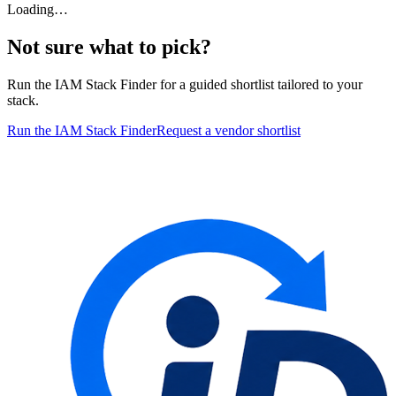
Loading…
Not sure what to pick?
Run the IAM Stack Finder for a guided shortlist tailored to your
stack.
Run the IAM Stack Finder
Request a vendor shortlist