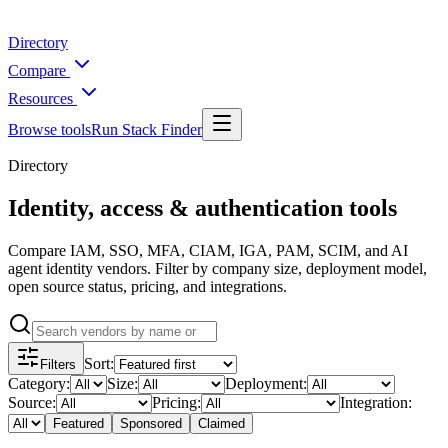
Directory
Compare
Resources
Browse tools
Run Stack Finder
Directory
Identity, access & authentication tools
Compare IAM, SSO, MFA, CIAM, IGA, PAM, SCIM, and AI
agent identity vendors. Filter by company size, deployment model,
open source status, pricing, and integrations.
Sort
:
Filters
Category
:
Size
:
Deployment
:
Source
:
Pricing
:
Integration
:
Featured
Sponsored
Claimed