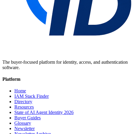
The buyer-focused platform for identity, access, and authentication
software.
Platform
Home
IAM Stack Finder
Directory
Resources
State of AI Agent Identity 2026
Buyer Guides
Glossary
Newsletter
Newsletter Archive