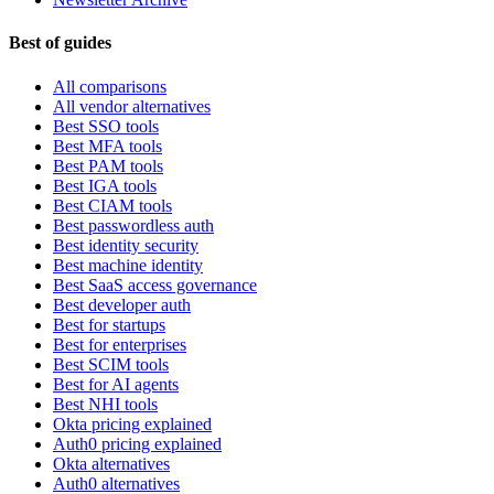
Best of guides
All comparisons
All vendor alternatives
Best SSO tools
Best MFA tools
Best PAM tools
Best IGA tools
Best CIAM tools
Best passwordless auth
Best identity security
Best machine identity
Best SaaS access governance
Best developer auth
Best for startups
Best for enterprises
Best SCIM tools
Best for AI agents
Best NHI tools
Okta pricing explained
Auth0 pricing explained
Okta alternatives
Auth0 alternatives