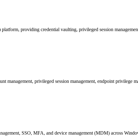
platform, providing credential vaulting, privileged session managemen
unt management, privileged session management, endpoint privilege ma
ity management, SSO, MFA, and device management (MDM) across Wind