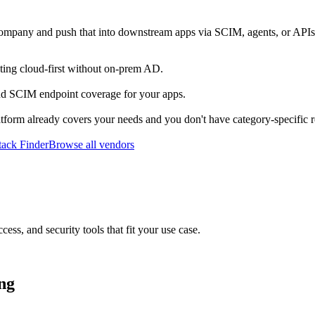
company and push that into downstream apps via SCIM, agents, or APIs
ting cloud-first without on-prem AD.
d SCIM endpoint coverage for your apps.
atform already covers your needs and you don't have category-specific 
ack Finder
Browse all vendors
cess, and security tools that fit your use case.
ing