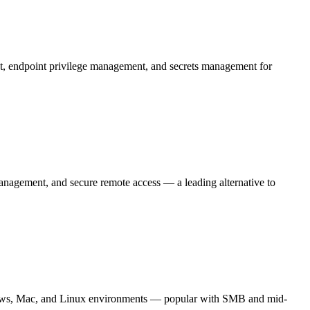
t, endpoint privilege management, and secrets management for
nagement, and secure remote access — a leading alternative to
ows, Mac, and Linux environments — popular with SMB and mid-