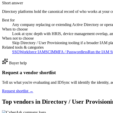
Short answer
Directory platforms hold the canonical record of who works at your 
Best for
Any company replacing or extending Active Directory or opera
When to choose
Look at sync depth with HRIS, device management overlap, an
When not to choose
Skip Directory / User Provisioning tooling if a broader IAM pl
Related tools & categories
SSO
Workforce IAM
SCIM
MFA / Passwordless
Run the IAM St
Buyer help
Request a vendor shortlist
Tell us what you're evaluating and IDSync will identify the identity, ac
Request shortlist →
Top vendors in
Directory / User Provision