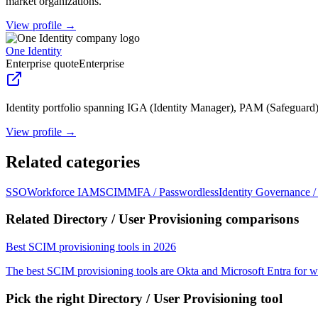
market organizations.
View profile →
One Identity
Enterprise quote
Enterprise
Identity portfolio spanning IGA (Identity Manager), PAM (Safeguard
View profile →
Related categories
SSO
Workforce IAM
SCIM
MFA / Passwordless
Identity Governance 
Related Directory / User Provisioning comparisons
Best SCIM provisioning tools in 2026
The best SCIM provisioning tools are Okta and Microsoft Entra f
Pick the right
Directory / User Provisioning
tool