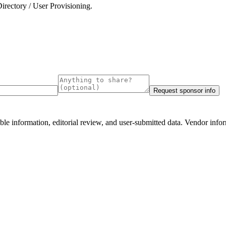
irectory / User Provisioning
.
.
Request sponsor info
e information, editorial review, and user-submitted data. Vendor infor