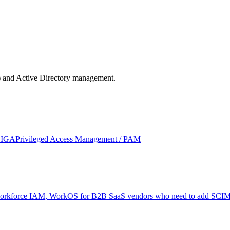
) and Active Directory management.
/ IGA
Privileged Access Management / PAM
or workforce IAM, WorkOS for B2B SaaS vendors who need to add SCIM