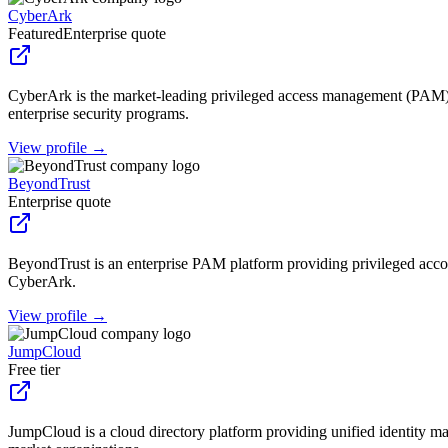
CyberArk
Featured
Enterprise quote
CyberArk is the market-leading privileged access management (PAM) 
enterprise security programs.
View profile →
BeyondTrust
Enterprise quote
BeyondTrust is an enterprise PAM platform providing privileged acco
CyberArk.
View profile →
JumpCloud
Free tier
JumpCloud is a cloud directory platform providing unified ident