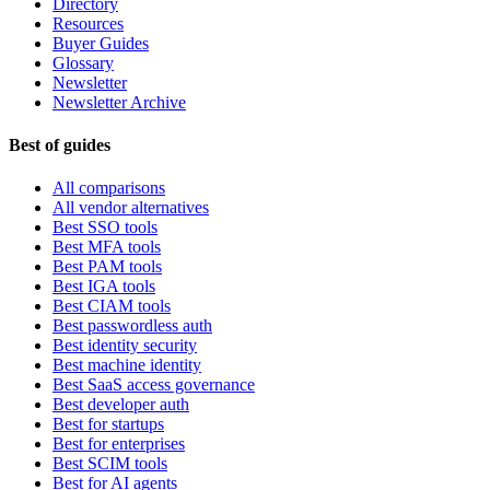
Directory
Resources
Buyer Guides
Glossary
Newsletter
Newsletter Archive
Best of guides
All comparisons
All vendor alternatives
Best SSO tools
Best MFA tools
Best PAM tools
Best IGA tools
Best CIAM tools
Best passwordless auth
Best identity security
Best machine identity
Best SaaS access governance
Best developer auth
Best for startups
Best for enterprises
Best SCIM tools
Best for AI agents