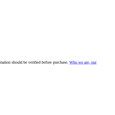
mation should be verified before purchase.
Who we are, our