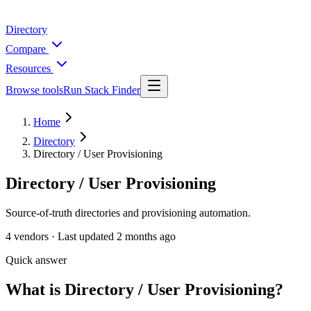
Directory
Compare
Resources
Browse tools
Run Stack Finder
Home
Directory
Directory / User Provisioning
Directory / User Provisioning
Source-of-truth directories and provisioning automation.
4
vendors ·
Last updated
2 months ago
Quick answer
What is Directory / User Provisioning?