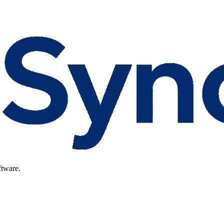
ftware.