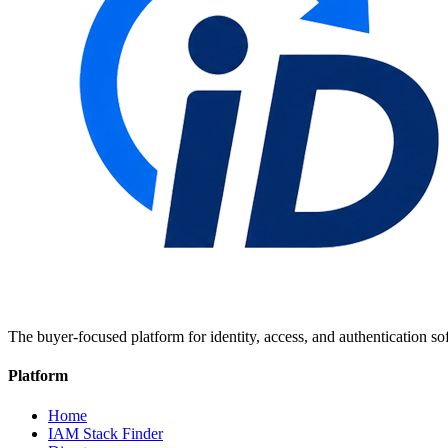
The buyer-focused platform for identity, access, and authentication so
Platform
Home
IAM Stack Finder