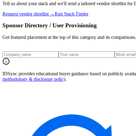
Tell us about your stack and we'll send a tailored vendor shortlist for
D
Request vendor shortlist →
Run Stack Finder
Sponsor
Directory / User Provisioning
Get featured placement at the top of this category and its comparisons
IDSync provides educational buyer guidance based on publicly availabl
methodology & disclosure policy
.