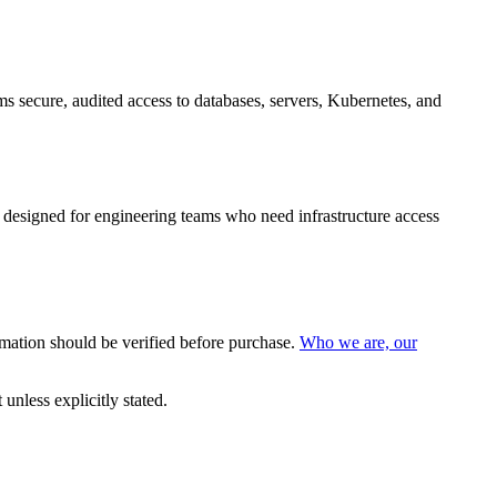
secure, audited access to databases, servers, Kubernetes, and
 designed for engineering teams who need infrastructure access
mation should be verified before purchase.
Who we are, our
nless explicitly stated.