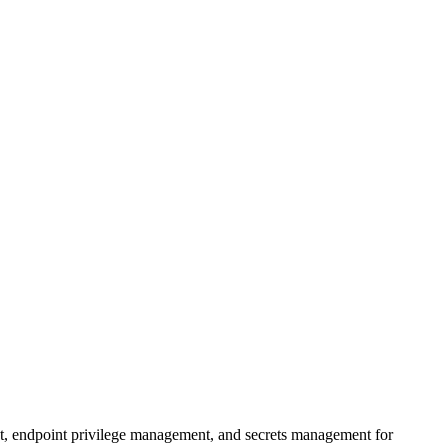
t, endpoint privilege management, and secrets management for