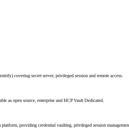
rify) covering secret server, privileged session and remote access.
able as open source, enterprise and HCP Vault Dedicated.
platform, providing credential vaulting, privileged session managemen