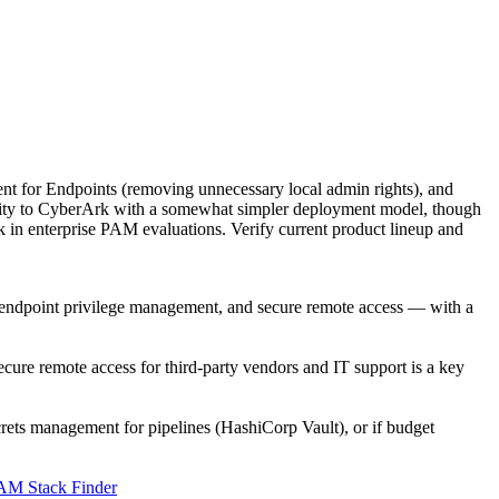
t for Endpoints (removing unnecessary local admin rights), and
lity to CyberArk with a somewhat simpler deployment model, though
rk in enterprise PAM evaluations. Verify current product lineup and
, endpoint privilege management, and secure remote access — with a
e remote access for third-party vendors and IT support is a key
ecrets management for pipelines (HashiCorp Vault), or if budget
AM Stack Finder