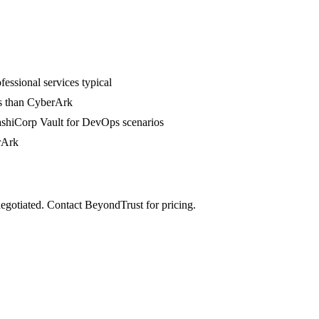
fessional services typical
ess than CyberArk
HashiCorp Vault for DevOps scenarios
rArk
negotiated. Contact BeyondTrust for pricing.