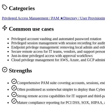
Categories
Privileged Access Management / PAM
★
Directory / User Provisioni
Common use cases
Privileged account vaulting and automated password rotation
Privileged session management with session recording for audit
Endpoint privilege management: removing local admin and enfor
Secure remote access for IT teams, vendors, and support perso
Just-in-time privileged access with approval workflows
Cloud privilege management for AWS, Azure, and GCP adminis
Strengths
Comprehensive PAM suite covering accounts, sessions, end
Often positioned as somewhat simpler to deploy than CyberA
Strong remote access capabilities for IT support and third-p
Mature compliance reporting for PCI DSS, SOX, HIPAA, 