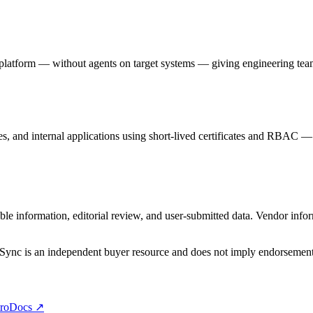
atform — without agents on target systems — giving engineering teams 
es, and internal applications using short-lived certificates and RBAC —
e information, editorial review, and user-submitted data. Vendor infor
DSync is an independent buyer resource and does not imply endorsement u
ro
Docs ↗