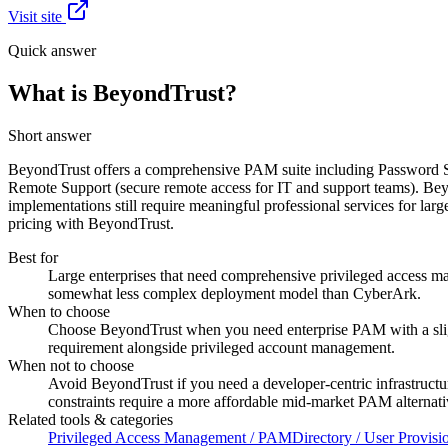
Visit site
Quick answer
What is BeyondTrust?
Short answer
BeyondTrust offers a comprehensive PAM suite including Password Sa
Remote Support (secure remote access for IT and support teams). B
implementations still require meaningful professional services for lar
pricing with BeyondTrust.
Best for
Large enterprises that need comprehensive privileged access m
somewhat less complex deployment model than CyberArk.
When to choose
Choose BeyondTrust when you need enterprise PAM with a sligh
requirement alongside privileged account management.
When not to choose
Avoid BeyondTrust if you need a developer-centric infrastructur
constraints require a more affordable mid-market PAM alternati
Related tools & categories
Privileged Access Management / PAM
Directory / User Provisi