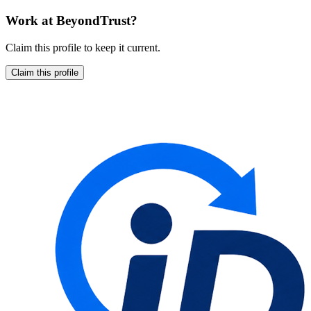
Work at
BeyondTrust
?
Claim this profile to keep it current.
Claim this profile