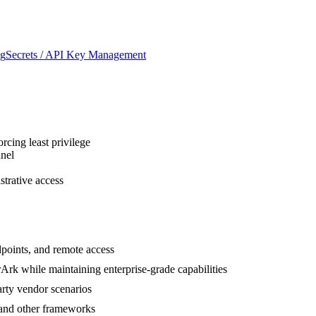
ng
Secrets / API Key Management
cing least privilege
nnel
trative access
points, and remote access
rk while maintaining enterprise-grade capabilities
arty vendor scenarios
and other frameworks