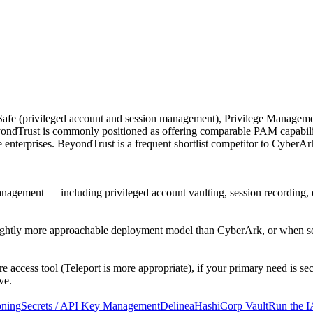
fe (privileged account and session management), Privilege Managemen
eyondTrust is commonly positioned as offering comparable PAM capabi
ge enterprises. BeyondTrust is a frequent shortlist competitor to CyberA
anagement — including privileged account vaulting, session recording
tly more approachable deployment model than CyberArk, or when secur
e access tool (Teleport is more appropriate), if your primary need is s
ve.
oning
Secrets / API Key Management
Delinea
HashiCorp Vault
Run the I