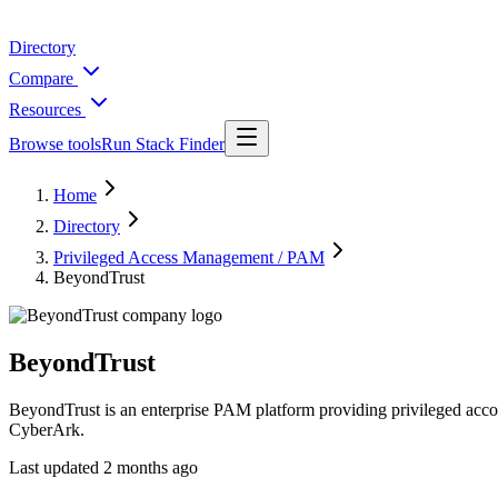
Directory
Compare
Resources
Browse tools
Run Stack Finder
Home
Directory
Privileged Access Management / PAM
BeyondTrust
BeyondTrust
BeyondTrust is an enterprise PAM platform providing privileged acco
CyberArk.
Last updated
2 months ago