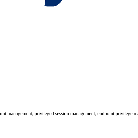
unt management, privileged session management, endpoint privilege ma