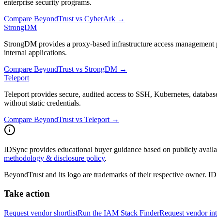
enterprise security programs.
Compare
BeyondTrust
vs
CyberArk
→
StrongDM
StrongDM provides a proxy-based infrastructure access management pl
internal applications.
Compare
BeyondTrust
vs
StrongDM
→
Teleport
Teleport provides secure, audited access to SSH, Kubernetes, databas
without static credentials.
Compare
BeyondTrust
vs
Teleport
→
IDSync provides educational buyer guidance based on publicly availabl
methodology & disclosure policy
.
BeyondTrust
and its logo are trademarks of their respective owner. I
Take action
Request vendor shortlist
Run the IAM Stack Finder
Request vendor int