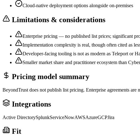
Cloud-native deployment options alongside on-premises
Limitations & considerations
Enterprise pricing — no published list prices; significant pro
Implementation complexity is real, though often cited as l
Developer-facing tooling is not as modern as Teleport or 
Smaller market share and practitioner ecosystem than Cybe
Pricing model summary
BeyondTrust does not publish list pricing. Enterprise agreements are 
Integrations
Active Directory
Splunk
ServiceNow
AWS
Azure
GCP
Jira
Fit