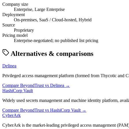
Company size
Enterprise, Large Enterprise
Deployment
On-premises, SaaS / Cloud-hosted, Hybrid
Source
Proprietary
Pricing model
Enterprise-negotiated; no published list pricing
Alternatives & comparisons
Delinea
Privileged access management platform (formed from Thycotic and Cent
Compare
BeyondTrust
vs
Delinea
→
HashiCorp Vault
Widely used secrets management and machine identity platform, avail
Compare
BeyondTrust
vs
HashiCorp Vault
→
CyberArk
CyberArk is the market-leading privileged access management (PAM) 