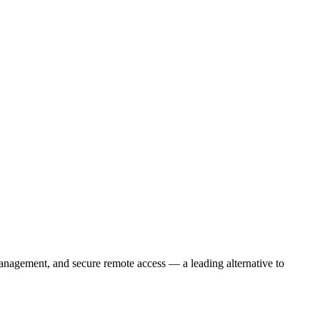
nagement, and secure remote access — a leading alternative to