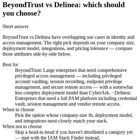
BeyondTrust vs Delinea: which should
you choose?
Short answer
BeyondTrust vs Delinea
have overlapping use cases in identity and
access management. The right pick depends on your company size,
deployment model, integrations, and pricing tolerance — compare
those attributes side-by-side below.
Best for
BeyondTrust: Large enterprises that need comprehensive
privileged access management — including privileged
account vaulting, session recording, endpoint privilege
management, and secure remote access — with a somewhat
less complex deployment model than CyberArk. · Delinea:
Enterprises that need a full PAM platform including credential
vault, session management and vendor remote access.
When to choose
Pick the option whose company-size fit, deployment model,
and integrations most closely match your stack.
When not to choose
Skip a head-to-head if you haven't shortlisted a category yet
— start with the IAM Stack Finder instead.