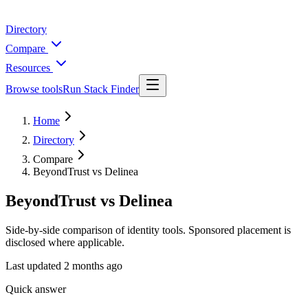
Directory
Compare
Resources
Browse tools
Run Stack Finder
Home
Directory
Compare
BeyondTrust vs Delinea
BeyondTrust vs Delinea
Side-by-side comparison of identity tools. Sponsored placement is
disclosed where applicable.
Last updated
2 months ago
Quick answer