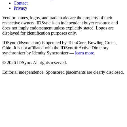
Contact
Privacy
Vendor names, logos, and trademarks are the property of their
respective owners. IDSync is an independent buyer resource and
does not imply endorsement unless explicitly stated. Logos are
displayed for identification purposes only.
IDSync (idsync.com) is operated by TetraCore, Bowling Green,
Ohio. It is not affiliated with the IDSync® Active Directory
synchronizer by Identity Syncronizer —
learn more
.
©
2026
IDSync. All rights reserved.
Editorial independence. Sponsored placements are clearly disclosed.