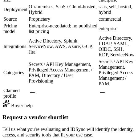
On-premises, SaaS / Cloud-hosted,
saas, self_hosted,
Deployment
Hybrid
hybrid
Source
Proprietary
commercial
Pricing
Enterprise-negotiated; no published
enterprise
model
list pricing
Active Directory,
Active Directory, Splunk,
LDAP, SAML,
Integrations
ServiceNow, AWS, Azure, GCP,
OIDC, SSH,
Jira
RDP, ServiceNow
Secrets / API Key
Secrets / API Key Management,
Management,
Privileged Access Management /
Categories
Privileged Access
PAM, Directory / User
Management /
Provisioning
PAM
Claimed
profile
Buyer help
Request a vendor shortlist
Tell us what you're evaluating and IDSync will identify the identity,
access, and security tools that fit your use case.