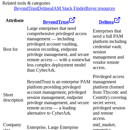
Related tools & categories
BeyondTrust
Delinea
IAM Stack Finder
Buyer resources
Attribute
BeyondTrust
Delinea
Large enterprises that need
Enterprises that
comprehensive privileged access
need a full PAM
management — including
platform including
privileged account vaulting,
credential vault,
Best for
session recording, endpoint
session
privilege management, and secure
management and
remote access — with a somewhat
vendor remote
less complex deployment model
access.
than CyberArk.
Privileged access
BeyondTrust is an enterprise PAM
management
platform providing privileged
platform (formed
account management, privileged
from Thycotic and
Short
session management, endpoint
Centrify) covering
description
privilege management, and secure
secret server,
remote access — a leading
privileged session
alternative to CyberArk.
and remote
access.
Company
mid_market,
Enterprise, Large Enterprise
size
enterprise