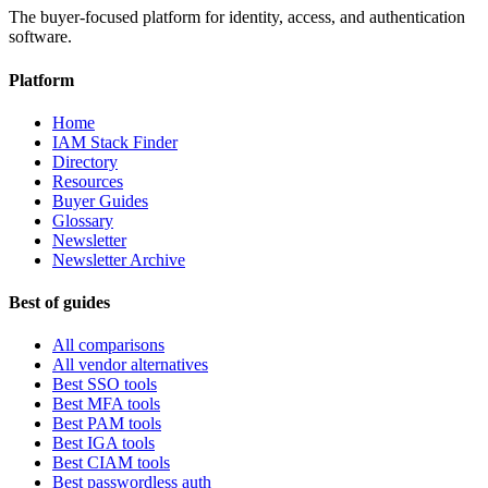
The buyer-focused platform for identity, access, and authentication
software.
Platform
Home
IAM Stack Finder
Directory
Resources
Buyer Guides
Glossary
Newsletter
Newsletter Archive
Best of guides
All comparisons
All vendor alternatives
Best SSO tools
Best MFA tools
Best PAM tools
Best IGA tools
Best CIAM tools
Best passwordless auth