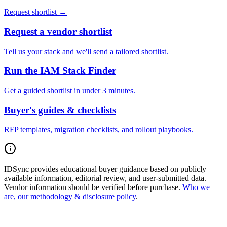
Request shortlist →
Request a vendor shortlist
Tell us your stack and we'll send a tailored shortlist.
Run the IAM Stack Finder
Get a guided shortlist in under 3 minutes.
Buyer's guides & checklists
RFP templates, migration checklists, and rollout playbooks.
IDSync provides educational buyer guidance based on publicly
available information, editorial review, and user-submitted data.
Vendor information should be verified before purchase.
Who we
are, our methodology & disclosure policy
.