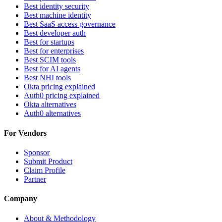
Best identity security
Best machine identity
Best SaaS access governance
Best developer auth
Best for startups
Best for enterprises
Best SCIM tools
Best for AI agents
Best NHI tools
Okta pricing explained
Auth0 pricing explained
Okta alternatives
Auth0 alternatives
For Vendors
Sponsor
Submit Product
Claim Profile
Partner
Company
About & Methodology