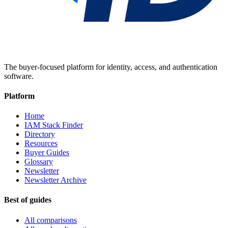
The buyer-focused platform for identity, access, and authentication
software.
Platform
Home
IAM Stack Finder
Directory
Resources
Buyer Guides
Glossary
Newsletter
Newsletter Archive
Best of guides
All comparisons