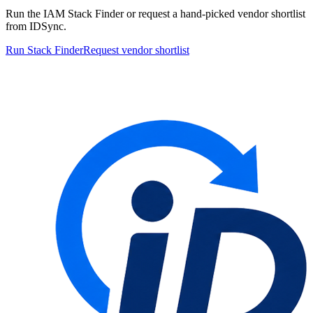
Run the IAM Stack Finder or request a hand-picked vendor shortlist
from IDSync.
Run Stack Finder
Request vendor shortlist