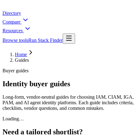
Directory
Compare
Resources
Browse tools
Run Stack Finder
Home
Guides
Buyer guides
Identity buyer guides
Long-form, vendor-neutral guides for choosing IAM, CIAM, IGA,
PAM, and AI agent identity platforms. Each guide includes criteria,
checklists, vendor questions, and common mistakes.
Loading…
Need a tailored shortlist?