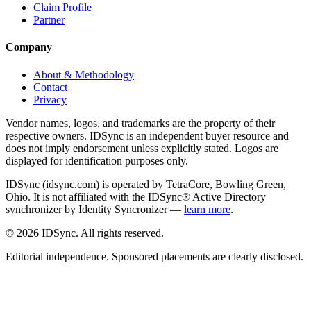
Claim Profile
Partner
Company
About & Methodology
Contact
Privacy
Vendor names, logos, and trademarks are the property of their
respective owners. IDSync is an independent buyer resource and
does not imply endorsement unless explicitly stated. Logos are
displayed for identification purposes only.
IDSync (idsync.com) is operated by TetraCore, Bowling Green,
Ohio. It is not affiliated with the IDSync® Active Directory
synchronizer by Identity Syncronizer —
learn more
.
©
2026
IDSync. All rights reserved.
Editorial independence. Sponsored placements are clearly disclosed.