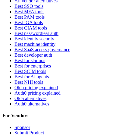
All vendor alternatives
Best SSO tools
Best MFA tools
Best PAM tools
Best IGA tools
Best CIAM tools
Best passwordless auth
Best identity security
Best machine identity
Best SaaS access governance
Best developer auth
Best for startups
Best for enterprises
Best SCIM tools
Best for AI agents
Best NHI tools
Okta pricing explained
Auth0 pricing explained
Okta alternatives
Auth0 alternatives
For Vendors
Sponsor
Submit Product