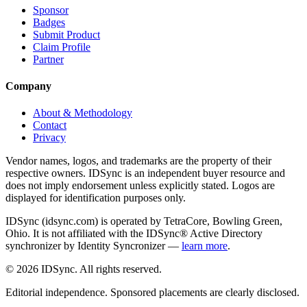
Sponsor
Badges
Submit Product
Claim Profile
Partner
Company
About & Methodology
Contact
Privacy
Vendor names, logos, and trademarks are the property of their
respective owners. IDSync is an independent buyer resource and
does not imply endorsement unless explicitly stated. Logos are
displayed for identification purposes only.
IDSync (idsync.com) is operated by TetraCore, Bowling Green,
Ohio. It is not affiliated with the IDSync® Active Directory
synchronizer by Identity Syncronizer —
learn more
.
©
2026
IDSync. All rights reserved.
Editorial independence. Sponsored placements are clearly disclosed.