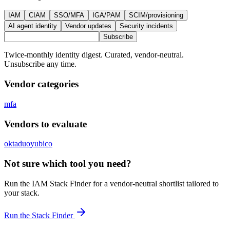
IAM
CIAM
SSO/MFA
IGA/PAM
SCIM/provisioning
AI agent identity
Vendor updates
Security incidents
Subscribe
Twice-monthly identity digest. Curated, vendor-neutral.
Unsubscribe any time.
Vendor categories
mfa
Vendors to evaluate
okta
duo
yubico
Not sure which tool you need?
Run the IAM Stack Finder for a vendor-neutral shortlist tailored to
your stack.
Run the Stack Finder