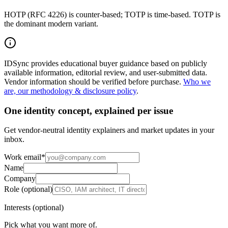
HOTP (RFC 4226) is counter-based; TOTP is time-based. TOTP is
the dominant modern variant.
IDSync provides educational buyer guidance based on publicly
available information, editorial review, and user-submitted data.
Vendor information should be verified before purchase.
Who we
are, our methodology & disclosure policy
.
One identity concept, explained per issue
Get vendor-neutral identity explainers and market updates in your
inbox.
Work email
*
Name
Company
Role (optional)
Interests (optional)
Pick what you want more of.