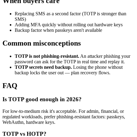
When buyers care
Replacing SMS as a second factor (TOTP is stronger than
SMS)
Adding MFA quickly without rolling out hardware keys
Backup factor when passkeys aren't available
Common misconceptions
TOTP is not phishing-resistant.
An attacker phishing your
password can ask for the TOTP in real time and replay it.
TOTP secrets need backup.
Losing the phone without
backup locks the user out — plan recovery flows.
FAQ
Is TOTP good enough in 2026?
For low-to-medium risk it's acceptable. For admin, financial, or
regulated workloads, prefer phishing-resistant factors: passkeys,
WebAuthn, hardware keys.
TOTP vs HOTP?