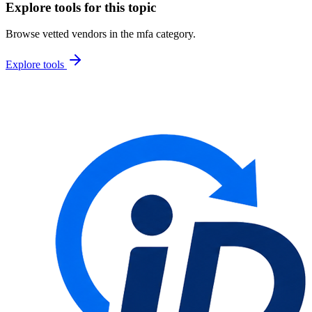
Explore tools for this topic
Browse vetted vendors in the
mfa
category.
Explore tools