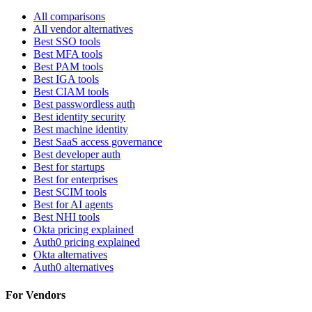
All comparisons
All vendor alternatives
Best SSO tools
Best MFA tools
Best PAM tools
Best IGA tools
Best CIAM tools
Best passwordless auth
Best identity security
Best machine identity
Best SaaS access governance
Best developer auth
Best for startups
Best for enterprises
Best SCIM tools
Best for AI agents
Best NHI tools
Okta pricing explained
Auth0 pricing explained
Okta alternatives
Auth0 alternatives
For Vendors