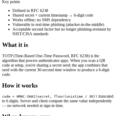
Key points
Defined in RFC 6238
Shared secret + current timestamp → 6-digit code
Works offline; no SMS dependency
Vulnerable to real-time phishing (attacker-in-the-middle)
Acceptable second factor but no longer phishing-resistant by
NIST/CISA standards
What it is
TOTP (Time-Based One-Time Password, RFC 6238) is the
algorithm that powers authenticator apps. When you scan a QR
code at setup, you're sharing a secret seed; the app combines that
seed with the current 30-second time window to produce a 6-digit
code.
How it works
truncated
code = HMAC-SHA1(secret, floor(unixtime / 30))
to 6 digits. Server and client compute the same value independently
— no network needed at sign-in time.