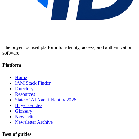
The buyer-focused platform for identity, access, and authentication
software.
Platform
Home
IAM Stack Finder
Directory
Resources
State of AI Agent Identity 2026
Buyer Guides
Glossary
Newsletter
Newsletter Archive
Best of guides