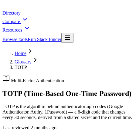
Directory
Compare
Resources
Browse tools
Run Stack Finder
Home
Glossary
TOTP
Multi-Factor Authentication
TOTP (Time-Based One-Time Password)
TOTP is the algorithm behind authenticator-app codes (Google
Authenticator, Authy, 1Password) — a 6-digit code that changes
every 30 seconds, derived from a shared secret and the current time.
Last reviewed
2 months ago