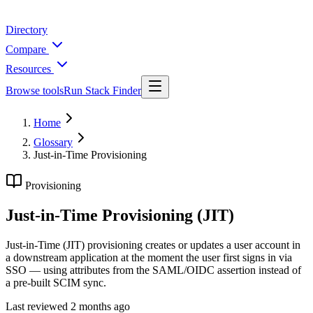
Directory
Compare
Resources
Browse tools
Run Stack Finder
Home
Glossary
Just-in-Time Provisioning
Provisioning
Just-in-Time Provisioning (JIT)
Just-in-Time (JIT) provisioning creates or updates a user account in
a downstream application at the moment the user first signs in via
SSO — using attributes from the SAML/OIDC assertion instead of
a pre-built SCIM sync.
Last reviewed
2 months ago