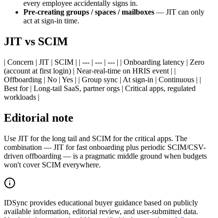
every employee accidentally signs in.
Pre-creating groups / spaces / mailboxes
— JIT can only
act at sign-in time.
JIT vs SCIM
| Concern | JIT | SCIM | | --- | --- | --- | | Onboarding latency | Zero
(account at first login) | Near-real-time on HRIS event | |
Offboarding | No | Yes | | Group sync | At sign-in | Continuous | |
Best for | Long-tail SaaS, partner orgs | Critical apps, regulated
workloads |
Editorial note
Use JIT for the long tail and SCIM for the critical apps. The
combination — JIT for fast onboarding plus periodic SCIM/CSV-
driven offboarding — is a pragmatic middle ground when budgets
won't cover SCIM everywhere.
IDSync provides educational buyer guidance based on publicly
available information, editorial review, and user-submitted data.