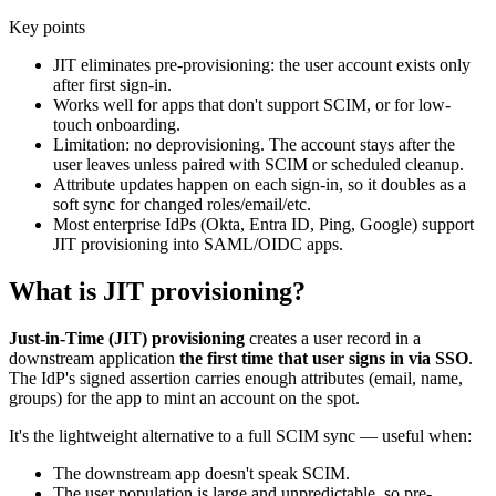
Key points
JIT eliminates pre-provisioning: the user account exists only
after first sign-in.
Works well for apps that don't support SCIM, or for low-
touch onboarding.
Limitation: no deprovisioning. The account stays after the
user leaves unless paired with SCIM or scheduled cleanup.
Attribute updates happen on each sign-in, so it doubles as a
soft sync for changed roles/email/etc.
Most enterprise IdPs (Okta, Entra ID, Ping, Google) support
JIT provisioning into SAML/OIDC apps.
What is JIT provisioning?
Just-in-Time (JIT) provisioning
creates a user record in a
downstream application
the first time that user signs in via SSO
.
The IdP's signed assertion carries enough attributes (email, name,
groups) for the app to mint an account on the spot.
It's the lightweight alternative to a full SCIM sync — useful when:
The downstream app doesn't speak SCIM.
The user population is large and unpredictable, so pre-