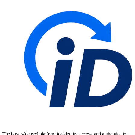
The buyer-focused platform for identity, access, and authentication