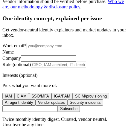
Vendor information should be verified before purchase.
Who we
are, our methodology & disclosure policy
.
One identity concept, explained per issue
Get vendor-neutral identity explainers and market updates in your
inbox.
Work email
*
Name
Company
Role (optional)
Interests (optional)
Pick what you want more of.
IAM
CIAM
SSO/MFA
IGA/PAM
SCIM/provisioning
AI agent identity
Vendor updates
Security incidents
Subscribe
Twice-monthly identity digest. Curated, vendor-neutral.
Unsubscribe any time.