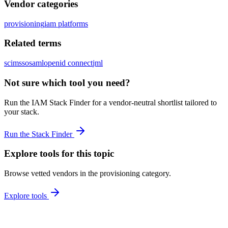
Vendor categories
provisioning
iam platforms
Related terms
scim
sso
saml
openid connect
jml
Not sure which tool you need?
Run the IAM Stack Finder for a vendor-neutral shortlist tailored to
your stack.
Run the Stack Finder
Explore tools for this topic
Browse vetted vendors in the
provisioning
category.
Explore tools