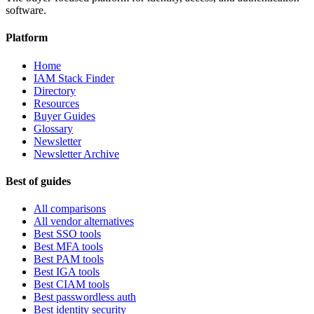
software.
Platform
Home
IAM Stack Finder
Directory
Resources
Buyer Guides
Glossary
Newsletter
Newsletter Archive
Best of guides
All comparisons
All vendor alternatives
Best SSO tools
Best MFA tools
Best PAM tools
Best IGA tools
Best CIAM tools
Best passwordless auth
Best identity security