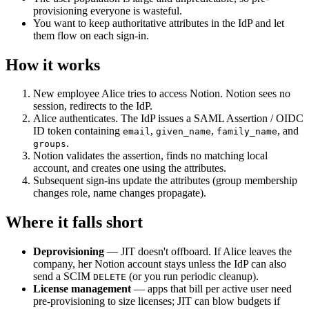
provisioning everyone is wasteful.
You want to keep authoritative attributes in the IdP and let
them flow on each sign-in.
How it works
New employee Alice tries to access Notion. Notion sees no
session, redirects to the IdP.
Alice authenticates. The IdP issues a SAML Assertion / OIDC
ID token containing
,
,
, and
email
given_name
family_name
.
groups
Notion validates the assertion, finds no matching local
account, and creates one using the attributes.
Subsequent sign-ins update the attributes (group membership
changes role, name changes propagate).
Where it falls short
Deprovisioning
— JIT doesn't offboard. If Alice leaves the
company, her Notion account stays unless the IdP can also
send a SCIM
(or you run periodic cleanup).
DELETE
License management
— apps that bill per active user need
pre-provisioning to size licenses; JIT can blow budgets if