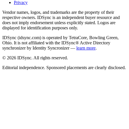
Privacy
Vendor names, logos, and trademarks are the property of their
respective owners. IDSync is an independent buyer resource and
does not imply endorsement unless explicitly stated. Logos are
displayed for identification purposes only.
IDSync (idsync.com) is operated by TetraCore, Bowling Green,
Ohio. It is not affiliated with the IDSync® Active Directory
synchronizer by Identity Syncronizer —
learn more
.
©
2026
IDSync. All rights reserved.
Editorial independence. Sponsored placements are clearly disclosed.