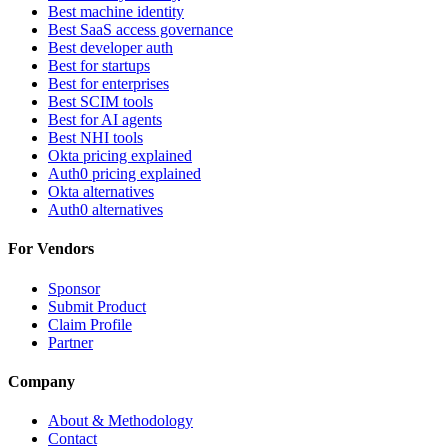
Best machine identity
Best SaaS access governance
Best developer auth
Best for startups
Best for enterprises
Best SCIM tools
Best for AI agents
Best NHI tools
Okta pricing explained
Auth0 pricing explained
Okta alternatives
Auth0 alternatives
For Vendors
Sponsor
Submit Product
Claim Profile
Partner
Company
About & Methodology
Contact