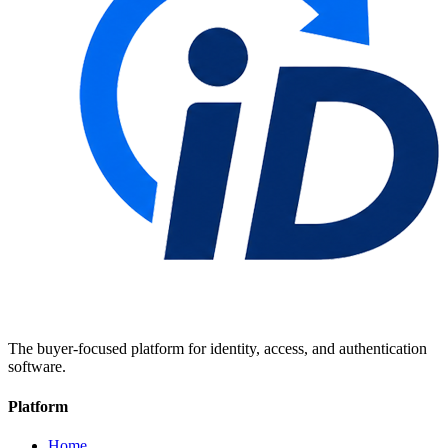
The buyer-focused platform for identity, access, and authentication
software.
Platform
Home