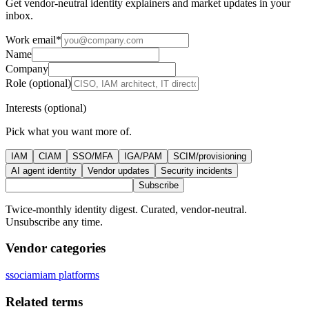
Get vendor-neutral identity explainers and market updates in your
inbox.
Work email
*
Name
Company
Role (optional)
Interests (optional)
Pick what you want more of.
IAM
CIAM
SSO/MFA
IGA/PAM
SCIM/provisioning
AI agent identity
Vendor updates
Security incidents
Subscribe
Twice-monthly identity digest. Curated, vendor-neutral.
Unsubscribe any time.
Vendor categories
sso
ciam
iam platforms
Related terms