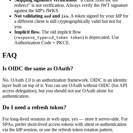
redirect" is not verification. Always verify the JWT signature
against the IdP's JWKS.
Not validating
and
.
A token signed by your IdP for
aud
iss
a different client is still cryptographically valid but not for
you.
Implicit flow.
The old implicit flow
(
) is deprecated. Use
response_type=id_token token
Authorization Code + PKCE.
FAQ
Is OIDC the same as OAuth?
No. OAuth 2.0 is an authorization framework. OIDC is an identity
layer built on top of it. You can use OAuth without OIDC (for API
access delegation), but you should not use OAuth alone for
authentication.
Do I need a refresh token?
For long-lived sessions in web apps, yes — store it server-side. For
SPAs, prefer short-lived access tokens with silent re-authentication
via the IdP session, or use the refresh token rotation pattern.