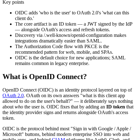
Key points
OIDC adds 'who is the user' to OAuth 2.0's 'what can this
client do.'
The core artifact is an ID token — a JWT signed by the IdP
— alongside OAuth's access and refresh tokens.
Discovery via /.well-known/openid-configuration makes
integrations dramatically easier than SAML.
The Authorization Code flow with PKCE is the
recommended pattern for web, mobile, and SPAs.
OIDC is the default choice for new applications; SAML
remains common in legacy enterprise.
What is OpenID Connect?
OpenID Connect (OIDC) is an identity protocol layered on top of
OAuth 2.0
. OAuth on its own answers "what is this client app
allowed to do on the user's behalf?" — it deliberately says nothing
about
who
the user is. OIDC fixes that by adding an
ID token
that
the identity provider signs and returns alongside OAuth's access
token.
OIDC is the protocol behind most "Sign in with Google / Apple /
Microsoft" buttons, behind modern enterprise SSO into web and
mobile apps, and behind
CIAM
platforms like Auth0, Clerk, and