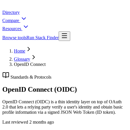
Directory
Compare
Resources
Browse tools
Run Stack Finder
Home
Glossary
OpenID Connect
Standards & Protocols
OpenID Connect (OIDC)
OpenID Connect (OIDC) is a thin identity layer on top of OAuth
2.0 that lets a relying party verify a user's identity and obtain basic
profile information via a signed JSON Web Token (ID token).
Last reviewed
2 months ago