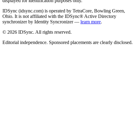
displayed for identification purposes only.
IDSync (idsync.com) is operated by TetraCore, Bowling Green,
Ohio. It is not affiliated with the IDSync® Active Directory
synchronizer by Identity Syncronizer —
learn more
.
©
2026
IDSync. All rights reserved.
Editorial independence. Sponsored placements are clearly disclosed.