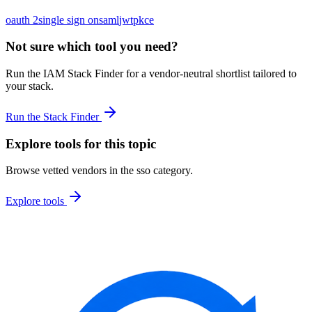
oauth 2
single sign on
saml
jwt
pkce
Not sure which tool you need?
Run the IAM Stack Finder for a vendor-neutral shortlist tailored to
your stack.
Run the Stack Finder
Explore tools for this topic
Browse vetted vendors in the
sso
category.
Explore tools