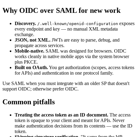
Why OIDC over SAML for new work
Discovery.
exposes
/.well-known/openid-configuration
every endpoint and key — no manual XML metadata
exchange.
JSON, not XML.
JWTs are easy to parse, debug, and
propagate across services.
Mobile-native.
SAML was designed for browsers. OIDC
works cleanly in native mobile apps via the system browser
plus PKCE.
Built on OAuth.
You get authorization (scopes, access tokens
for APIs) and authentication in one protocol family.
Use SAML when you must integrate with an older SP that doesn't
support OIDC; otherwise prefer OIDC.
Common pitfalls
Treating the access token as an ID document.
The access
token is opaque to your client and meant for APIs. Never
make authentication decisions from its contents — use the ID
token.
Skipping signature verification.
"It came from the IdP