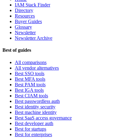
IAM Stack Finder
Directory
Resources
Buyer Guides
Glossary
Newsletter
Newsletter Archive
Best of guides
All comparisons
All vendor alternatives
Best SSO tools
Best MFA tools
Best PAM tools
Best IGA tools
Best CIAM tools
Best passwordless auth
Best identity security
Best machine identity
Best SaaS access governance
Best developer auth
Best for startups
Best for enterprises