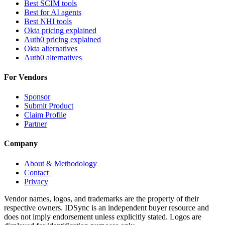
Best SCIM tools
Best for AI agents
Best NHI tools
Okta pricing explained
Auth0 pricing explained
Okta alternatives
Auth0 alternatives
For Vendors
Sponsor
Submit Product
Claim Profile
Partner
Company
About & Methodology
Contact
Privacy
Vendor names, logos, and trademarks are the property of their
respective owners. IDSync is an independent buyer resource and
does not imply endorsement unless explicitly stated. Logos are