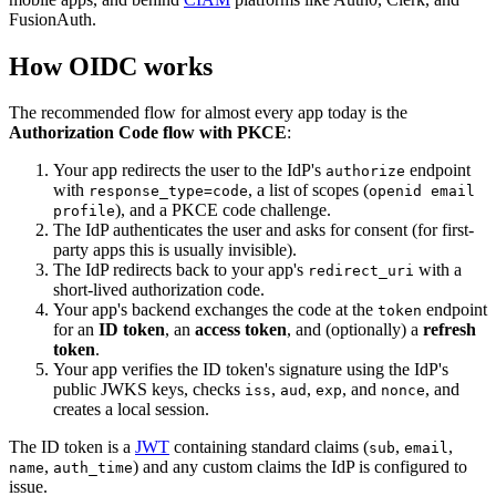
FusionAuth.
How OIDC works
The recommended flow for almost every app today is the
Authorization Code flow with PKCE
:
Your app redirects the user to the IdP's
endpoint
authorize
with
, a list of scopes (
response_type=code
openid email
), and a PKCE code challenge.
profile
The IdP authenticates the user and asks for consent (for first-
party apps this is usually invisible).
The IdP redirects back to your app's
with a
redirect_uri
short-lived authorization code.
Your app's backend exchanges the code at the
endpoint
token
for an
ID token
, an
access token
, and (optionally) a
refresh
token
.
Your app verifies the ID token's signature using the IdP's
public JWKS keys, checks
,
,
, and
, and
iss
aud
exp
nonce
creates a local session.
The ID token is a
JWT
containing standard claims (
,
,
sub
email
,
) and any custom claims the IdP is configured to
name
auth_time
issue.