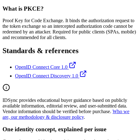
What is PKCE?
Proof Key for Code Exchange. It binds the authorization request to
the token exchange so an intercepted authorization code cannot be
redeemed by an attacker. Required for public clients (SPAs, mobile)
and recommended for all clients.
Standards & references
OpenID Connect Core 1.0
OpenID Connect Discovery 1.0
IDSync provides educational buyer guidance based on publicly
available information, editorial review, and user-submitted data.
Vendor information should be verified before purchase.
Who we
are, our methodology & disclosure policy
.
One identity concept, explained per issue