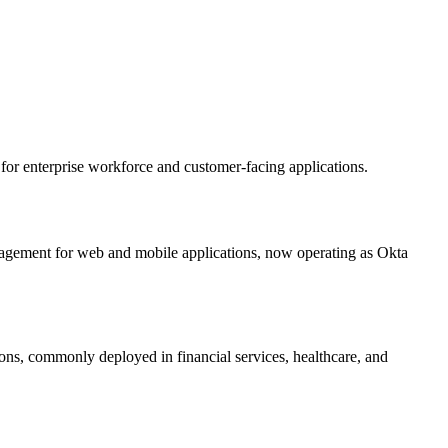
or enterprise workforce and customer-facing applications.
nagement for web and mobile applications, now operating as Okta
ons, commonly deployed in financial services, healthcare, and