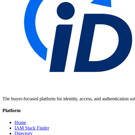
The buyer-focused platform for identity, access, and authentication so
Platform
Home
IAM Stack Finder
Directory