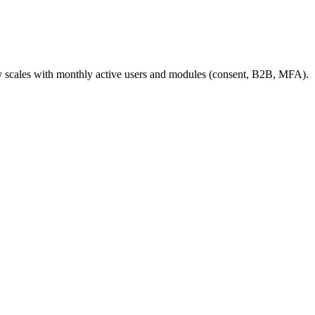
ly scales with monthly active users and modules (consent, B2B, MFA).