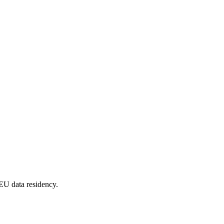
EU data residency.