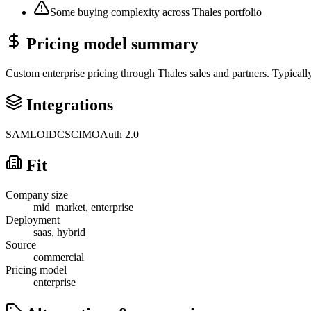
Some buying complexity across Thales portfolio
Pricing model summary
Custom enterprise pricing through Thales sales and partners. Typical
Integrations
SAML
OIDC
SCIM
OAuth 2.0
Fit
Company size
mid_market, enterprise
Deployment
saas, hybrid
Source
commercial
Pricing model
enterprise