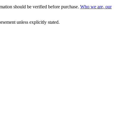
mation should be verified before purchase.
Who we are, our
sement unless explicitly stated.