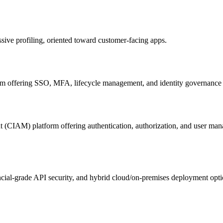
ive profiling, oriented toward customer-facing apps.
orm offering SSO, MFA, lifecycle management, and identity governance f
t (CIAM) platform offering authentication, authorization, and user ma
ncial-grade API security, and hybrid cloud/on-premises deployment opti