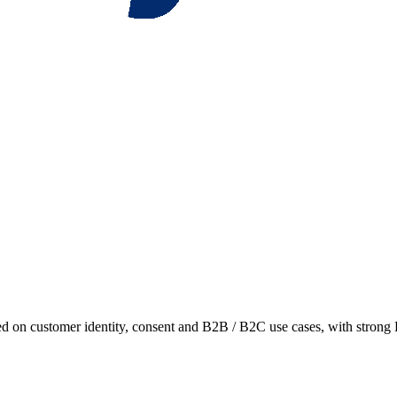
 on customer identity, consent and B2B / B2C use cases, with strong 