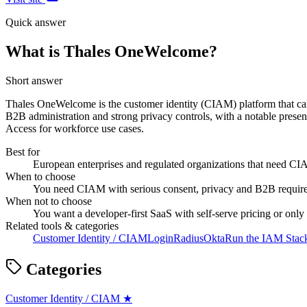
Quick answer
What is Thales OneWelcome?
Short answer
Thales OneWelcome is the customer identity (CIAM) platform that came
B2B administration and strong privacy controls, with a notable presen
Access for workforce use cases.
Best for
European enterprises and regulated organizations that need C
When to choose
You need CIAM with serious consent, privacy and B2B requirem
When not to choose
You want a developer-first SaaS with self-serve pricing or onl
Related tools & categories
Customer Identity / CIAM
LoginRadius
Okta
Run the IAM Stack
Categories
Customer Identity / CIAM
★