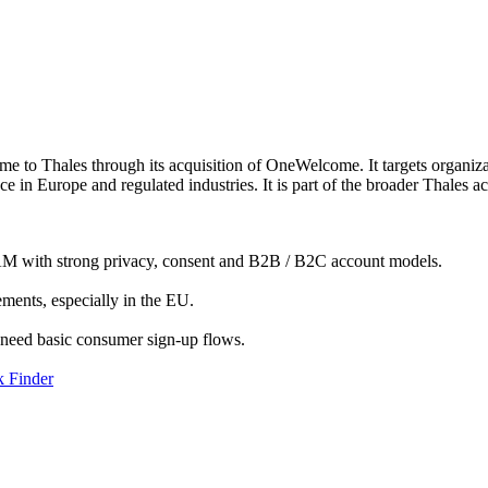
 to Thales through its acquisition of OneWelcome. It targets organiza
ce in Europe and regulated industries. It is part of the broader Thales
IAM with strong privacy, consent and B2B / B2C account models.
ents, especially in the EU.
y need basic consumer sign-up flows.
 Finder