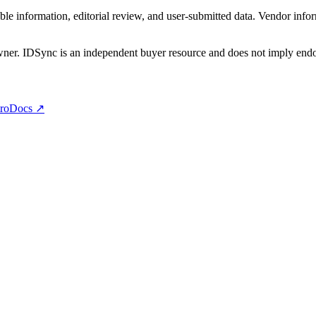
e information, editorial review, and user-submitted data. Vendor infor
owner. IDSync is an independent buyer resource and does not imply endor
ro
Docs ↗