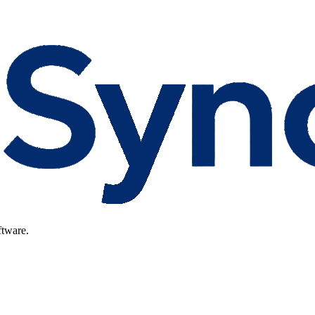
ftware.