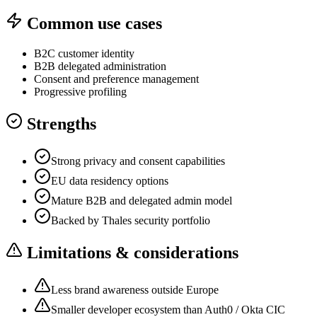
Common use cases
B2C customer identity
B2B delegated administration
Consent and preference management
Progressive profiling
Strengths
Strong privacy and consent capabilities
EU data residency options
Mature B2B and delegated admin model
Backed by Thales security portfolio
Limitations & considerations
Less brand awareness outside Europe
Smaller developer ecosystem than Auth0 / Okta CIC