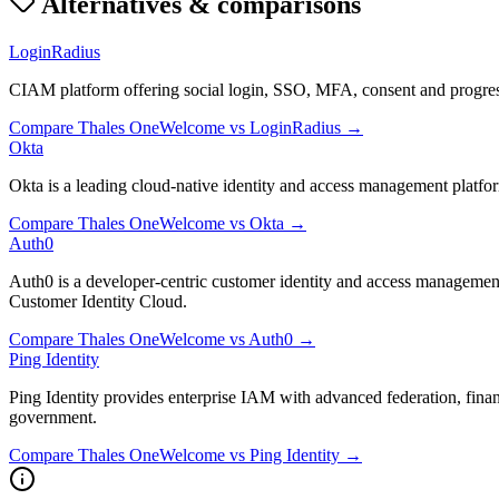
Alternatives & comparisons
LoginRadius
CIAM platform offering social login, SSO, MFA, consent and progress
Compare
Thales OneWelcome
vs
LoginRadius
→
Okta
Okta is a leading cloud-native identity and access management platf
Compare
Thales OneWelcome
vs
Okta
→
Auth0
Auth0 is a developer-centric customer identity and access managemen
Customer Identity Cloud.
Compare
Thales OneWelcome
vs
Auth0
→
Ping Identity
Ping Identity provides enterprise IAM with advanced federation, fina
government.
Compare
Thales OneWelcome
vs
Ping Identity
→