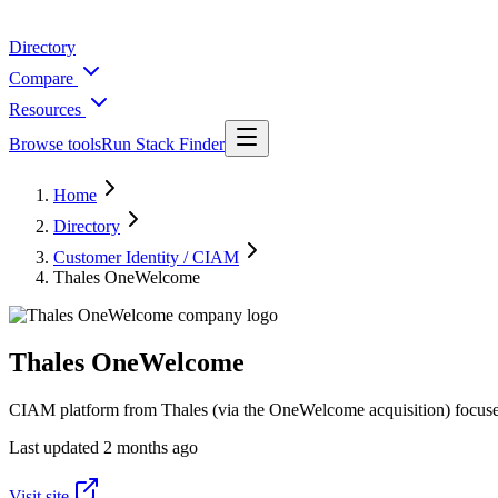
Directory
Compare
Resources
Browse tools
Run Stack Finder
Home
Directory
Customer Identity / CIAM
Thales OneWelcome
Thales OneWelcome
CIAM platform from Thales (via the OneWelcome acquisition) focused
Last updated
2 months ago
Visit site