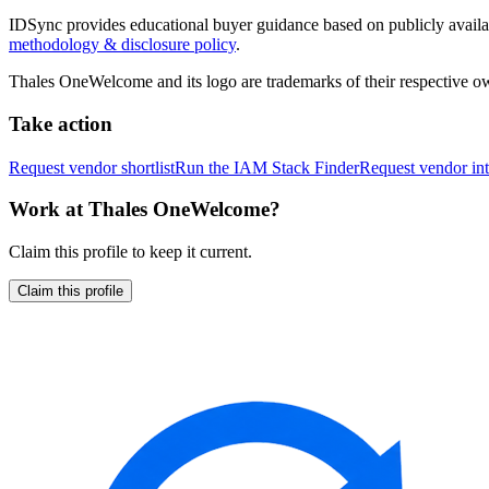
IDSync provides educational buyer guidance based on publicly availabl
methodology & disclosure policy
.
Thales OneWelcome
and its logo are trademarks of their respective 
Take action
Request vendor shortlist
Run the IAM Stack Finder
Request vendor int
Work at
Thales OneWelcome
?
Claim this profile to keep it current.
Claim this profile