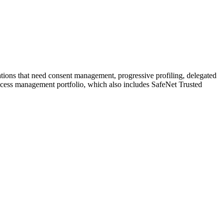
tions that need consent management, progressive profiling, delegated
 access management portfolio, which also includes SafeNet Trusted