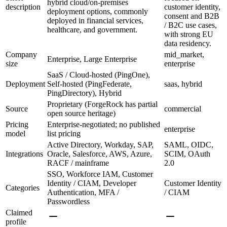
hybrid cloud/on-premises
description
customer identity,
deployment options, commonly
consent and B2B
deployed in financial services,
/ B2C use cases,
healthcare, and government.
with strong EU
data residency.
Company
mid_market,
Enterprise, Large Enterprise
size
enterprise
SaaS / Cloud-hosted (PingOne),
Deployment
Self-hosted (PingFederate,
saas, hybrid
PingDirectory), Hybrid
Proprietary (ForgeRock has partial
Source
commercial
open source heritage)
Pricing
Enterprise-negotiated; no published
enterprise
model
list pricing
Active Directory, Workday, SAP,
SAML, OIDC,
Integrations
Oracle, Salesforce, AWS, Azure,
SCIM, OAuth
RACF / mainframe
2.0
SSO, Workforce IAM, Customer
Identity / CIAM, Developer
Customer Identity
Categories
Authentication, MFA /
/ CIAM
Passwordless
Claimed
profile