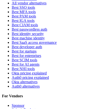
All vendor alternatives
Best SSO tools
Best MFA tools
Best PAM tools
Best IGA tools
Best CIAM tools
Best passwordless auth
Best identity security
Best machine identity
Best SaaS access governance
Best developer auth
Best for startups
Best for enterprises
Best SCIM tools
Best for AI agents
Best NHI tools
Okta pricing explained
Auth0 pricing explained
Okta alternatives
Auth0 alternatives
For Vendors
Sponsor