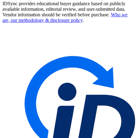
IDSync provides educational buyer guidance based on publicly
available information, editorial review, and user-submitted data.
Vendor information should be verified before purchase.
Who we
are, our methodology & disclosure policy
.