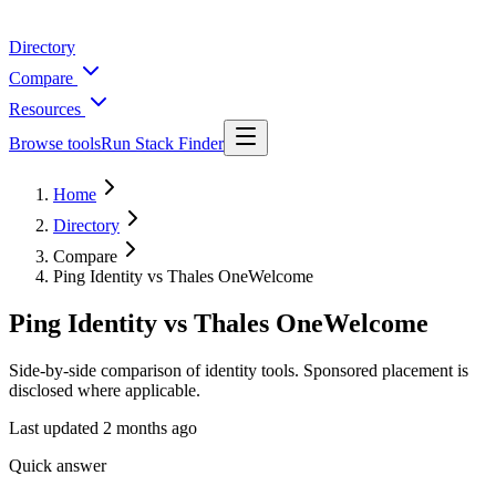
Directory
Compare
Resources
Browse tools
Run Stack Finder
Home
Directory
Compare
Ping Identity vs Thales OneWelcome
Ping Identity vs Thales OneWelcome
Side-by-side comparison of identity tools. Sponsored placement is
disclosed where applicable.
Last updated
2 months ago
Quick answer