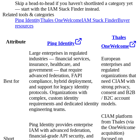
Skip a head-to-head if you haven't shortlisted a category yet
— start with the IAM Stack Finder instead.
Related tools & categories
Ping Identity
Thales OneWelcome
IAM Stack Finder
Buyer
resources
Thales
Attribute
Ping Identity
OneWelcome
Large enterprises in regulated
industries — financial services,
European
insurance, healthcare, and
enterprises and
government — that require
regulated
advanced federation, FAPI
organizations that
Best for
compliance, hybrid deployment,
need CIAM with
and support for legacy identity
strong privacy,
protocols. Organizations with
consent and B2B
complex, custom identity
/ B2C account
requirements and dedicated identity
models.
engineering teams.
CIAM platform
from Thales (via
Ping Identity provides enterprise
the OneWelcome
IAM with advanced federation,
acquisition)
financial-grade API security, and
Short
focused on