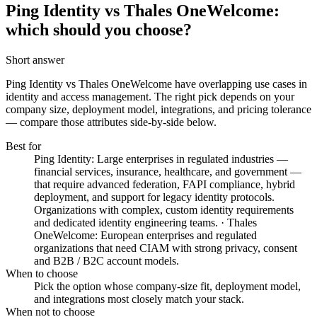
Ping Identity vs Thales OneWelcome:
which should you choose?
Short answer
Ping Identity vs Thales OneWelcome
have overlapping use cases in
identity and access management. The right pick depends on your
company size, deployment model, integrations, and pricing tolerance
— compare those attributes side-by-side below.
Best for
Ping Identity: Large enterprises in regulated industries —
financial services, insurance, healthcare, and government —
that require advanced federation, FAPI compliance, hybrid
deployment, and support for legacy identity protocols.
Organizations with complex, custom identity requirements
and dedicated identity engineering teams. · Thales
OneWelcome: European enterprises and regulated
organizations that need CIAM with strong privacy, consent
and B2B / B2C account models.
When to choose
Pick the option whose company-size fit, deployment model,
and integrations most closely match your stack.
When not to choose