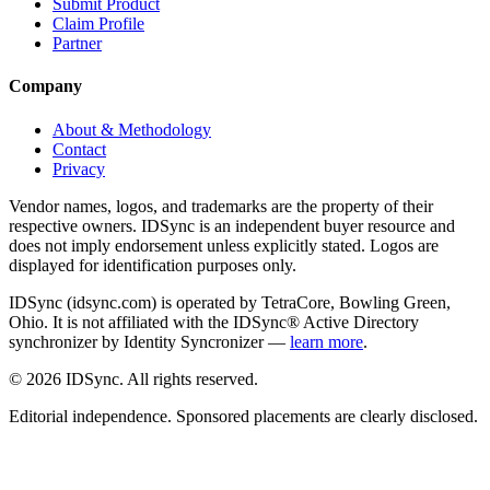
Submit Product
Claim Profile
Partner
Company
About & Methodology
Contact
Privacy
Vendor names, logos, and trademarks are the property of their
respective owners. IDSync is an independent buyer resource and
does not imply endorsement unless explicitly stated. Logos are
displayed for identification purposes only.
IDSync (idsync.com) is operated by TetraCore, Bowling Green,
Ohio. It is not affiliated with the IDSync® Active Directory
synchronizer by Identity Syncronizer —
learn more
.
©
2026
IDSync. All rights reserved.
Editorial independence. Sponsored placements are clearly disclosed.