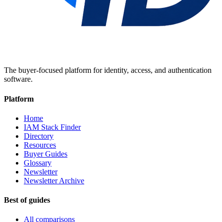
The buyer-focused platform for identity, access, and authentication
software.
Platform
Home
IAM Stack Finder
Directory
Resources
Buyer Guides
Glossary
Newsletter
Newsletter Archive
Best of guides
All comparisons