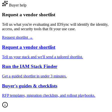
Buyer help
Request a vendor shortlist
Tell us what you're evaluating and IDSync will identify the identity,
access, and security tools that fit your use case.
Request shortlist →
Request a vendor shortlist
Tell us your stack and we'll send a tailored shortlist.
Run the IAM Stack Finder
Get a guided shortlist in under 3 minutes.
Buyer's guides & checklists
RFP templates, migration checklists, and rollout playbooks.