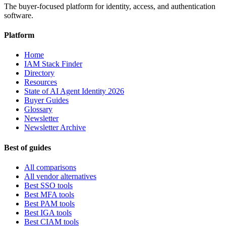
The buyer-focused platform for identity, access, and authentication
software.
Platform
Home
IAM Stack Finder
Directory
Resources
State of AI Agent Identity 2026
Buyer Guides
Glossary
Newsletter
Newsletter Archive
Best of guides
All comparisons
All vendor alternatives
Best SSO tools
Best MFA tools
Best PAM tools
Best IGA tools
Best CIAM tools