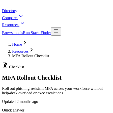
Directory
Compare
Resources
Browse tools
Run Stack Finder
Home
Resources
MFA Rollout Checklist
Checklist
MFA Rollout Checklist
Roll out phishing-resistant MFA across your workforce without
help-desk overload or exec escalations.
Updated
2 months ago
Quick answer