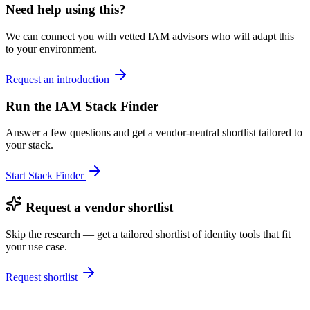
Need help using this?
We can connect you with vetted IAM advisors who will adapt this
to your environment.
Request an introduction
Run the IAM Stack Finder
Answer a few questions and get a vendor-neutral shortlist tailored to
your stack.
Start Stack Finder
Request a vendor shortlist
Skip the research — get a tailored shortlist of identity tools that fit
your use case.
Request shortlist