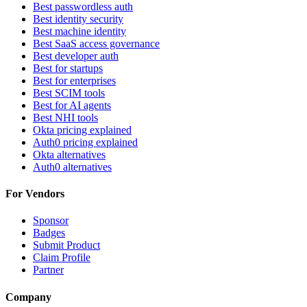
Best passwordless auth
Best identity security
Best machine identity
Best SaaS access governance
Best developer auth
Best for startups
Best for enterprises
Best SCIM tools
Best for AI agents
Best NHI tools
Okta pricing explained
Auth0 pricing explained
Okta alternatives
Auth0 alternatives
For Vendors
Sponsor
Badges
Submit Product
Claim Profile
Partner
Company