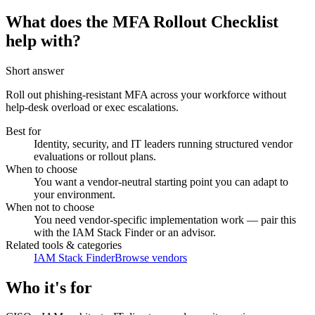
What does the MFA Rollout Checklist
help with?
Short answer
Roll out phishing-resistant MFA across your workforce without
help-desk overload or exec escalations.
Best for
Identity, security, and IT leaders running structured vendor
evaluations or rollout plans.
When to choose
You want a vendor-neutral starting point you can adapt to
your environment.
When not to choose
You need vendor-specific implementation work — pair this
with the IAM Stack Finder or an advisor.
Related tools & categories
IAM Stack Finder
Browse vendors
Who it's for