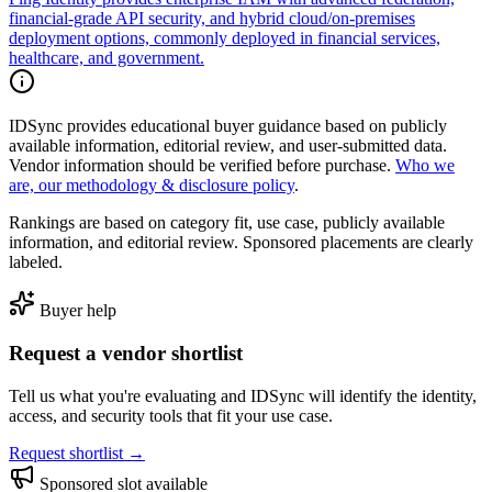
financial-grade API security, and hybrid cloud/on-premises
deployment options, commonly deployed in financial services,
healthcare, and government.
IDSync provides educational buyer guidance based on publicly
available information, editorial review, and user-submitted data.
Vendor information should be verified before purchase.
Who we
are, our methodology & disclosure policy
.
Rankings are based on category fit, use case, publicly available
information, and editorial review. Sponsored placements are clearly
labeled.
Buyer help
Request a vendor shortlist
Tell us what you're evaluating and IDSync will identify the identity,
access, and security tools that fit your use case.
Request shortlist →
Sponsored slot available