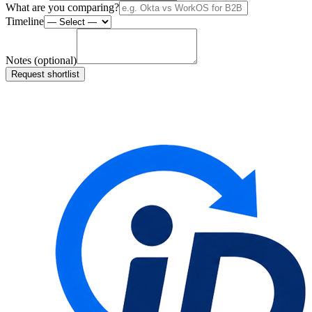
What are you comparing?
Timeline
Notes (optional)
Request shortlist