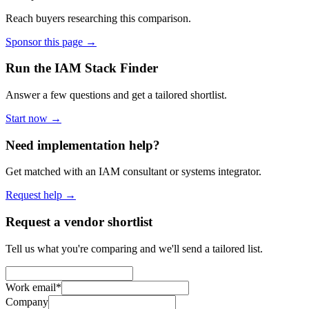
Reach buyers researching this comparison.
Sponsor this page →
Run the IAM Stack Finder
Answer a few questions and get a tailored shortlist.
Start now →
Need implementation help?
Get matched with an IAM consultant or systems integrator.
Request help →
Request a vendor shortlist
Tell us what you're comparing and we'll send a tailored list.
Work email
*
Company