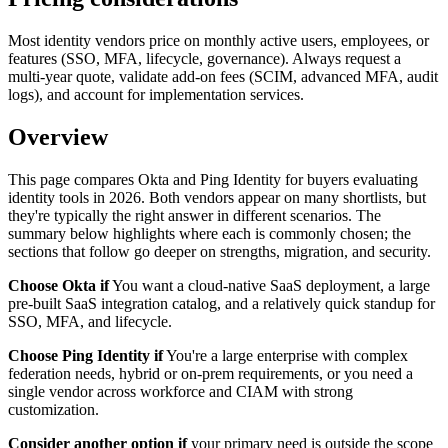
Most identity vendors price on monthly active users, employees, or
features (SSO, MFA, lifecycle, governance). Always request a
multi-year quote, validate add-on fees (SCIM, advanced MFA, audit
logs), and account for implementation services.
Overview
This page compares Okta and Ping Identity for buyers evaluating
identity tools in 2026. Both vendors appear on many shortlists, but
they're typically the right answer in different scenarios. The
summary below highlights where each is commonly chosen; the
sections that follow go deeper on strengths, migration, and security.
Choose Okta if
You want a cloud-native SaaS deployment, a large
pre-built SaaS integration catalog, and a relatively quick standup for
SSO, MFA, and lifecycle.
Choose Ping Identity if
You're a large enterprise with complex
federation needs, hybrid or on-prem requirements, or you need a
single vendor across workforce and CIAM with strong
customization.
Consider another option if
your primary need is outside the scope