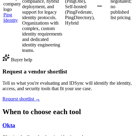
compliance, hybrid
(PingOne),
negotiated;
deployment, and
Self-hosted
no
support for legacy
(PingFederate,
published
Ping
identity protocols.
PingDirectory),
list pricing
Identity
Organizations with
Hybrid
complex, custom
identity requirements
and dedicated
identity engineering
teams.
Buyer help
Request a vendor shortlist
Tell us what you're evaluating and IDSync will identify the identity,
access, and security tools that fit your use case.
Request shortlist →
When to choose each tool
Okta