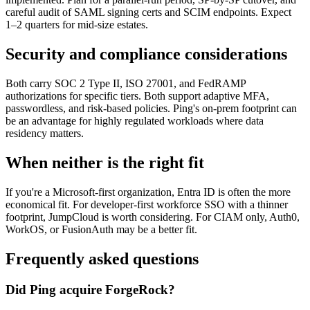
careful audit of SAML signing certs and SCIM endpoints. Expect
1–2 quarters for mid-size estates.
Security and compliance considerations
Both carry SOC 2 Type II, ISO 27001, and FedRAMP
authorizations for specific tiers. Both support adaptive MFA,
passwordless, and risk-based policies. Ping's on-prem footprint can
be an advantage for highly regulated workloads where data
residency matters.
When neither is the right fit
If you're a Microsoft-first organization, Entra ID is often the more
economical fit. For developer-first workforce SSO with a thinner
footprint, JumpCloud is worth considering. For CIAM only, Auth0,
WorkOS, or FusionAuth may be a better fit.
Frequently asked questions
Did Ping acquire ForgeRock?