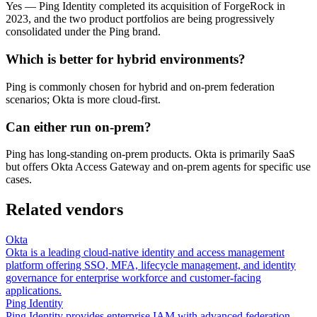
Yes — Ping Identity completed its acquisition of ForgeRock in
2023, and the two product portfolios are being progressively
consolidated under the Ping brand.
Which is better for hybrid environments?
Ping is commonly chosen for hybrid and on-prem federation
scenarios; Okta is more cloud-first.
Can either run on-prem?
Ping has long-standing on-prem products. Okta is primarily SaaS
but offers Okta Access Gateway and on-prem agents for specific use
cases.
Related vendors
Okta
Okta is a leading cloud-native identity and access management
platform offering SSO, MFA, lifecycle management, and identity
governance for enterprise workforce and customer-facing
applications.
Ping Identity
Ping Identity provides enterprise IAM with advanced federation,