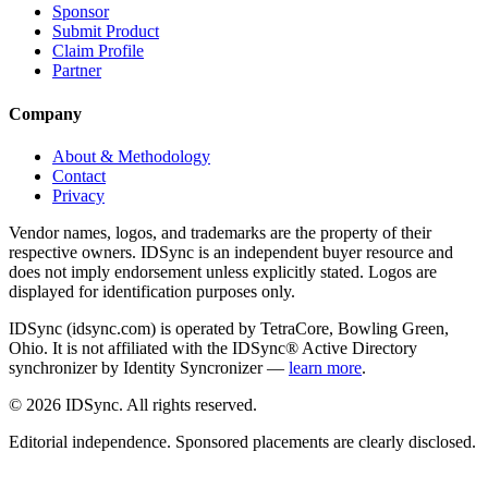
Sponsor
Submit Product
Claim Profile
Partner
Company
About & Methodology
Contact
Privacy
Vendor names, logos, and trademarks are the property of their
respective owners. IDSync is an independent buyer resource and
does not imply endorsement unless explicitly stated. Logos are
displayed for identification purposes only.
IDSync (idsync.com) is operated by TetraCore, Bowling Green,
Ohio. It is not affiliated with the IDSync® Active Directory
synchronizer by Identity Syncronizer —
learn more
.
©
2026
IDSync. All rights reserved.
Editorial independence. Sponsored placements are clearly disclosed.