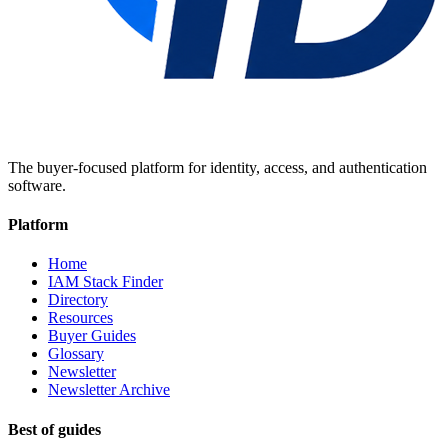
The buyer-focused platform for identity, access, and authentication
software.
Platform
Home
IAM Stack Finder
Directory
Resources
Buyer Guides
Glossary
Newsletter
Newsletter Archive
Best of guides