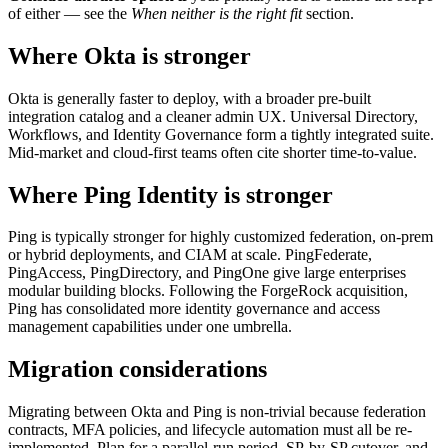
of either — see the
When neither is the right fit
section.
Where Okta is stronger
Okta is generally faster to deploy, with a broader pre-built
integration catalog and a cleaner admin UX. Universal Directory,
Workflows, and Identity Governance form a tightly integrated suite.
Mid-market and cloud-first teams often cite shorter time-to-value.
Where Ping Identity is stronger
Ping is typically stronger for highly customized federation, on-prem
or hybrid deployments, and CIAM at scale. PingFederate,
PingAccess, PingDirectory, and PingOne give large enterprises
modular building blocks. Following the ForgeRock acquisition,
Ping has consolidated more identity governance and access
management capabilities under one umbrella.
Migration considerations
Migrating between Okta and Ping is non-trivial because federation
contracts, MFA policies, and lifecycle automation must all be re-
implemented. Plan for a parallel-run period, SP-by-SP cutover, and