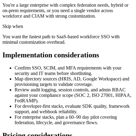
You're a large enterprise with complex federation needs, hybrid or
on-prem requirements, or you need a single vendor across
workforce and CIAM with strong customization.
Skip when
You want the fastest path to SaaS-based workforce SSO with
minimal customization overhead.
Implementation considerations
Confirm SSO, SCIM, and MFA requirements with your
security and IT teams before shortlisting.
Map directory sources (HRIS, AD, Google Workspace) and
provisioning targets to validate coverage.
Review audit logging, session controls, and admin RBAC
against your compliance scope (SOC 2, ISO 27001, HIPAA,
FedRAMP).
For developer-first stacks, evaluate SDK quality, framework
support, and webhook reliability.
For enterprise stacks, plan a 60–90 day pilot covering
federation, lifecycle, and governance flows.
Pricing considerations