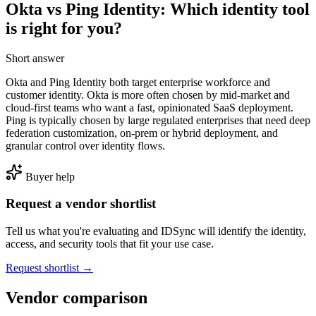
Okta vs Ping Identity: Which identity tool
is right for you?
Short answer
Okta and Ping Identity both target enterprise workforce and
customer identity. Okta is more often chosen by mid-market and
cloud-first teams who want a fast, opinionated SaaS deployment.
Ping is typically chosen by large regulated enterprises that need deep
federation customization, on-prem or hybrid deployment, and
granular control over identity flows.
Buyer help
Request a vendor shortlist
Tell us what you're evaluating and IDSync will identify the identity,
access, and security tools that fit your use case.
Request shortlist →
Vendor comparison