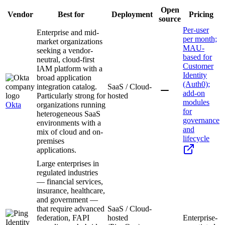
Open
Vendor
Best for
Deployment
Pricing
source
Per-user
Enterprise and mid-
per month;
market organizations
MAU-
seeking a vendor-
based for
neutral, cloud-first
Customer
IAM platform with a
Identity
broad application
(Auth0);
integration catalog.
SaaS / Cloud-
add-on
Particularly strong for
hosted
modules
Okta
organizations running
for
heterogeneous SaaS
governance
environments with a
and
mix of cloud and on-
lifecycle
premises
applications.
Large enterprises in
regulated industries
— financial services,
insurance, healthcare,
and government —
that require advanced
SaaS / Cloud-
federation, FAPI
hosted
Enterprise-