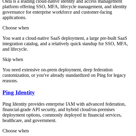
Okta is a leading cloud-native identity and access management
platform offering SSO, MFA, lifecycle management, and identity
governance for enterprise workforce and customer-facing
applications.
Choose when
You want a cloud-native SaaS deployment, a large pre-built SaaS
integration catalog, and a relatively quick standup for SSO, MFA,
and lifecycle.
Skip when
You need extensive on-prem deployment, deep federation
customization, or you've already standardized on Ping for legacy
reasons.
Ping Identity
Ping Identity provides enterprise IAM with advanced federation,
financial-grade API security, and hybrid cloud/on-premises
deployment options, commonly deployed in financial services,
healthcare, and government.
Choose when