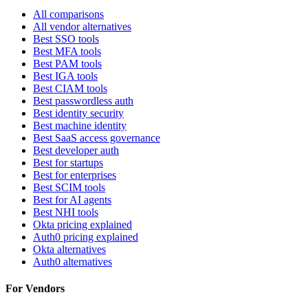
All comparisons
All vendor alternatives
Best SSO tools
Best MFA tools
Best PAM tools
Best IGA tools
Best CIAM tools
Best passwordless auth
Best identity security
Best machine identity
Best SaaS access governance
Best developer auth
Best for startups
Best for enterprises
Best SCIM tools
Best for AI agents
Best NHI tools
Okta pricing explained
Auth0 pricing explained
Okta alternatives
Auth0 alternatives
For Vendors