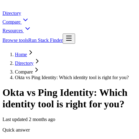
Directory
Compare
Resources
Browse tools
Run Stack Finder
Home
Directory
Compare
Okta vs Ping Identity: Which identity tool is right for you?
Okta vs Ping Identity: Which
identity tool is right for you?
Last updated
2 months ago
Quick answer