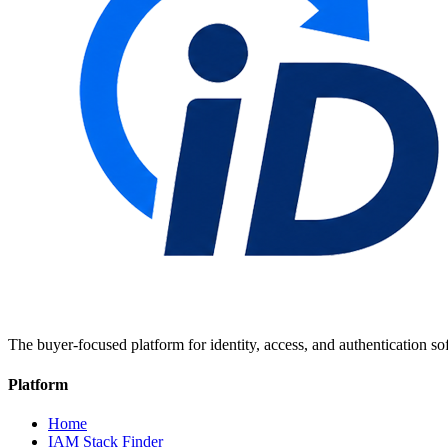
The buyer-focused platform for identity, access, and authentication so
Platform
Home
IAM Stack Finder