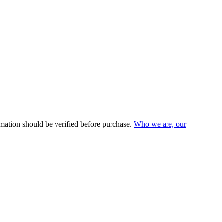
mation should be verified before purchase.
Who we are, our