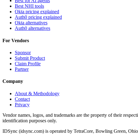
Best for AI agents
Best NHI tools
Okta pricing explained
Auth0 pricing explained
Okta alternatives
Auth0 alternatives
For Vendors
Sponsor
Submit Product
Claim Profile
Partner
Company
About & Methodology
Contact
Privacy
Vendor names, logos, and trademarks are the property of their respec
identification purposes only.
IDSync (idsync.com) is operated by TetraCore, Bowling Green, Ohio. 