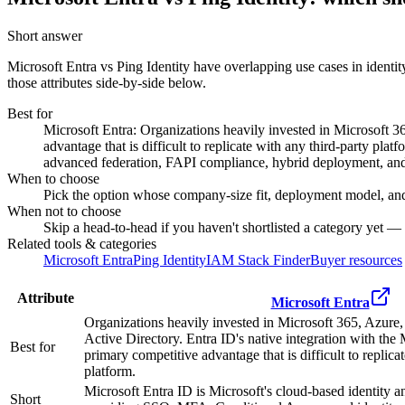
Short answer
Microsoft Entra vs Ping Identity
have overlapping use cases in identi
those attributes side-by-side below.
Best for
Microsoft Entra: Organizations heavily invested in Microsoft 3
advantage that is difficult to replicate with any third-party pla
advanced federation, FAPI compliance, hybrid deployment, and s
When to choose
Pick the option whose company-size fit, deployment model, and
When not to choose
Skip a head-to-head if you haven't shortlisted a category yet —
Related tools & categories
Microsoft Entra
Ping Identity
IAM Stack Finder
Buyer resources
Attribute
Microsoft Entra
Organizations heavily invested in Microsoft 365, Azure
Active Directory. Entra ID's native integration with the 
Best for
primary competitive advantage that is difficult to replica
platform.
Microsoft Entra ID is Microsoft's cloud-based identity 
Short