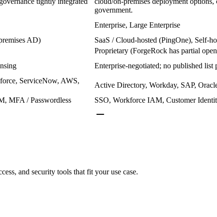
overnance tightly integrated
cloud/on-premises deployment options, 
government.
Enterprise, Large Enterprise
-premises AD)
SaaS / Cloud-hosted (PingOne), Self-ho
Proprietary (ForgeRock has partial open
ensing
Enterprise-negotiated; no published list 
esforce, ServiceNow, AWS,
Active Directory, Workday, SAP, Oracl
M, MFA / Passwordless
SSO, Workforce IAM, Customer Identit
cess, and security tools that fit your use case.