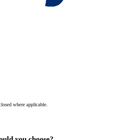
closed where applicable.
hould you choose?