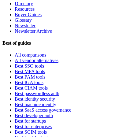
Directory
Resources
Buyer Guides
Glossary
Newsletter
Newsletter Archive
Best of guides
All comparisons
All vendor alternatives
Best SSO tools
Best MFA tools
Best PAM tools
Best IGA tools
Best CIAM tools
Best passwordless auth
Best identity security
Best machine identity
Best SaaS access governance
Best developer auth
Best for startups
Best for enterprises
Best SCIM tools