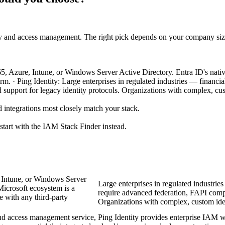
ty and access management. The right pick depends on your company siz
65, Azure, Intune, or Windows Server Active Directory. Entra ID's nativ
tform. · Ping Identity: Large enterprises in regulated industries — financ
upport for legacy identity protocols. Organizations with complex, cus
 integrations most closely match your stack.
 start with the IAM Stack Finder instead.
, Intune, or Windows Server
Large enterprises in regulated industrie
Microsoft ecosystem is a
require advanced federation, FAPI compl
te with any third-party
Organizations with complex, custom iden
and access management service,
Ping Identity provides enterprise IAM w