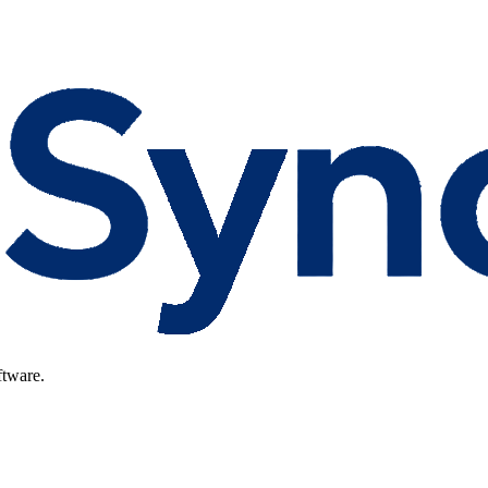
ftware.