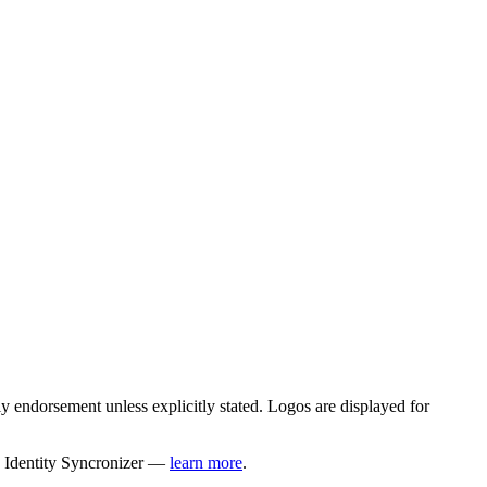
 endorsement unless explicitly stated. Logos are displayed for
y Identity Syncronizer —
learn more
.