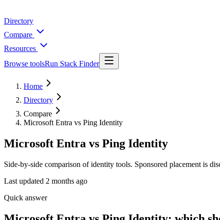
Directory
Compare
Resources
Browse tools
Run Stack Finder
Home
Directory
Compare
Microsoft Entra vs Ping Identity
Microsoft Entra vs Ping Identity
Side-by-side comparison of identity tools. Sponsored placement is dis
Last updated
2 months ago
Quick answer
Microsoft Entra vs Ping Identity: which s