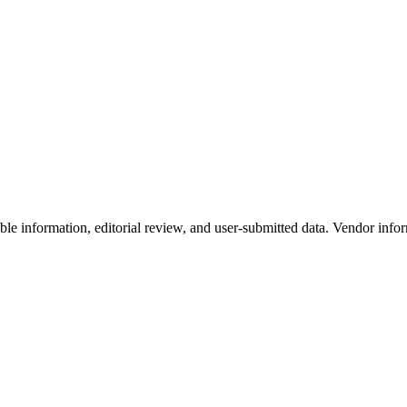
e information, editorial review, and user-submitted data. Vendor infor