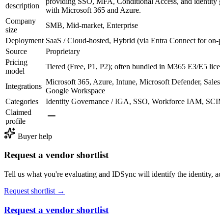
providing SSO, MFA, Conditional Access, and identity g
description
with Microsoft 365 and Azure.
Company
SMB, Mid-market, Enterprise
size
Deployment
SaaS / Cloud-hosted, Hybrid (via Entra Connect for on
Source
Proprietary
Pricing
Tiered (Free, P1, P2); often bundled in M365 E3/E5 lic
model
Microsoft 365, Azure, Intune, Microsoft Defender, Sal
Integrations
Google Workspace
Categories
Identity Governance / IGA, SSO, Workforce IAM, SCI
Claimed
profile
Buyer help
Request a vendor shortlist
Tell us what you're evaluating and IDSync will identify the identity, ac
Request shortlist →
Request a vendor shortlist