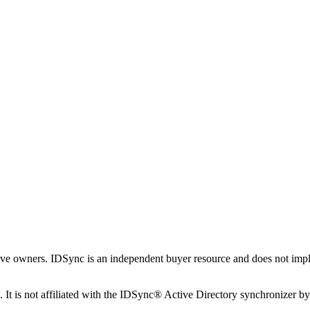
tive owners. IDSync is an independent buyer resource and does not imply
It is not affiliated with the IDSync® Active Directory synchronizer b