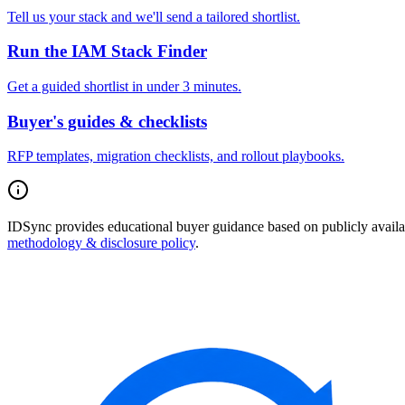
Tell us your stack and we'll send a tailored shortlist.
Run the IAM Stack Finder
Get a guided shortlist in under 3 minutes.
Buyer's guides & checklists
RFP templates, migration checklists, and rollout playbooks.
IDSync provides educational buyer guidance based on publicly availabl
methodology & disclosure policy
.