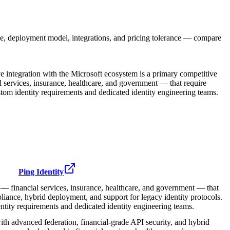
e, deployment model, integrations, and pricing tolerance — compare
e integration with the Microsoft ecosystem is a primary competitive
ial services, insurance, healthcare, and government — that require
tom identity requirements and dedicated identity engineering teams.
Ping Identity
s — financial services, insurance, healthcare, and government — that
iance, hybrid deployment, and support for legacy identity protocols.
tity requirements and dedicated identity engineering teams.
ith advanced federation, financial-grade API security, and hybrid