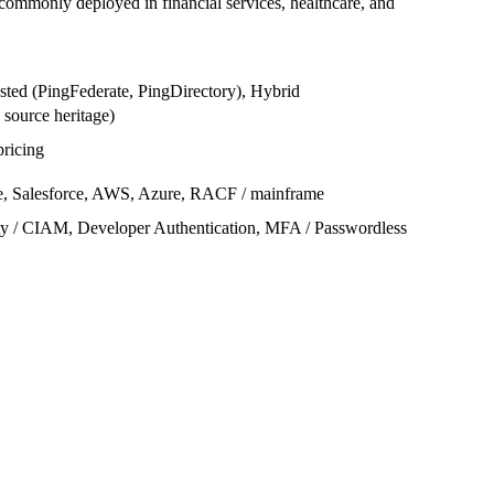
commonly deployed in financial services, healthcare, and
sted (PingFederate, PingDirectory), Hybrid
 source heritage)
pricing
e, Salesforce, AWS, Azure, RACF / mainframe
y / CIAM, Developer Authentication, MFA / Passwordless