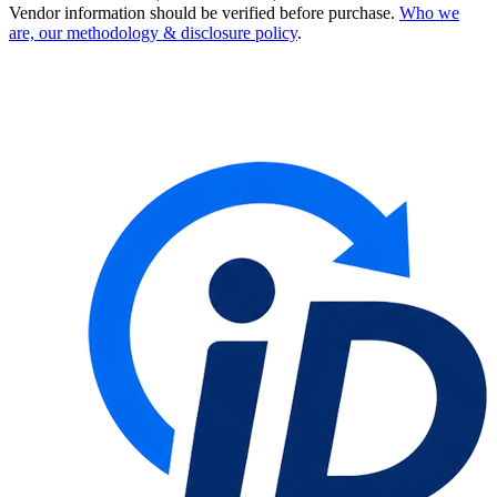
Vendor information should be verified before purchase.
Who we
are, our methodology & disclosure policy
.