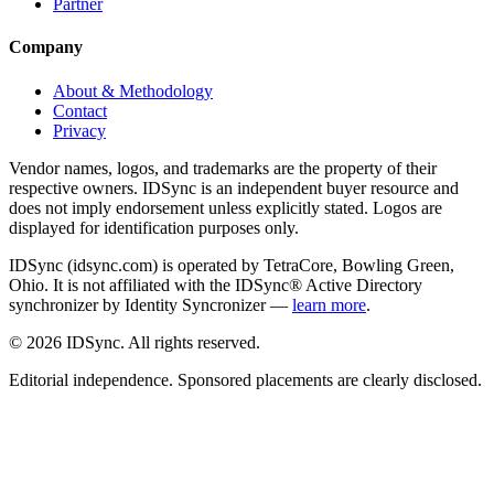
Partner
Company
About & Methodology
Contact
Privacy
Vendor names, logos, and trademarks are the property of their
respective owners. IDSync is an independent buyer resource and
does not imply endorsement unless explicitly stated. Logos are
displayed for identification purposes only.
IDSync (idsync.com) is operated by TetraCore, Bowling Green,
Ohio. It is not affiliated with the IDSync® Active Directory
synchronizer by Identity Syncronizer —
learn more
.
©
2026
IDSync. All rights reserved.
Editorial independence. Sponsored placements are clearly disclosed.