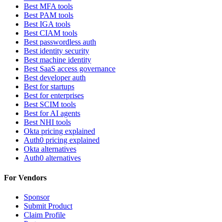
Best MFA tools
Best PAM tools
Best IGA tools
Best CIAM tools
Best passwordless auth
Best identity security
Best machine identity
Best SaaS access governance
Best developer auth
Best for startups
Best for enterprises
Best SCIM tools
Best for AI agents
Best NHI tools
Okta pricing explained
Auth0 pricing explained
Okta alternatives
Auth0 alternatives
For Vendors
Sponsor
Submit Product
Claim Profile