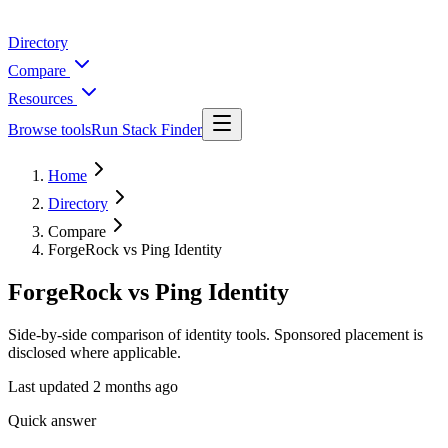
Directory
Compare
Resources
Browse tools
Run Stack Finder
Home
Directory
Compare
ForgeRock vs Ping Identity
ForgeRock vs Ping Identity
Side-by-side comparison of identity tools. Sponsored placement is
disclosed where applicable.
Last updated
2 months ago
Quick answer