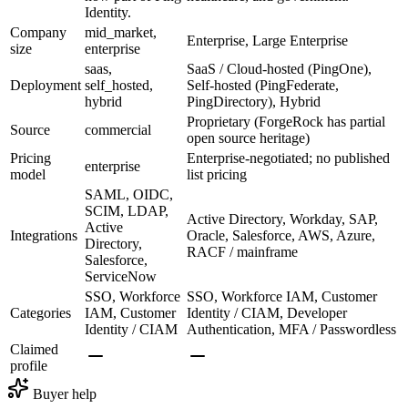
Identity.
Company
mid_market,
Enterprise, Large Enterprise
size
enterprise
saas,
SaaS / Cloud-hosted (PingOne),
Deployment
self_hosted,
Self-hosted (PingFederate,
hybrid
PingDirectory), Hybrid
Proprietary (ForgeRock has partial
Source
commercial
open source heritage)
Pricing
Enterprise-negotiated; no published
enterprise
model
list pricing
SAML, OIDC,
SCIM, LDAP,
Active Directory, Workday, SAP,
Active
Integrations
Oracle, Salesforce, AWS, Azure,
Directory,
RACF / mainframe
Salesforce,
ServiceNow
SSO, Workforce
SSO, Workforce IAM, Customer
Categories
IAM, Customer
Identity / CIAM, Developer
Identity / CIAM
Authentication, MFA / Passwordless
Claimed
profile
Buyer help