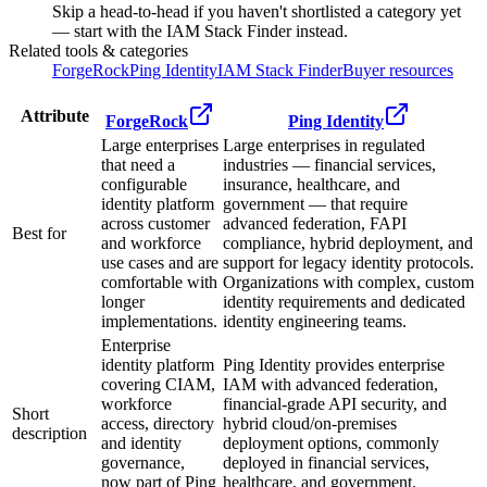
Skip a head-to-head if you haven't shortlisted a category yet
— start with the IAM Stack Finder instead.
Related tools & categories
ForgeRock
Ping Identity
IAM Stack Finder
Buyer resources
Attribute
ForgeRock
Ping Identity
Large enterprises
Large enterprises in regulated
that need a
industries — financial services,
configurable
insurance, healthcare, and
identity platform
government — that require
across customer
advanced federation, FAPI
Best for
and workforce
compliance, hybrid deployment, and
use cases and are
support for legacy identity protocols.
comfortable with
Organizations with complex, custom
longer
identity requirements and dedicated
implementations.
identity engineering teams.
Enterprise
identity platform
Ping Identity provides enterprise
covering CIAM,
IAM with advanced federation,
workforce
financial-grade API security, and
Short
access, directory
hybrid cloud/on-premises
description
and identity
deployment options, commonly
governance,
deployed in financial services,
now part of Ping
healthcare, and government.