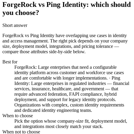
ForgeRock vs Ping Identity: which should
you choose?
Short answer
ForgeRock vs Ping Identity
have overlapping use cases in identity
and access management. The right pick depends on your company
size, deployment model, integrations, and pricing tolerance —
compare those attributes side-by-side below.
Best for
ForgeRock: Large enterprises that need a configurable
identity platform across customer and workforce use cases
and are comfortable with longer implementations. · Ping
Identity: Large enterprises in regulated industries — financial
services, insurance, healthcare, and government — that
require advanced federation, FAPI compliance, hybrid
deployment, and support for legacy identity protocols.
Organizations with complex, custom identity requirements
and dedicated identity engineering teams.
When to choose
Pick the option whose company-size fit, deployment model,
and integrations most closely match your stack.
When not to choose