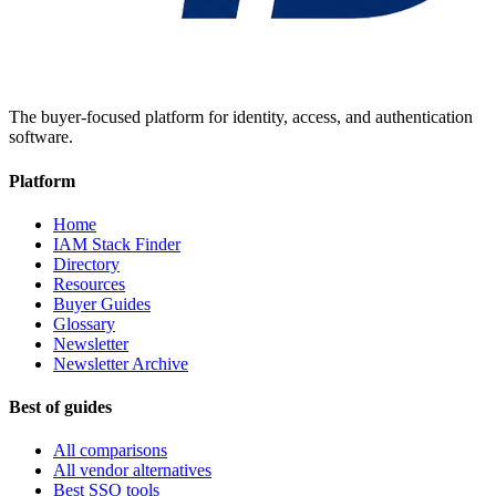
The buyer-focused platform for identity, access, and authentication
software.
Platform
Home
IAM Stack Finder
Directory
Resources
Buyer Guides
Glossary
Newsletter
Newsletter Archive
Best of guides
All comparisons
All vendor alternatives
Best SSO tools