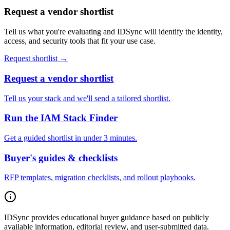
Request a vendor shortlist
Tell us what you're evaluating and IDSync will identify the identity,
access, and security tools that fit your use case.
Request shortlist →
Request a vendor shortlist
Tell us your stack and we'll send a tailored shortlist.
Run the IAM Stack Finder
Get a guided shortlist in under 3 minutes.
Buyer's guides & checklists
RFP templates, migration checklists, and rollout playbooks.
IDSync provides educational buyer guidance based on publicly
available information, editorial review, and user-submitted data.