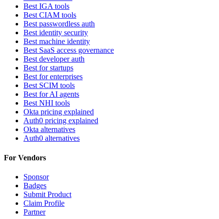
Best IGA tools
Best CIAM tools
Best passwordless auth
Best identity security
Best machine identity
Best SaaS access governance
Best developer auth
Best for startups
Best for enterprises
Best SCIM tools
Best for AI agents
Best NHI tools
Okta pricing explained
Auth0 pricing explained
Okta alternatives
Auth0 alternatives
For Vendors
Sponsor
Badges
Submit Product
Claim Profile
Partner