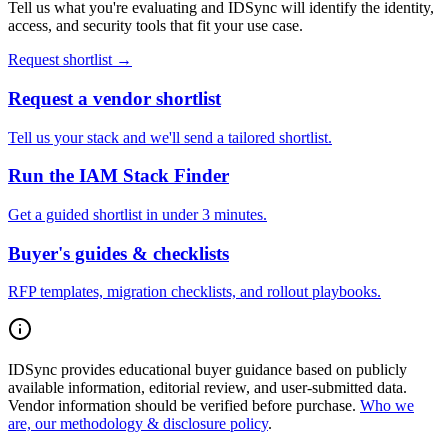
Tell us what you're evaluating and IDSync will identify the identity,
access, and security tools that fit your use case.
Request shortlist →
Request a vendor shortlist
Tell us your stack and we'll send a tailored shortlist.
Run the IAM Stack Finder
Get a guided shortlist in under 3 minutes.
Buyer's guides & checklists
RFP templates, migration checklists, and rollout playbooks.
IDSync provides educational buyer guidance based on publicly
available information, editorial review, and user-submitted data.
Vendor information should be verified before purchase.
Who we
are, our methodology & disclosure policy
.