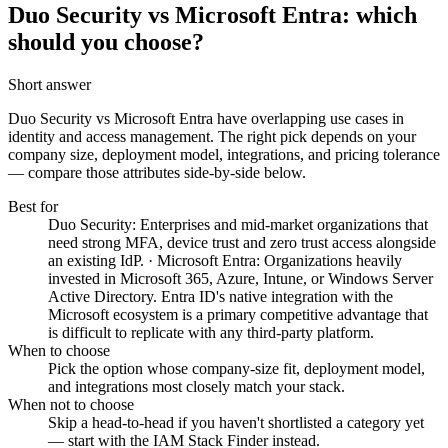
Duo Security vs Microsoft Entra: which
should you choose?
Short answer
Duo Security vs Microsoft Entra
have overlapping use cases in
identity and access management. The right pick depends on your
company size, deployment model, integrations, and pricing tolerance
— compare those attributes side-by-side below.
Best for
Duo Security: Enterprises and mid-market organizations that
need strong MFA, device trust and zero trust access alongside
an existing IdP. · Microsoft Entra: Organizations heavily
invested in Microsoft 365, Azure, Intune, or Windows Server
Active Directory. Entra ID's native integration with the
Microsoft ecosystem is a primary competitive advantage that
is difficult to replicate with any third-party platform.
When to choose
Pick the option whose company-size fit, deployment model,
and integrations most closely match your stack.
When not to choose
Skip a head-to-head if you haven't shortlisted a category yet
— start with the IAM Stack Finder instead.