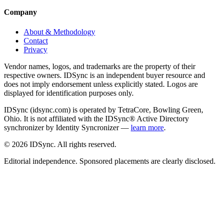
Company
About & Methodology
Contact
Privacy
Vendor names, logos, and trademarks are the property of their
respective owners. IDSync is an independent buyer resource and
does not imply endorsement unless explicitly stated. Logos are
displayed for identification purposes only.
IDSync (idsync.com) is operated by TetraCore, Bowling Green,
Ohio. It is not affiliated with the IDSync® Active Directory
synchronizer by Identity Syncronizer —
learn more
.
©
2026
IDSync. All rights reserved.
Editorial independence. Sponsored placements are clearly disclosed.