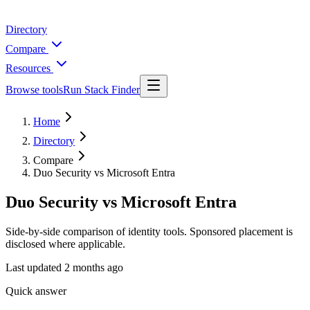
Directory
Compare
Resources
Browse tools
Run Stack Finder
Home
Directory
Compare
Duo Security vs Microsoft Entra
Duo Security vs Microsoft Entra
Side-by-side comparison of identity tools. Sponsored placement is
disclosed where applicable.
Last updated
2 months ago
Quick answer