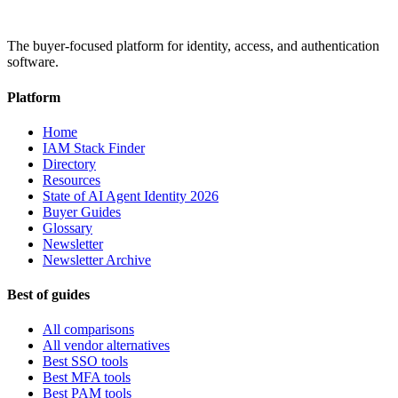
The buyer-focused platform for identity, access, and authentication
software.
Platform
Home
IAM Stack Finder
Directory
Resources
State of AI Agent Identity 2026
Buyer Guides
Glossary
Newsletter
Newsletter Archive
Best of guides
All comparisons
All vendor alternatives
Best SSO tools
Best MFA tools
Best PAM tools