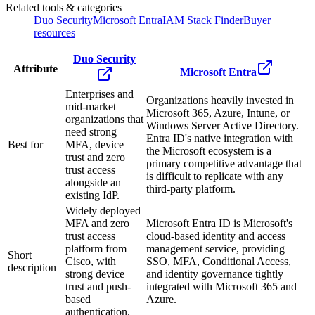
Related tools & categories
Duo Security
Microsoft Entra
IAM Stack Finder
Buyer
resources
Duo Security
Attribute
Microsoft Entra
Enterprises and
Organizations heavily invested in
mid-market
Microsoft 365, Azure, Intune, or
organizations that
Windows Server Active Directory.
need strong
Entra ID's native integration with
Best for
MFA, device
the Microsoft ecosystem is a
trust and zero
primary competitive advantage that
trust access
is difficult to replicate with any
alongside an
third-party platform.
existing IdP.
Widely deployed
MFA and zero
Microsoft Entra ID is Microsoft's
trust access
cloud-based identity and access
platform from
management service, providing
Short
Cisco, with
SSO, MFA, Conditional Access,
description
strong device
and identity governance tightly
trust and push-
integrated with Microsoft 365 and
based
Azure.
authentication.