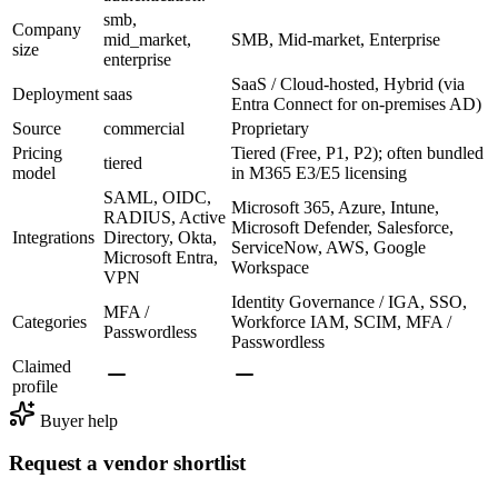
smb,
Company
mid_market,
SMB, Mid-market, Enterprise
size
enterprise
SaaS / Cloud-hosted, Hybrid (via
Deployment
saas
Entra Connect for on-premises AD)
Source
commercial
Proprietary
Pricing
Tiered (Free, P1, P2); often bundled
tiered
model
in M365 E3/E5 licensing
SAML, OIDC,
Microsoft 365, Azure, Intune,
RADIUS, Active
Microsoft Defender, Salesforce,
Integrations
Directory, Okta,
ServiceNow, AWS, Google
Microsoft Entra,
Workspace
VPN
Identity Governance / IGA, SSO,
MFA /
Categories
Workforce IAM, SCIM, MFA /
Passwordless
Passwordless
Claimed
profile
Buyer help
Request a vendor shortlist