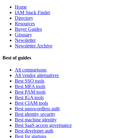
Home
IAM Stack Finder
Directory
Resources
Buyer Guides
Glossary
Newsletter
Newsletter Archive
Best of guides
All comparisons
All vendor alternatives
Best SSO tools
Best MFA tools
Best PAM tools
Best IGA tools
Best CIAM tools
Best passwordless auth
Best identity security
Best machine identity
Best SaaS access governance
Best developer auth
Best for startups