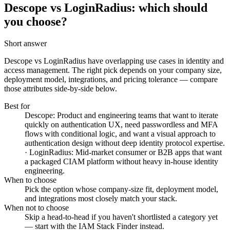
Descope vs LoginRadius: which should
you choose?
Short answer
Descope vs LoginRadius
have overlapping use cases in identity and
access management. The right pick depends on your company size,
deployment model, integrations, and pricing tolerance — compare
those attributes side-by-side below.
Best for
Descope: Product and engineering teams that want to iterate
quickly on authentication UX, need passwordless and MFA
flows with conditional logic, and want a visual approach to
authentication design without deep identity protocol expertise.
· LoginRadius: Mid-market consumer or B2B apps that want
a packaged CIAM platform without heavy in-house identity
engineering.
When to choose
Pick the option whose company-size fit, deployment model,
and integrations most closely match your stack.
When not to choose
Skip a head-to-head if you haven't shortlisted a category yet
— start with the IAM Stack Finder instead.