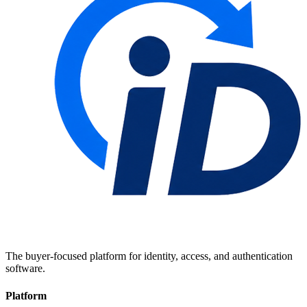
The buyer-focused platform for identity, access, and authentication
software.
Platform