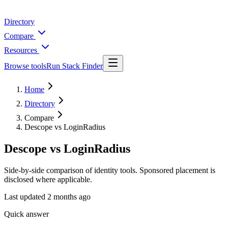
Directory
Compare
Resources
Browse tools
Run Stack Finder
Home
Directory
Compare
Descope vs LoginRadius
Descope vs LoginRadius
Side-by-side comparison of identity tools. Sponsored placement is
disclosed where applicable.
Last updated
2 months ago
Quick answer