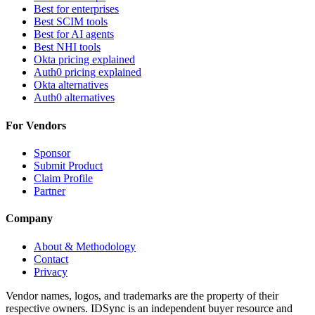
Best for enterprises
Best SCIM tools
Best for AI agents
Best NHI tools
Okta pricing explained
Auth0 pricing explained
Okta alternatives
Auth0 alternatives
For Vendors
Sponsor
Submit Product
Claim Profile
Partner
Company
About & Methodology
Contact
Privacy
Vendor names, logos, and trademarks are the property of their
respective owners. IDSync is an independent buyer resource and