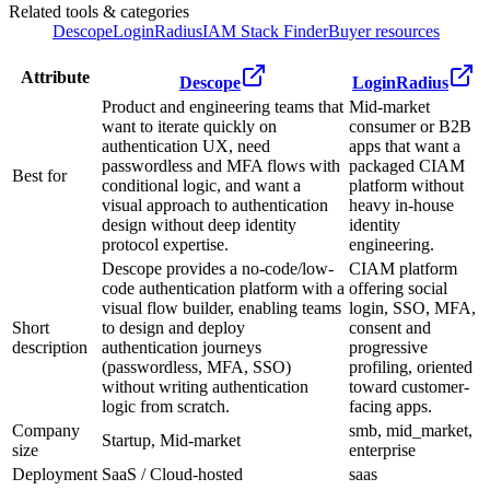
Related tools & categories
Descope
LoginRadius
IAM Stack Finder
Buyer resources
Attribute
Descope
LoginRadius
Product and engineering teams that
Mid-market
want to iterate quickly on
consumer or B2B
authentication UX, need
apps that want a
passwordless and MFA flows with
packaged CIAM
Best for
conditional logic, and want a
platform without
visual approach to authentication
heavy in-house
design without deep identity
identity
protocol expertise.
engineering.
Descope provides a no-code/low-
CIAM platform
code authentication platform with a
offering social
visual flow builder, enabling teams
login, SSO, MFA,
Short
to design and deploy
consent and
description
authentication journeys
progressive
(passwordless, MFA, SSO)
profiling, oriented
without writing authentication
toward customer-
logic from scratch.
facing apps.
Company
smb, mid_market,
Startup, Mid-market
size
enterprise
Deployment
SaaS / Cloud-hosted
saas