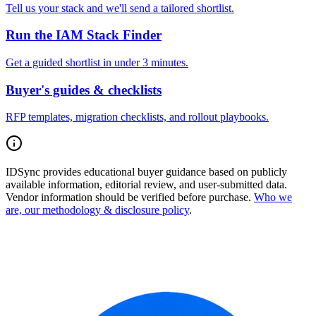
Tell us your stack and we'll send a tailored shortlist.
Run the IAM Stack Finder
Get a guided shortlist in under 3 minutes.
Buyer's guides & checklists
RFP templates, migration checklists, and rollout playbooks.
IDSync provides educational buyer guidance based on publicly
available information, editorial review, and user-submitted data.
Vendor information should be verified before purchase.
Who we
are, our methodology & disclosure policy
.