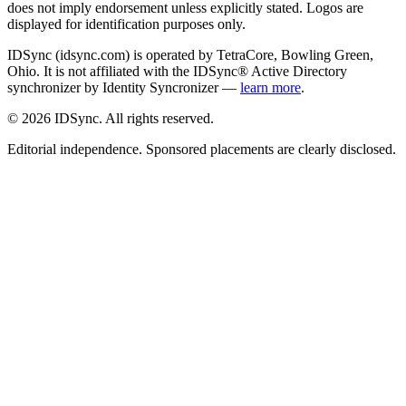
does not imply endorsement unless explicitly stated. Logos are
displayed for identification purposes only.
IDSync (idsync.com) is operated by TetraCore, Bowling Green,
Ohio. It is not affiliated with the IDSync® Active Directory
synchronizer by Identity Syncronizer —
learn more
.
©
2026
IDSync. All rights reserved.
Editorial independence. Sponsored placements are clearly disclosed.