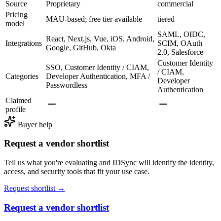
Source
Proprietary
commercial
Pricing
MAU-based; free tier available
tiered
model
SAML, OIDC,
React, Next.js, Vue, iOS, Android,
Integrations
SCIM, OAuth
Google, GitHub, Okta
2.0, Salesforce
Customer Identity
SSO, Customer Identity / CIAM,
/ CIAM,
Categories
Developer Authentication, MFA /
Developer
Passwordless
Authentication
Claimed
profile
Buyer help
Request a vendor shortlist
Tell us what you're evaluating and IDSync will identify the identity,
access, and security tools that fit your use case.
Request shortlist →
Request a vendor shortlist