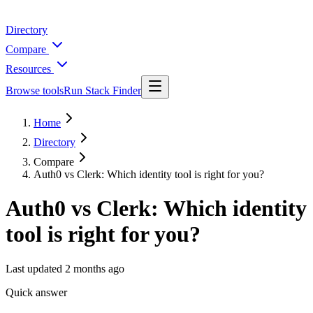
Directory
Compare
Resources
Browse tools
Run Stack Finder
Home
Directory
Compare
Auth0 vs Clerk: Which identity tool is right for you?
Auth0 vs Clerk: Which identity
tool is right for you?
Last updated
2 months ago
Quick answer