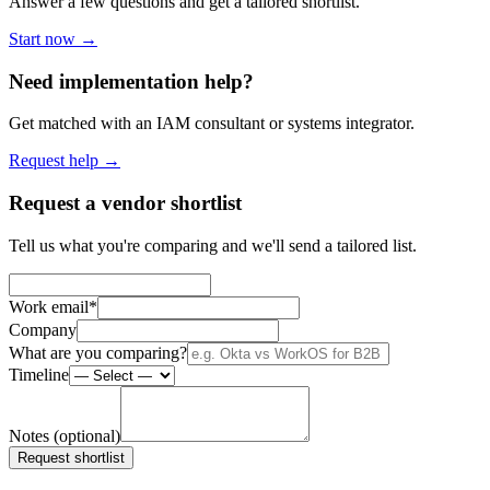
Answer a few questions and get a tailored shortlist.
Start now →
Need implementation help?
Get matched with an IAM consultant or systems integrator.
Request help →
Request a vendor shortlist
Tell us what you're comparing and we'll send a tailored list.
Work email
*
Company
What are you comparing?
Timeline
Notes (optional)
Request shortlist