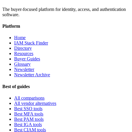
The buyer-focused platform for identity, access, and authentication
software.
Platform
Home
IAM Stack Finder
Directory
Resources
Buyer Guides
Glossary
Newsletter
Newsletter Archive
Best of guides
All comparisons
All vendor alternatives
Best SSO tools
Best MFA tools
Best PAM tools
Best IGA tools
Best CIAM tools