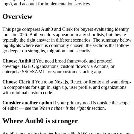
logs), and account for implementation services.
Overview
This page compares Auth0 and Clerk for buyers evaluating identity
tools in 2026. Both vendors appear on many shortlists, but they're
typically the right answer in different scenarios. The summary below
highlights where each is commonly chosen; the sections that follow
go deeper on strengths, migration, and security.
Choose Auth0 if
You need broad framework and protocol
coverage, B2B Organizations, custom flows via Actions, or
enterprise SSO/SAML for your customer-facing app.
Choose Clerk if
You're on Next.js, React, or Remix and want drop-
in components for sign-in, sign-up, user profile, and organizations
with minimal custom code.
Consider another option if
your primary need is outside the scope
of either — see the
When neither is the right fit
section.
Where Auth0 is stronger
Auth0 is generally stronger for breadth: SDK coverage across many