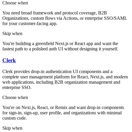
Choose when
You need broad framework and protocol coverage, B2B
Organizations, custom flows via Actions, or enterprise SSO/SAML
for your customer-facing app.
Skip when
You're building a greenfield Next.js or React app and want the
fastest path to a polished auth UI without designing it yourself.
Clerk
Clerk provides drop-in authentication UI components and a
complete user management platform for React, Next.js, and modern
web applications, including B2B organization management and
enterprise SSO.
Choose when
You're on Next.js, React, or Remix and want drop-in components
for sign-in, sign-up, user profile, and organizations with minimal
custom code.
Skip when