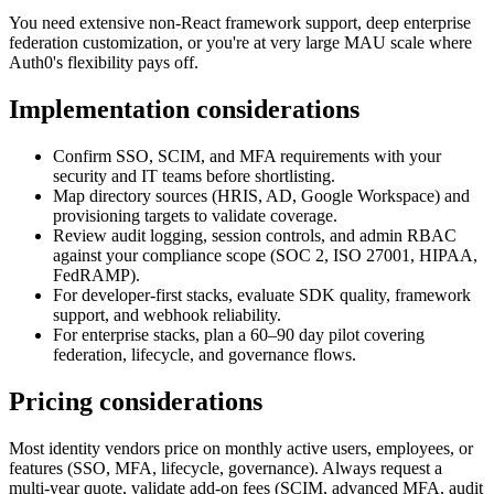
You need extensive non-React framework support, deep enterprise
federation customization, or you're at very large MAU scale where
Auth0's flexibility pays off.
Implementation considerations
Confirm SSO, SCIM, and MFA requirements with your
security and IT teams before shortlisting.
Map directory sources (HRIS, AD, Google Workspace) and
provisioning targets to validate coverage.
Review audit logging, session controls, and admin RBAC
against your compliance scope (SOC 2, ISO 27001, HIPAA,
FedRAMP).
For developer-first stacks, evaluate SDK quality, framework
support, and webhook reliability.
For enterprise stacks, plan a 60–90 day pilot covering
federation, lifecycle, and governance flows.
Pricing considerations
Most identity vendors price on monthly active users, employees, or
features (SSO, MFA, lifecycle, governance). Always request a
multi-year quote, validate add-on fees (SCIM, advanced MFA, audit