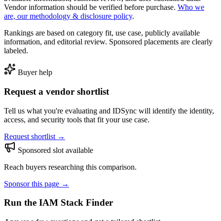
Vendor information should be verified before purchase.
Who we
are, our methodology & disclosure policy
.
Rankings are based on category fit, use case, publicly available
information, and editorial review. Sponsored placements are clearly
labeled.
Buyer help
Request a vendor shortlist
Tell us what you're evaluating and IDSync will identify the identity,
access, and security tools that fit your use case.
Request shortlist →
Sponsored slot available
Reach buyers researching this comparison.
Sponsor this page →
Run the IAM Stack Finder