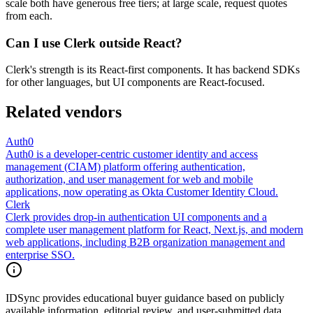
scale both have generous free tiers; at large scale, request quotes
from each.
Can I use Clerk outside React?
Clerk's strength is its React-first components. It has backend SDKs
for other languages, but UI components are React-focused.
Related vendors
Auth0
Auth0 is a developer-centric customer identity and access
management (CIAM) platform offering authentication,
authorization, and user management for web and mobile
applications, now operating as Okta Customer Identity Cloud.
Clerk
Clerk provides drop-in authentication UI components and a
complete user management platform for React, Next.js, and modern
web applications, including B2B organization management and
enterprise SSO.
IDSync provides educational buyer guidance based on publicly
available information, editorial review, and user-submitted data.