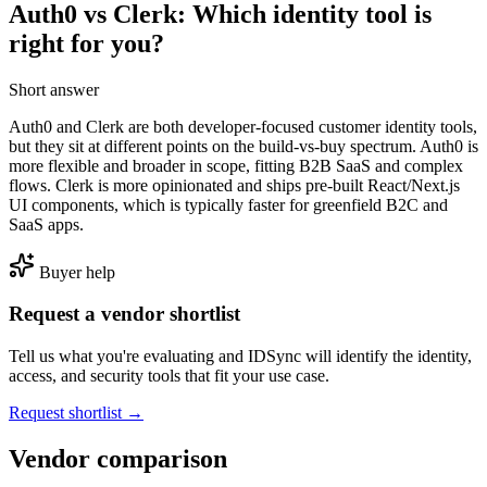
Auth0 vs Clerk: Which identity tool is
right for you?
Short answer
Auth0 and Clerk are both developer-focused customer identity tools,
but they sit at different points on the build-vs-buy spectrum. Auth0 is
more flexible and broader in scope, fitting B2B SaaS and complex
flows. Clerk is more opinionated and ships pre-built React/Next.js
UI components, which is typically faster for greenfield B2C and
SaaS apps.
Buyer help
Request a vendor shortlist
Tell us what you're evaluating and IDSync will identify the identity,
access, and security tools that fit your use case.
Request shortlist →
Vendor comparison