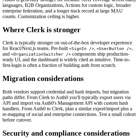
languages, B2B Organizations, Actions for custom logic, broader
enterprise federation, and a longer track record at large MAU
counts. Customization ceiling is higher.
Where Clerk is stronger
Clerk is typically stronger on out-of-the-box developer experience
for React/Next.js teams. Pre-built
,
,
<SignIn />
<UserButton />
and
components ship production-
<OrganizationSwitcher />
ready UI, and the dashboard is widely cited as intuitive. Time-to-
first-login is often a fraction of building auth from scratch.
Migration considerations
Both vendors support credential and hash imports, but migration
paths differ. From Clerk to Auth0 you'll typically export users via
API and import via Auth0's Management API with custom hash
handlers. From Auth0 to Clerk, plan a similar export/import plus a
re-mapping of social and enterprise connections. Test a small cohort
before cutover.
Security and compliance considerations