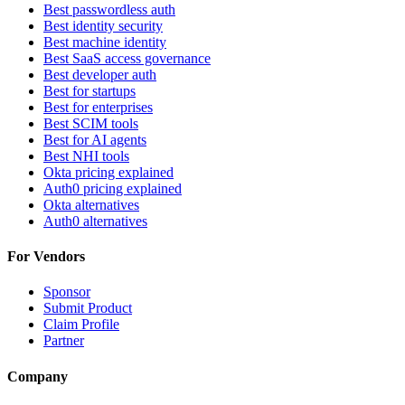
Best passwordless auth
Best identity security
Best machine identity
Best SaaS access governance
Best developer auth
Best for startups
Best for enterprises
Best SCIM tools
Best for AI agents
Best NHI tools
Okta pricing explained
Auth0 pricing explained
Okta alternatives
Auth0 alternatives
For Vendors
Sponsor
Submit Product
Claim Profile
Partner
Company