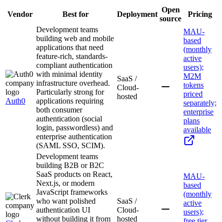
Open
Vendor
Best for
Deployment
Pricing
source
Development teams
MAU-
building web and mobile
based
applications that need
(monthly
feature-rich, standards-
active
compliant authentication
users);
with minimal identity
M2M
SaaS /
infrastructure overhead.
tokens
Cloud-
Particularly strong for
priced
hosted
Auth0
applications requiring
separately;
both consumer
enterprise
authentication (social
plans
login, passwordless) and
available
enterprise authentication
(SAML SSO, SCIM).
Development teams
building B2B or B2C
SaaS products on React,
MAU-
Next.js, or modern
based
JavaScript frameworks
(monthly
who want polished
SaaS /
active
authentication UI
Cloud-
users);
without building it from
hosted
free tier