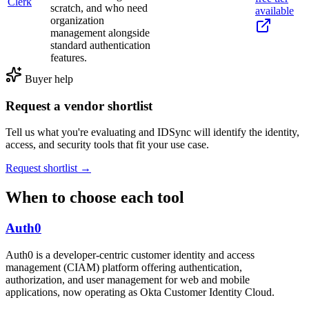
Clerk
scratch, and who need
available
organization
management alongside
standard authentication
features.
Buyer help
Request a vendor shortlist
Tell us what you're evaluating and IDSync will identify the identity,
access, and security tools that fit your use case.
Request shortlist →
When to choose each tool
Auth0
Auth0 is a developer-centric customer identity and access
management (CIAM) platform offering authentication,
authorization, and user management for web and mobile
applications, now operating as Okta Customer Identity Cloud.