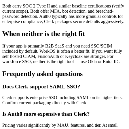
Both carry SOC 2 Type II and similar baseline certifications (verify
current scope). Both offer MFA, bot detection, and breached-
password detection. Auth0 typically has more granular controls for
enterprise compliance; Clerk packages secure defaults aggressively.
When neither is the right fit
If your app is primarily B2B SaaS and you need SSO/SCIM
included by default, WorkOS is often a better fit. If you want fully
self-hosted CIAM, FusionAuth or Keycloak are stronger. For
workforce SSO, neither is the right tool — use Okta or Entra ID.
Frequently asked questions
Does Clerk support SAML SSO?
Clerk supports enterprise SSO including SAML on its higher tiers.
Confirm current packaging directly with Clerk.
Is Auth0 more expensive than Clerk?
Pricing varies significantly by MAU, features, and tier. At small