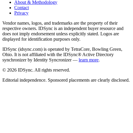
About & Methodology
Contact
Privacy
Vendor names, logos, and trademarks are the property of their
respective owners. IDSync is an independent buyer resource and
does not imply endorsement unless explicitly stated. Logos are
displayed for identification purposes only.
IDSync (idsync.com) is operated by TetraCore, Bowling Green,
Ohio. It is not affiliated with the IDSync® Active Directory
synchronizer by Identity Syncronizer —
learn more
.
©
2026
IDSync. All rights reserved.
Editorial independence. Sponsored placements are clearly disclosed.